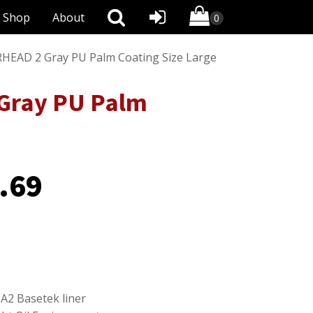
Shop
About
EAD 2 Gray PU Palm Coating Size Large
Gray PU Palm
.69
A2 Basetek liner