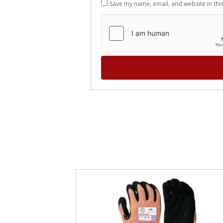
Save my name, email, and website in thi