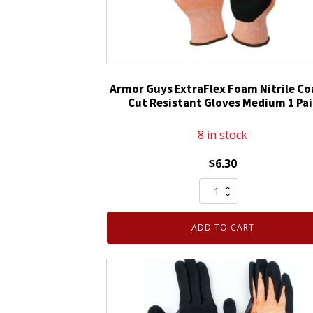
Armor Guys ExtraFlex Foam Nitrile C
Cut Resistant Gloves Medium 1 Pai
8 in stock
$
6.30
Armor
Guys
ExtraFlex
ADD TO CART
Foam
Nitrile
Coated
Cut
Resistant