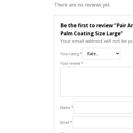
There are no reviews yet.
Be the first to review “Pa
Palm Coating Size Large”
Your email address will not be p
Your rating
*
Your review
*
Name
*
Email
*