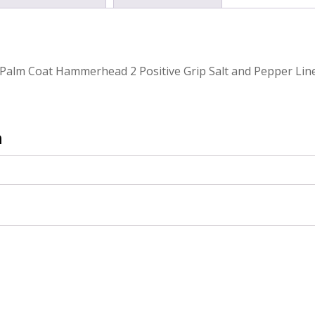
Palm Coat Hammerhead 2 Positive Grip Salt and Pepper Lin
n