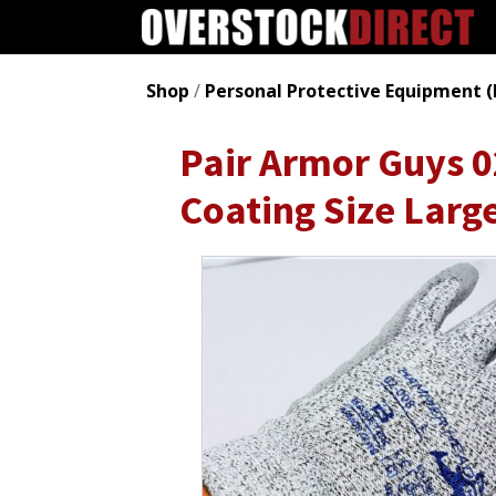
Shop
/
Personal Protective Equipment (
Pair Armor Guys
Coating Size Larg