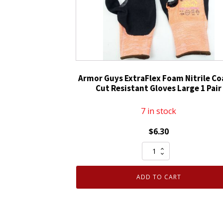
Gloves
Medium
1
Pair
quantity
Armor Guys ExtraFlex Foam Nitrile C
Cut Resistant Gloves Large 1 Pair
7 in stock
$
6.30
Armor
Guys
ExtraFlex
ADD TO CART
Foam
Nitrile
Coated
Cut