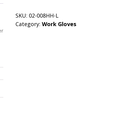
SKU:
02-008HH-L
Category:
Work Gloves
er