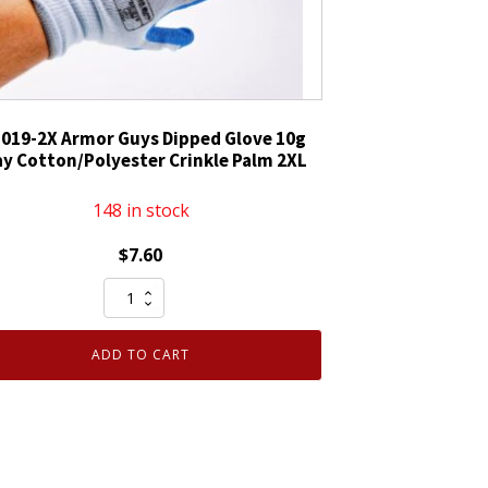
-019-2X Armor Guys Dipped Glove 10g
ay Cotton/Polyester Crinkle Palm 2XL
148 in stock
$
7.60
06-
019-
2X
ADD TO CART
Armor
Guys
Dipped
Glove
10g