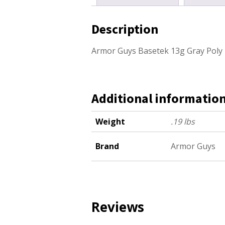
Description
Armor Guys Basetek 13g Gray Poly 
Additional informatio
Weight
.19 lbs
Brand
Armor Guys
Reviews