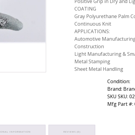
Positive Grip in Dry and L
COATING
Gray Polyurethane Palm C
Continuous Knit
APPLICATIONS:
Automotive Manufacturing
Construction
Light Manufacturing & Sma
Metal Stamping
Sheet Metal Handling
Condition:
Brand: Bran
SKU SKU: 0
Mfg Part #:
IONAL INFORMATION
REVIEWS (0)