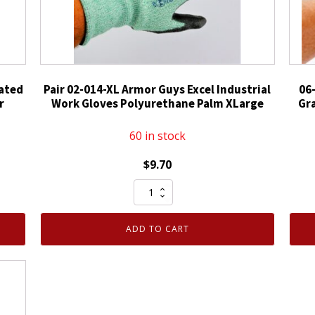
oated
Pair 02-014-XL Armor Guys Excel Industrial
06
r
Work Gloves Polyurethane Palm XLarge
Gr
60 in stock
$
9.70
Pair
02-
014-
ADD TO CART
XL
Armor
Guys
Excel
Industrial