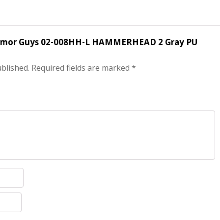
ir Armor Guys 02-008HH-L HAMMERHEAD 2 Gray PU
ublished.
Required fields are marked
*