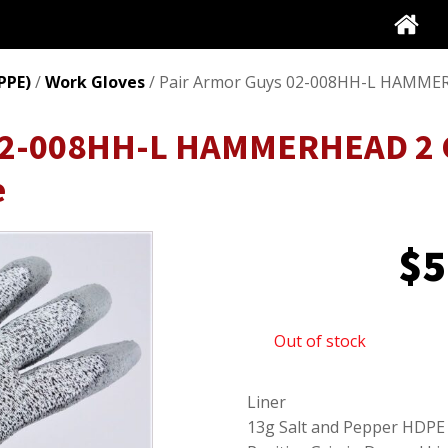
PPE)
/
Work Gloves
/ Pair Armor Guys 02-008HH-L HAMMERH
 02-008HH-L HAMMERHEAD 2 
e
$
5
Out of stock
Liner
13g Salt and Pepper HDPE 