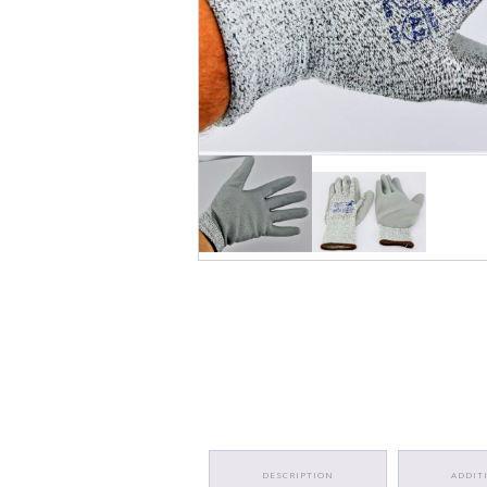
DESCRIPTION
ADDIT