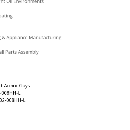
ight Oil Environments
oating
 & Appliance Manufacturing
ll Parts Assembly
d: Armor Guys
2-008HH-L
 02-008HH-L