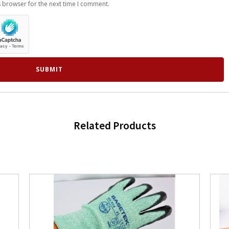
s browser for the next time I comment.
Related Products