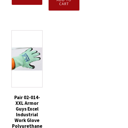
Gloves
Foam
CART
Armor
Gray/White
Nitrile
Guys
M784-
Coated
Excel
8577-
Cut
Industrial
0-
Resistant
Work
11XXL
Gloves
Gloves
quantity
Medium
Polyurethane
12
Palm
Pairs
XLarge
quantity
quantity
Pair 02-014-
XXL Armor
Guys Excel
Industrial
Work Glove
Polyurethane