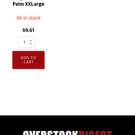
Palm XXLarge
66 in stock
$
9.61
Pair
02-
014-
ADD TO
XXL
CART
Armor
Guys
Excel
Industrial
Work
Glove
Polyurethane
Palm
XXLarge