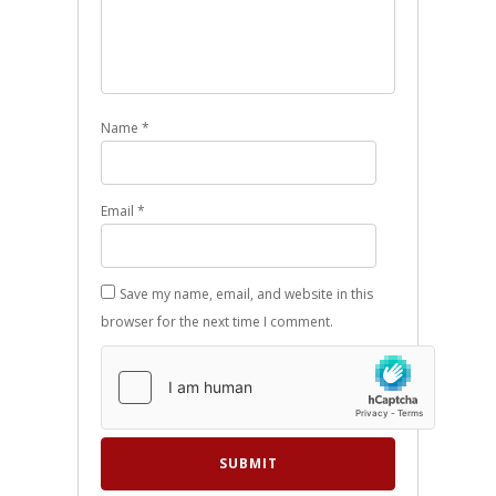
Name
*
Email
*
Save my name, email, and website in this
browser for the next time I comment.