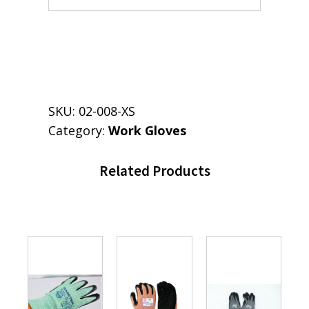
SKU:
02-008-XS
Category:
Work Gloves
Related Products