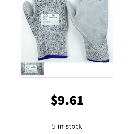
$
9.61
5 in stock