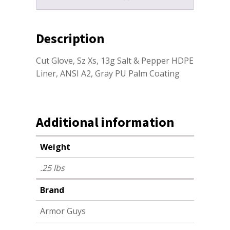
Description
Cut Glove, Sz Xs, 13g Salt & Pepper HDPE
Liner, ANSI A2, Gray PU Palm Coating
Additional information
Weight
.25 lbs
Brand
Armor Guys