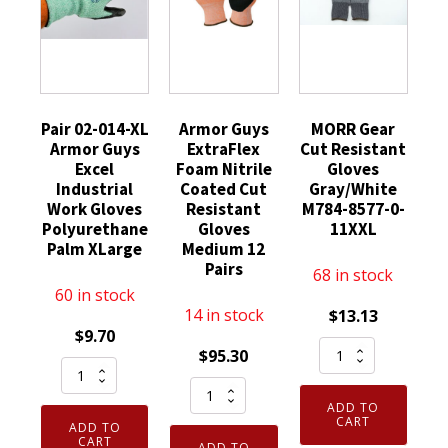
Pair 02-014-XL
Armor Guys
MORR Gear
Armor Guys
ExtraFlex
Cut Resistant
Excel
Foam Nitrile
Gloves
Industrial
Coated Cut
Gray/White
Work Gloves
Resistant
M784-8577-0-
Polyurethane
Gloves
11XXL
Palm XLarge
Medium 12
Pairs
68 in stock
60 in stock
14 in stock
$
13.13
$
9.70
MORR
$
95.30
Pair
Gear
Armor
02-
Cut
ADD TO
Guys
014-
Resistant
CART
ADD TO
ExtraFlex
XL
CART
ADD TO