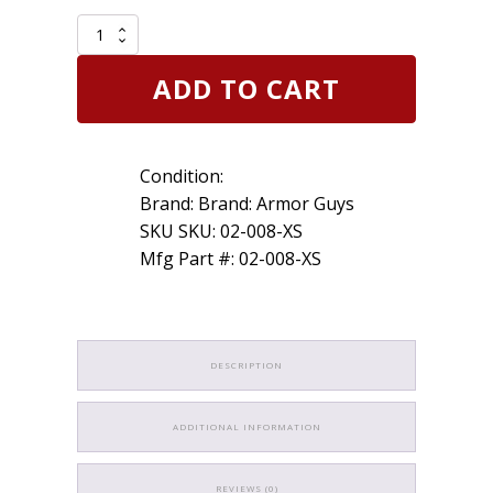
Armor
Guys
02-
ADD TO CART
008
X-
Small
Cut
Condition:
Glove
13g
Brand: Brand: Armor Guys
Salt
SKU SKU: 02-008-XS
&
Mfg Part #: 02-008-XS
Pepper
HDPE
Liner
Gray
PU
Palm
DESCRIPTION
quantity
ADDITIONAL INFORMATION
REVIEWS (0)