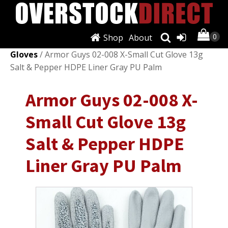
Shop
About
Shop
/
Personal Protective Equipment (PPE)
/
Work
Gloves
/ Armor Guys 02-008 X-Small Cut Glove 13g
Salt & Pepper HDPE Liner Gray PU Palm
Armor Guys 02-008 X-
Small Cut Glove 13g
Salt & Pepper HDPE
Liner Gray PU Palm