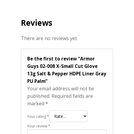
Reviews
There are no reviews yet.
Be the first to review “Armor
Guys 02-008 X-Small Cut Glove
13g Salt & Pepper HDPE Liner Gray
PU Palm”
Your email address will not be
published.
Required fields are
marked
*
Your rating
*
Your review
*