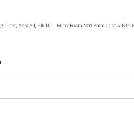
g Liner, Ansi A4, Blk HCT MicroFoam Ntrl Palm Coat & Ntrl 
n