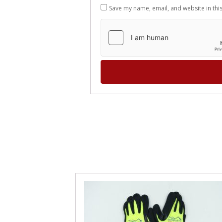
Save my name, email, and website in thi