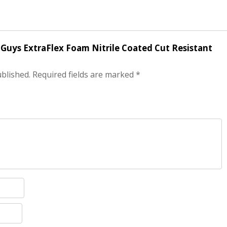
r Guys ExtraFlex Foam Nitrile Coated Cut Resistant
ublished.
Required fields are marked
*