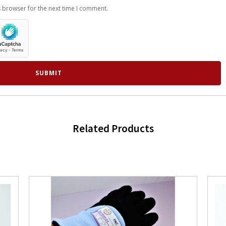
s browser for the next time I comment.
Related Products