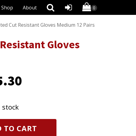
Shop
About
ated Cut Resistant Gloves Medium 12 Pairs
 Resistant Gloves
5.30
n stock
 TO CART