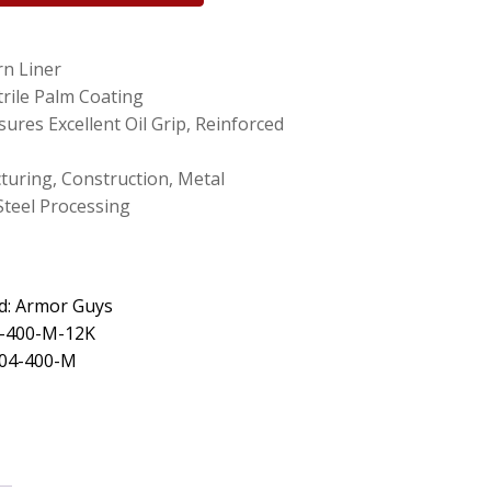
rn Liner
rile Palm Coating
ures Excellent Oil Grip, Reinforced
turing, Construction, Metal
Steel Processing
d: Armor Guys
4-400-M-12K
 04-400-M