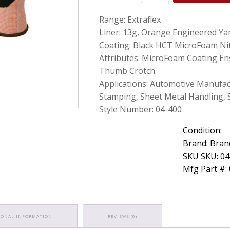
Foam
Range: Extraflex
Nitrile
Coated
Liner: 13g, Orange Engineered Ya
Cut
Coating: Black HCT MicroFoam Nit
Resistant
Attributes: MicroFoam Coating Ens
Gloves
Medium
Thumb Crotch
12
Applications: Automotive Manufac
Pairs
Stamping, Sheet Metal Handling, 
quantity
Style Number: 04-400
Condition:
Brand: Bran
SKU SKU: 0
Mfg Part #:
IONAL INFORMATION
REVIEWS (0)