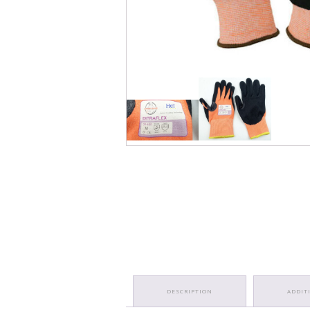
DESCRIPTION
ADDIT