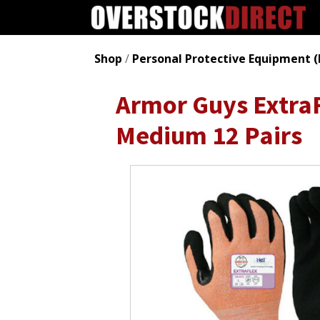
Shop
/
Personal Protective Equipment (
Armor Guys ExtraF
Medium 12 Pairs