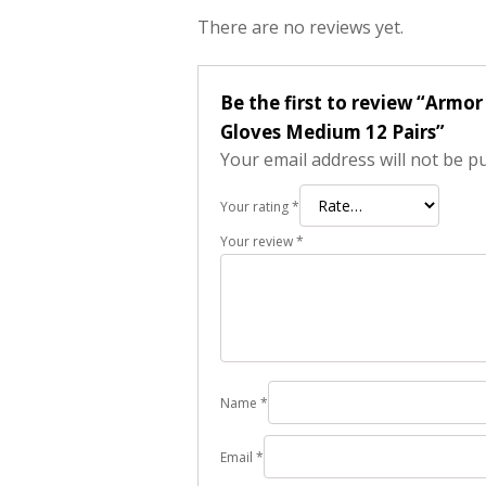
There are no reviews yet.
Be the first to review “Armo
Gloves Medium 12 Pairs”
Your email address will not be p
Your rating
*
Your review
*
Name
*
Email
*