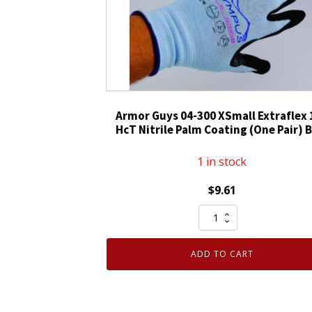
Guys
Olympus
Cut
Gloves
XL
1
Pair
Armor Guys 04-300 XSmall Extraflex 
quantity
HcT Nitrile Palm Coating (One Pair) 
1 in stock
$
9.61
Armor
Guys
04-
ADD TO CART
300
XSmall
Extraflex