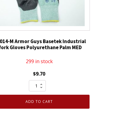
014-M Armor Guys Basetek Industrial
ork Gloves Polyurethane Palm MED
299 in stock
$
9.70
02-
014-
M
ADD TO CART
Armor
Guys
Basetek
Industrial