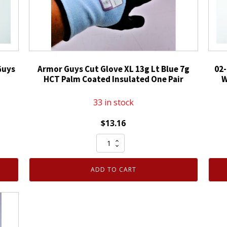
Guys
Armor Guys Cut Glove XL 13g Lt Blue 7g
02-
HCT Palm Coated Insulated One Pair
W
33 in stock
$
13.16
Armor
Guys
Cut
ADD TO CART
Glove
XL
13g
Lt