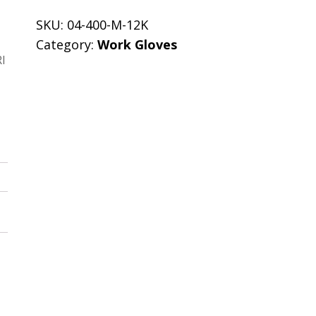
SKU:
04-400-M-12K
Category:
Work Gloves
RI