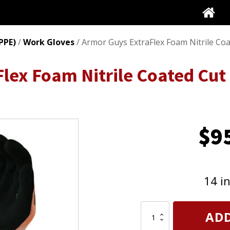
PPE)
/
Work Gloves
/ Armor Guys ExtraFlex Foam Nitrile Co
lex Foam Nitrile Coated Cut
$
9
14 i
Armor
ADD
Guys
ExtraFlex