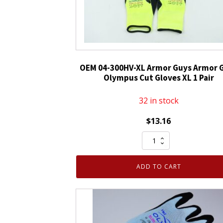
OEM 04-300HV-XL Armor Guys Armor 
Olympus Cut Gloves XL 1 Pair
32 in stock
$
13.16
OEM
04-
300HV-
ADD TO CART
XL
Armor
Guys
Armor