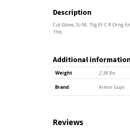
Description
Cut Glove, Sz M, 15g EF C R Orng En
Thb
Additional informatio
Weight
2.38 lbs
Brand
Armor Guys
Reviews