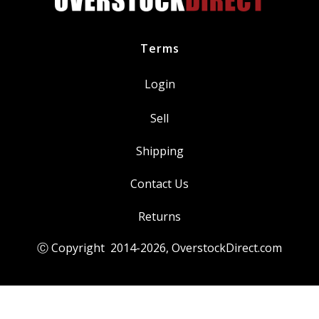
Terms
Login
Sell
Shipping
Contact Us
Returns
Ⓒ Copyright 2014-
2026
, OverstockDirect.com