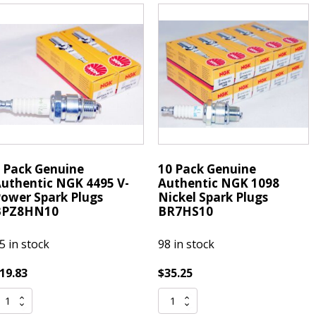
-
V-
ower
Power
park
Spark
lugs
Plugs
PZ8HN10
BPZ8HN10
uantity
quantity
 Pack Genuine
10 Pack Genuine
uthentic NGK 4495 V-
Authentic NGK 1098
ower Spark Plugs
Nickel Spark Plugs
BPZ8HN10
BR7HS10
5 in stock
98 in stock
19.83
$
35.25
10
ack
Pack