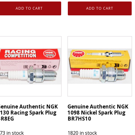
enuine
Genuine
ADD TO CART
ADD TO CART
uthentic
Authentic
NGK
NGK
130
3130
acing
Racing
park
Spark
lugs
Plugs
R8EG
BR8EG
uantity
quantity
enuine Authentic NGK
Genuine Authentic NGK
130 Racing Spark Plug
1098 Nickel Spark Plug
BR8EG
BR7HS10
73 in stock
1820 in stock