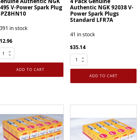
enuine Authentic NGK
4 Pack Genuine
495 V-Power Spark Plug
Authentic NGK 92038 V-
BPZ8HN10
Power Spark Plugs
Standard LFR7A
391 in stock
41 in stock
12.96
$
35.14
enuine
4
uthentic
Pack
NGK
ADD TO CART
Genuine
495
ADD TO CART
Authentic
-
NGK
ower
92038
park
V-
lug
Power
PZ8HN10
Spark
uantity
Plugs
Standard