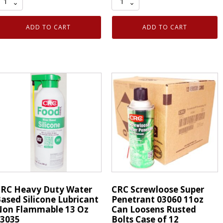
ack
TM27
rimFast
2
ADD TO CART
ADD TO CART
M27
inch
"
Trim
rim
Masking
asking
Tape
ape
Moulding
oulding
Around
round
Windshield
indshield
Auto
uto
Glass
lass
quantity
uantity
RC Heavy Duty Water
CRC Screwloose Super
ased Silicone Lubricant
Penetrant 03060 11oz
on Flammable 13 Oz
Can Loosens Rusted
3035
Bolts Case of 12