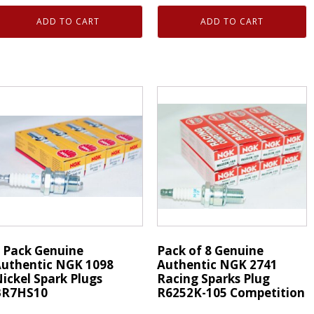
enuine
Genuine
ADD TO CART
ADD TO CART
uthentic
Authentic
NGK
NGK
495
1098
-
Nickel
ower
Spark
park
Plugs
lugs
BR7HS10
PZ8HN10
quantity
uantity
 Pack Genuine
Pack of 8 Genuine
uthentic NGK 1098
Authentic NGK 2741
ickel Spark Plugs
Racing Sparks Plug
BR7HS10
R6252K-105 Competition