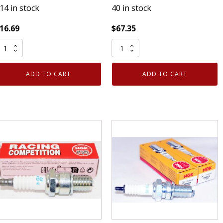
14 in stock
40 in stock
16.69
$
67.35
Pack
ack
of
enuine
8
ADD TO CART
ADD TO CART
uthentic
Genuine
NGK
Authentic
098
NGK
ickel
2741
park
Racing
lugs
Sparks
R7HS10
Plug
uantity
R6252K-
105
Competition
quantity