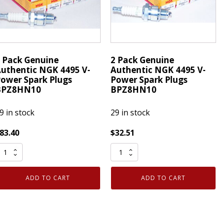
LFR7A
quantity
 Pack Genuine
2 Pack Genuine
uthentic NGK 4495 V-
Authentic NGK 4495 V-
ower Spark Plugs
Power Spark Plugs
BPZ8HN10
BPZ8HN10
9 in stock
29 in stock
83.40
$
32.51
2
ack
Pack
enuine
Genuine
ADD TO CART
ADD TO CART
uthentic
Authentic
NGK
NGK
495
4495