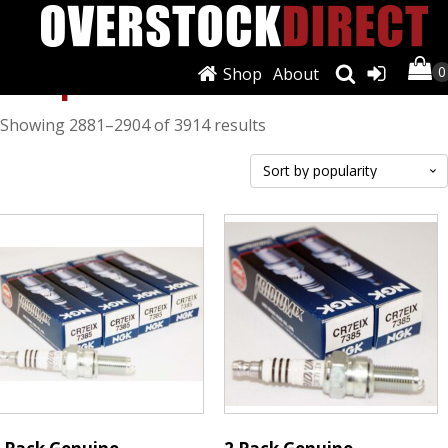
Shop
Shop
About
Sorted
Showing 2881–2904 of 3914 results
by
popularity