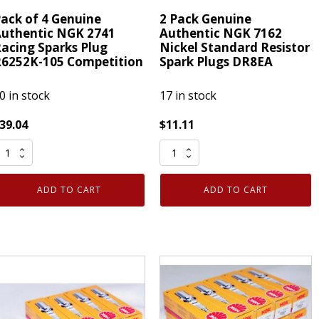
ack of 4 Genuine
2 Pack Genuine
uthentic NGK 2741
Authentic NGK 7162
acing Sparks Plug
Nickel Standard Resistor
6252K-105 Competition
Spark Plugs DR8EA
0 in stock
17 in stock
39.04
$
11.11
ack
2
f
Pack
Genuine
ADD TO CART
ADD TO CART
enuine
Authentic
uthentic
NGK
NGK
7162
741
Nickel
acing
Standard
parks
Resistor
lug
Spark