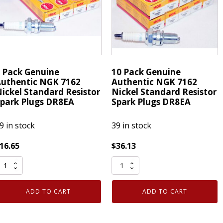
6252K-
Plugs
05
DR8EA
ompetition
quantity
uantity
 Pack Genuine
10 Pack Genuine
uthentic NGK 7162
Authentic NGK 7162
ickel Standard Resistor
Nickel Standard Resistor
park Plugs DR8EA
Spark Plugs DR8EA
9 in stock
39 in stock
16.65
$
36.13
10
ack
Pack
enuine
Genuine
ADD TO CART
ADD TO CART
uthentic
Authentic
NGK
NGK