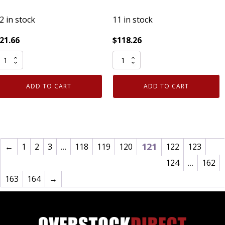
2 in stock
11 in stock
21.66
$
118.26
RC
CRC
eavy
Screwloose
uty
Super
ADD TO CART
ADD TO CART
ater
Penetrant
ased
03060
ilicone
11oz
ubricant
Can
on
Loosens
121
←
1
2
3
…
118
119
120
122
123
lammable
Rusted
124
…
162
3
Bolts
163
164
→
z
Case
3035
of
uantity
12
quantity