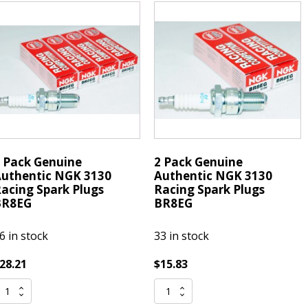
lug
Tap
R7EIX
Moulding
emovable
Around
ip
Windshield
uantity
Auto
Glass
quantity
 Pack Genuine
2 Pack Genuine
uthentic NGK 3130
Authentic NGK 3130
acing Spark Plugs
Racing Spark Plugs
BR8EG
BR8EG
6 in stock
33 in stock
28.21
$
15.83
2
ack
Pack