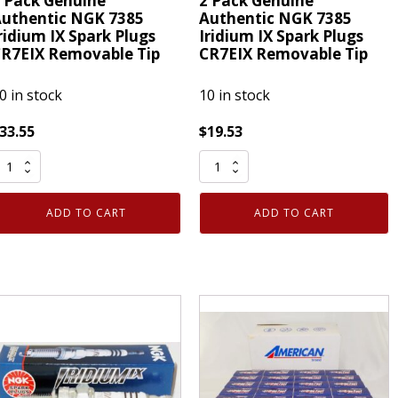
 Pack Genuine
2 Pack Genuine
uthentic NGK 7385
Authentic NGK 7385
ridium IX Spark Plugs
Iridium IX Spark Plugs
R7EIX Removable Tip
CR7EIX Removable Tip
0 in stock
10 in stock
33.55
$
19.53
2
ack
Pack
enuine
Genuine
ADD TO CART
ADD TO CART
uthentic
Authentic
NGK
NGK
385
7385
ridium
Iridium
X
IX
park
Spark
lugs
Plugs
R7EIX
CR7EIX