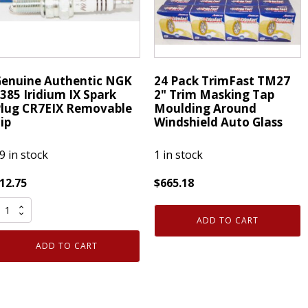
emovable
Removable
ip
Tip
uantity
quantity
enuine Authentic NGK
24 Pack TrimFast TM27
385 Iridium IX Spark
2" Trim Masking Tap
lug CR7EIX Removable
Moulding Around
ip
Windshield Auto Glass
9 in stock
1 in stock
12.75
$
665.18
enuine
24
uthentic
Pack
ADD TO CART
NGK
TrimFast
ADD TO CART
385
TM27
ridium
2"
X
Trim
park
Masking