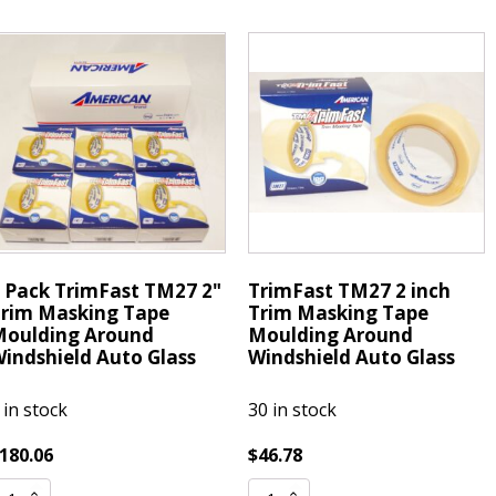
162
7162
ickel
Nickel
tandard
Standard
esistor
Resistor
park
Spark
lugs
Plugs
R8EA
DR8EA
uantity
quantity
 Pack TrimFast TM27 2"
TrimFast TM27 2 inch
rim Masking Tape
Trim Masking Tape
oulding Around
Moulding Around
indshield Auto Glass
Windshield Auto Glass
 in stock
30 in stock
180.06
$
46.78
TrimFast