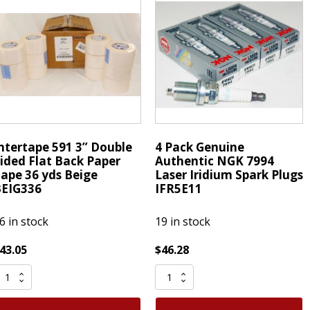
Sided
latback
Flat
6
Back
d
Paper
atural
Tape
uantity
36
yds
Beige
IPG
ntertape 591 3” Double
4 Pack Genuine
quantity
ided Flat Back Paper
Authentic NGK 7994
ape 36 yds Beige
Laser Iridium Spark Plugs
EIG336
IFR5E11
6 in stock
19 in stock
43.05
$
46.28
ntertape
4
91
Pack
”
Genuine