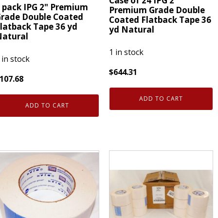
Case of 24 IPG 2"
 pack IPG 2" Premium
Premium Grade Double
rade Double Coated
Coated Flatback Tape 36
latback Tape 36 yd
yd Natural
atural
1 in stock
 in stock
$
644.31
107.68
Case
of
ADD TO CART
ack
ADD TO CART
24
PG
IPG
"
2"
remium
Premium
rade
Grade
ouble
Double
oated
Coated
latback
Flatback
ape
Tape
6