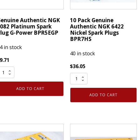
enuine Authentic NGK
10 Pack Genuine
082 Platinum Spark
Authentic NGK 6422
lug G-Power BPR5EGP
Nickel Spark Plugs
BPR7HS
4 in stock
40 in stock
9.71
$
36.05
enuine
10
uthentic
Pack
NGK
ADD TO CART
Genuine
082
ADD TO CART
Authentic
latinum
NGK
park
6422
lug
Nickel
-
Spark
ower
Plugs