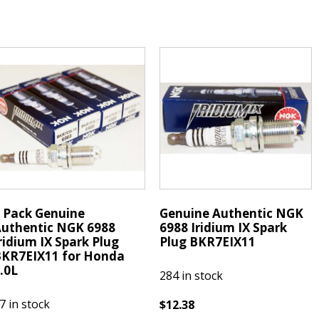
NGK
Spark
422
Plug
ickel
BPR7HS
park
quantity
lugs
PR7HS
uantity
 Pack Genuine
Genuine Authentic NGK
uthentic NGK 6988
6988 Iridium IX Spark
ridium IX Spark Plug
Plug BKR7EIX11
KR7EIX11 for Honda
.0L
284 in stock
7 in stock
$
12.38