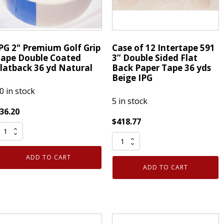
36
d
yd
atural
Natural
uantity
quantity
PG 2" Premium Golf Grip
Case of 12 Intertape 591
ape Double Coated
3” Double Sided Flat
latback 36 yd Natural
Back Paper Tape 36 yds
Beige IPG
0 in stock
5 in stock
36.20
$
418.77
PG
Case
"
of
remium
ADD TO CART
12
olf
ADD TO CART
Intertape
rip
591
ape
3”
ouble
Double
oated