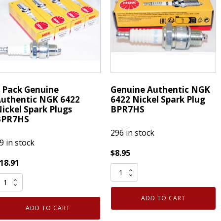
PR5EGP
BPR7HS
uantity
quantity
 Pack Genuine
Genuine Authentic NGK
uthentic NGK 6422
6422 Nickel Spark Plug
ickel Spark Plugs
BPR7HS
BPR7HS
296 in stock
9 in stock
$
8.95
18.91
Genuine
Authentic
ack
NGK
ADD TO CART
enuine
6422
ADD TO CART
uthentic
Nickel