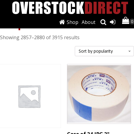
Shop
Shop
About
Sorted
Showing 2857–2880 of 3915 results
by
popularity