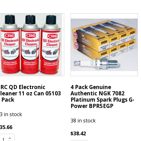
772
Spark
aser
Plug
latinum
PFR7G11S
park
quantity
lugs
FR7G11S
uantity
RC QD Electronic
4 Pack Genuine
leaner 11 oz Can 05103
Authentic NGK 7082
 Pack
Platinum Spark Plugs G-
Power BPR5EGP
3 in stock
38 in stock
35.66
$
38.42
RC