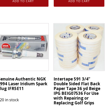
ADD TO CART
ADD TO CART
ouble
Authentic
ided
NGK
lat
7994
ack
Laser
aper
Iridium
ape
Spark
6
Plugs
ds
IFR5E11
eige
quantity
EIG336
uantity
enuine Authentic NGK
Intertape 591 3/4”
994 Laser Iridium Spark
Double Sided Flat Back
lug IFR5E11
Paper Tape 36 yd Beige
IPG BEIG07536 For Use
with Repairing or
20 in stock
Replacing Golf Grips