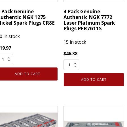
For
Use
 Pack Genuine
4 Pack Genuine
with
uthentic NGK 1275
Authentic NGK 7772
Repairing
ickel Spark Plugs CR8E
Laser Platinum Spark
Plugs PFR7G11S
or
0 in stock
Replacing
15 in stock
Golf
19.97
Grips
$
46.38
quantity
4
ack
Pack
enuine
ADD TO CART
Genuine
uthentic
ADD TO CART
Authentic
NGK
NGK
275
7772
ickel
Laser
park
Platinum
lugs
Spark
R8E
Plugs