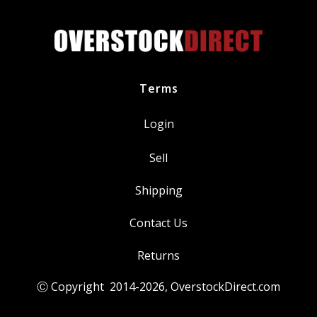
eige
Beige
7201
87201
uantity
quantity
Terms
Login
Sell
Shipping
Contact Us
Returns
Ⓒ Copyright 2014-
2026
, OverstockDirect.com