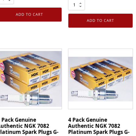
4
QD
Pack
lectronic
ADD TO CART
Genuine
leaner
ADD TO CART
Authentic
1
NGK
z
7082
an
Platinum
5103
Spark
Plugs
ack
G-
uantity
Power
BPR5EGP
quantity
 Pack Genuine
4 Pack Genuine
uthentic NGK 7082
Authentic NGK 7082
latinum Spark Plugs G-
Platinum Spark Plugs G-