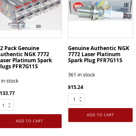
uantity
PFR7G11S
quantity
2 Pack Genuine
Genuine Authentic NGK
uthentic NGK 7772
7772 Laser Platinum
aser Platinum Spark
Spark Plug PFR7G11S
lugs PFR7G11S
361 in stock
 in stock
$
15.24
133.77
Genuine
2
Authentic
ack
NGK
ADD TO CART
enuine
7772
ADD TO CART
uthentic
Laser
NGK
Platinum