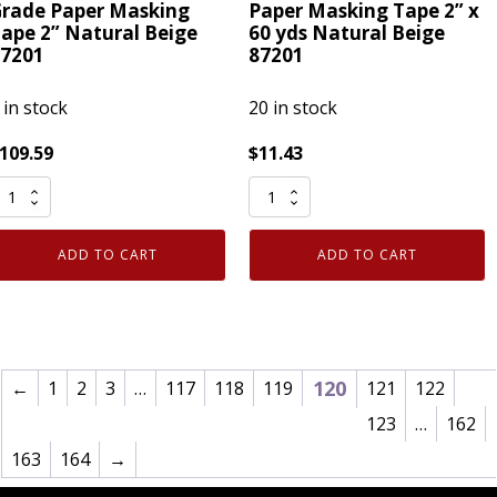
rade Paper Masking
Paper Masking Tape 2” x
ape 2” Natural Beige
60 yds Natural Beige
7201
87201
 in stock
20 in stock
109.59
$
11.43
ase
IPG
f
513
4
Utility
ADD TO CART
ADD TO CART
PG
Grade
13
Paper
tility
Masking
rade
Tape
aper
2”
120
←
1
2
3
…
117
118
119
121
122
asking
x
123
…
162
ape
60
163
164
→
”
yds
atural
Natural