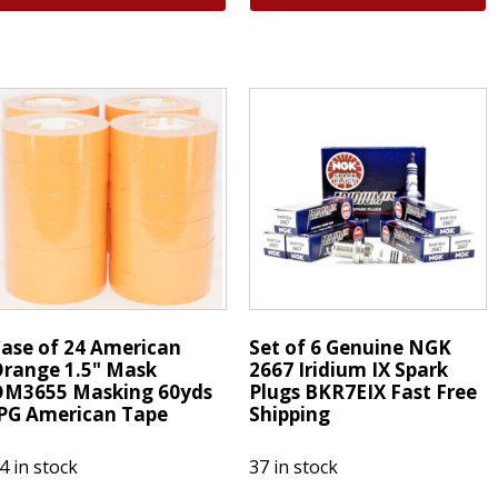
aser
Motorcraft
ridium
FL2124S
park
was
lug
FL2051S
ZFR5G
Engine
uto
Oil
utboard
Filter
ercury
Ford
ariner
6.7L
uantity
Diesel
quantity
ase of 24 American
Set of 6 Genuine NGK
range 1.5" Mask
2667 Iridium IX Spark
OM3655 Masking 60yds
Plugs BKR7EIX Fast Free
PG American Tape
Shipping
4 in stock
37 in stock