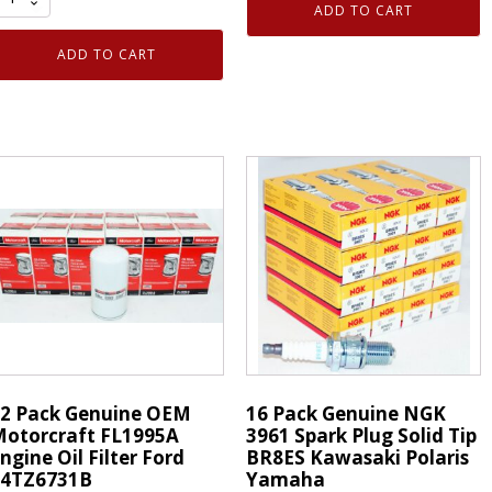
16
ADD TO CART
OEM
-
otorcraft
Genuine
ADD TO CART
A1952
NGK
ir
92145
ilter
Laser
lement
Iridium
ir
Spark
leaner
Plug
ord
quantity
C3Z-
601-
uantity
2 Pack Genuine OEM
16 Pack Genuine NGK
otorcraft FL1995A
3961 Spark Plug Solid Tip
ngine Oil Filter Ford
BR8ES Kawasaki Polaris
F4TZ6731B
Yamaha