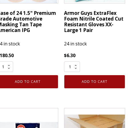
ase of 24 1.5" Premium
Armor Guys ExtraFlex
rade Automotive
Foam Nitrile Coated Cut
asking Tan Tape
Resistant Gloves XX-
merican IPG
Large 1 Pair
4 in stock
24 in stock
180.50
$
6.30
ase
Armor
f
Guys
4
ExtraFlex
ADD TO CART
ADD TO CART
.5"
Foam
remium
Nitrile
rade
Coated
utomotive
Cut
asking
Resistant
an
Gloves