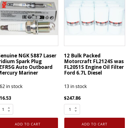
ILKAR7M8
-
or
24mm
azda
x
uantity
36yd
Roll
-
7
mil
enuine NGK 5887 Laser
12 Bulk Packed
thick
ridium Spark Plug
Motorcraft FL2124S was
quantity
ZFR5G Auto Outboard
FL2051S Engine Oil Filter
ercury Mariner
Ford 6.7L Diesel
62 in stock
13 in stock
16.53
$
247.86
enuine
12
NGK
Bulk
887
Packed
ADD TO CART
ADD TO CART