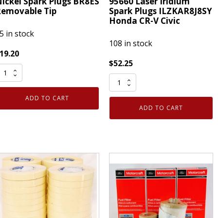
ickel Spark Plugs BR8ES
95660 Laser Iridium
emovable Tip
Spark Plugs ILZKAR8J8SY
Honda CR-V Civic
5 in stock
108 in stock
19.20
$
52.25
et
4
f
Pack
ADD TO CART
Genuine
NGK
ADD TO CART
NGK
422
95660
Laser
ickel
Iridium
park
Spark
lugs
Plugs
R8ES
ILZKAR8J8SY
emovable
Honda
ip
CR-
uantity