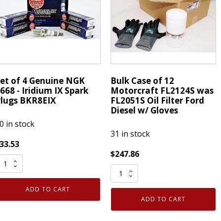
ape
XX-
merican
Large
PG
1
uantity
Pair
quantity
et of 4 Genuine NGK
Bulk Case of 12
668 - Iridium IX Spark
Motorcraft FL2124S was
lugs BKR8EIX
FL2051S Oil Filter Ford
Diesel w/ Gloves
0 in stock
31 in stock
33.53
$
247.86
et
Bulk
f
Case
ADD TO CART
of
enuine
ADD TO CART
12
NGK
Motorcraft