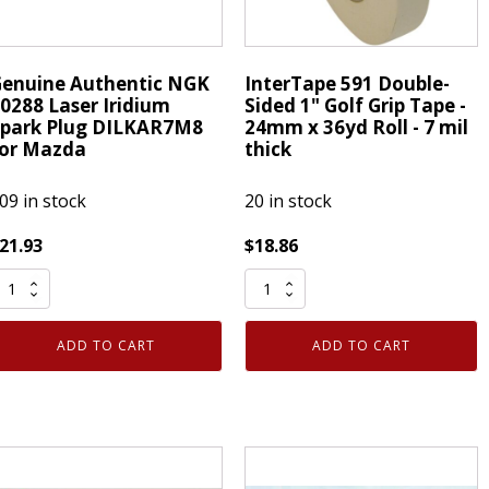
enuine Authentic NGK
InterTape 591 Double-
0288 Laser Iridium
Sided 1" Golf Grip Tape -
park Plug DILKAR7M8
24mm x 36yd Roll - 7 mil
or Mazda
thick
09 in stock
20 in stock
21.93
$
18.86
enuine
InterTape
uthentic
591
NGK
Double-
ADD TO CART
ADD TO CART
0288
Sided
aser
1"
ridium
Golf
park
Grip
lug
Tape