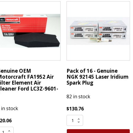
3C3Z9N184CB
asking
Powerstroke
an
Diesel
ape
Fuel
merican
Filter
PG
quantity
uantity
Genuine OEM
Pack of 16 - Genuine
otorcraft FA1952 Air
NGK 92145 Laser Iridium
ilter Element Air
Spark Plug
leaner Ford LC3Z-9601-
C
82 in stock
 in stock
$
130.76
Pack
20.06
of
enuine