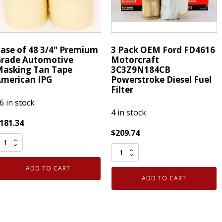
V
Civic
quantity
ase of 48 3/4" Premium
3 Pack OEM Ford FD4616
rade Automotive
Motorcraft
asking Tan Tape
3C3Z9N184CB
merican IPG
Powerstroke Diesel Fuel
Filter
6 in stock
4 in stock
181.34
$
209.74
ase
3
f
Pack
8
ADD TO CART
OEM
/4"
ADD TO CART
Ford
remium
FD4616
rade
Motorcraft
utomotive