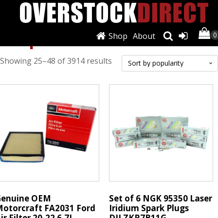
Shop
Shop
About
Sorted
Showing 25–48 of 3914 results
by
popularity
Genuine OEM
Set of 6 NGK 95350 Laser
otorcraft FA2031 Ford
Iridium Spark Plugs
ir Filter 20-22 6.7L
DILZKR7B11G