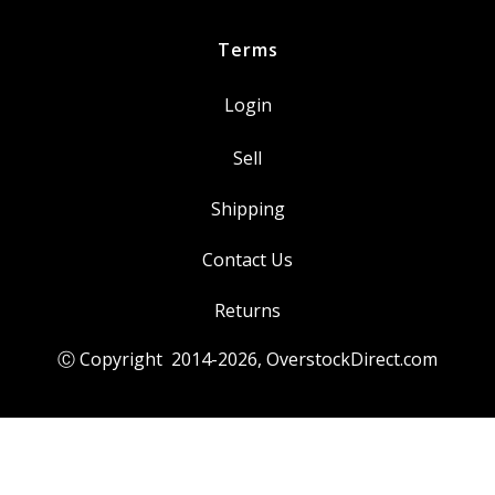
Yamaha
quantity
Terms
Login
Sell
Shipping
Contact Us
Returns
Ⓒ Copyright 2014-
2026
, OverstockDirect.com