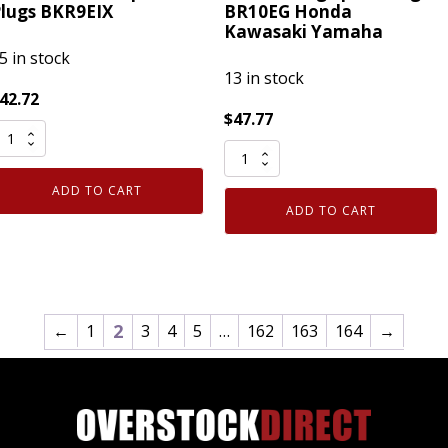
lugs BKR9EIX
BR10EG Honda
Kawasaki Yamaha
5 in stock
13 in stock
42.72
$
47.77
Pack
ack
of
enuine
ADD TO CART
8
NGK
ADD TO CART
Genuine
669
NGK
ridium
3830
X
Racing
park
Spark
2
←
1
3
4
5
…
162
163
164
→
lugs
Plug
KR9EIX
BR10EG
uantity
Honda
Kawasaki