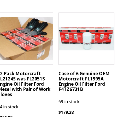
668
FL2124S
was
ridium
FL2051S
X
Oil
park
Filter
lugs
Ford
KR8EIX
Diesel
uantity
w/
Gloves
quantity
2 Pack Motorcraft
Case of 6 Genuine OEM
L2124S was FL2051S
Motorcraft FL1995A
ngine Oil Filter Ford
Engine Oil Filter Ford
iesel with Pair of Work
F4TZ6731B
loves
69 in stock
4 in stock
$
179.28