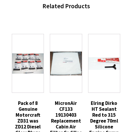
Related Products
Pack of 8
MicronAir
Elring Dirko
Genuine
CF133
HT Sealant
Motorcraft
19130403
Red to 315
ZD31 was
Replacement
Degree 70ml
ZD12 Diesel
Cabin Air
Silicone