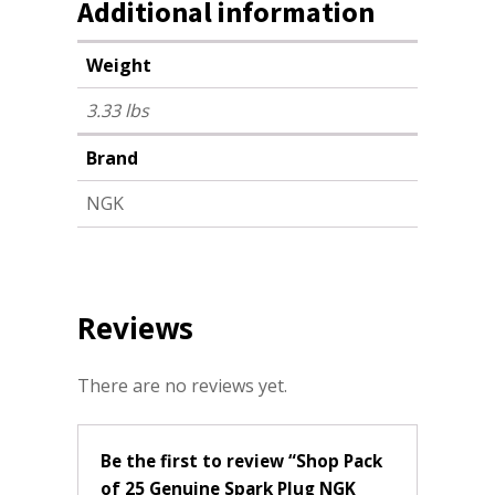
Additional information
Weight
3.33 lbs
Brand
NGK
Reviews
There are no reviews yet.
Be the first to review “Shop Pack
of 25 Genuine Spark Plug NGK