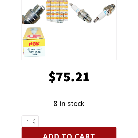
$
75.21
8 in stock
Shop
Pack
of
ADD TO CART