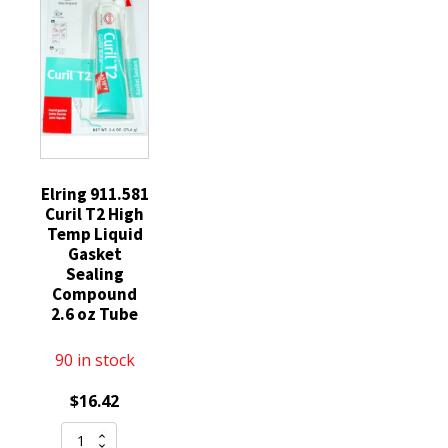
3C3Z12A342AA
Silicone
quantity
Engine
Sump
Gearbox
Compatible
with
STIHL
MS
Elring 911.581
Curil T2 High
029
Temp Liquid
290
Gasket
200
Sealing
390
Compound
2.6 oz Tube
192
193
90 in stock
quantity
$
16.42
Elring