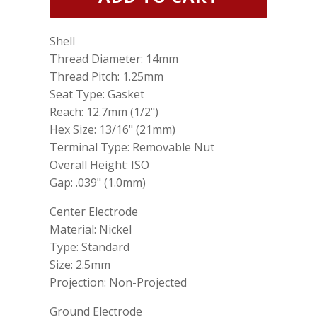
25
Genuine
Spark
Shell
Plug
NGK
Thread Diameter: 14mm
1098
Thread Pitch: 1.25mm
B7HS10
Seat Type: Gasket
was
NGK
Reach: 12.7mm (1/2")
704
Hex Size: 13/16" (21mm)
B7HS10/S25
Terminal Type: Removable Nut
quantity
Overall Height: ISO
Gap: .039" (1.0mm)
Center Electrode
Material: Nickel
Type: Standard
Size: 2.5mm
Projection: Non-Projected
Ground Electrode