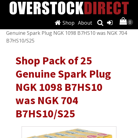
Shop
About
Shop
/
Air Conditioning & Heat
/ Shop Pack of 25
Genuine Spark Plug NGK 1098 B7HS10 was NGK 704
B7HS10/S25
Shop Pack of 25
Genuine Spark Plug
NGK 1098 B7HS10
was NGK 704
B7HS10/S25