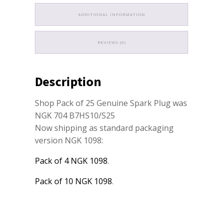
ADDITIONAL INFORMATION
REVIEWS (0)
Description
Shop Pack of 25 Genuine Spark Plug was
NGK 704 B7HS10/S25
Now shipping as standard packaging
version NGK 1098:
Pack of 4 NGK 1098
.
Pack of 10 NGK 1098
.