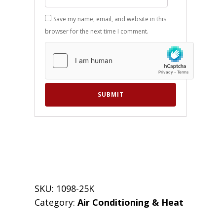
Save my name, email, and website in this
browser for the next time I comment.
SKU:
1098-25K
Category:
Air Conditioning & Heat