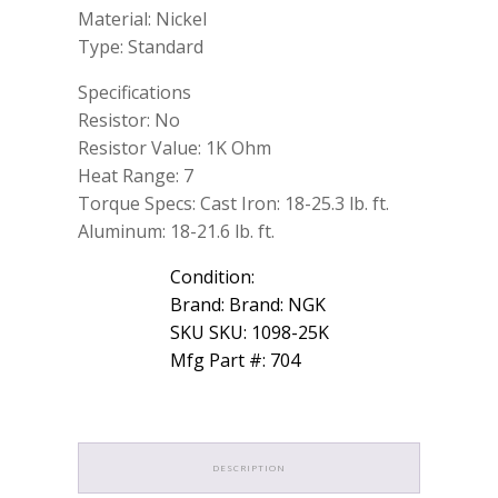
Material: Nickel
Type: Standard
Specifications
Resistor: No
Resistor Value: 1K Ohm
Heat Range: 7
Torque Specs: Cast Iron: 18-25.3 lb. ft.
Aluminum: 18-21.6 lb. ft.
Condition:
Brand: Brand: NGK
SKU SKU: 1098-25K
Mfg Part #: 704
DESCRIPTION