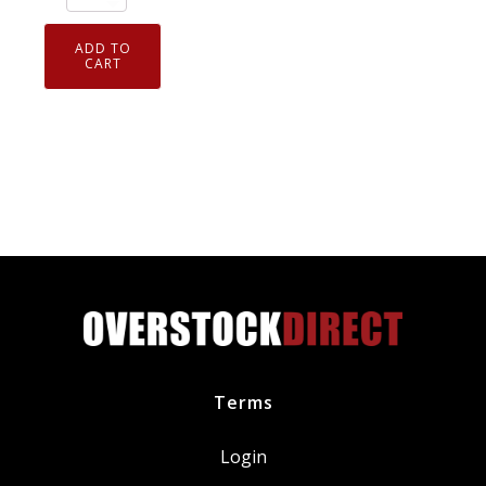
911.581
Curil
ADD TO
T2
CART
High
Temp
Liquid
Gasket
Sealing
Compound
2.6
oz
Tube
quantity
Terms
Login