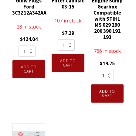
Glow Plugs
Filter Cadillac
Engine Sump
Ford
03-15
Gearbox
3C3Z12A342AA
Compatible
with STIHL
107 in stock
MS 029 290
28 in stock
200 390 192
$
7.29
193
$
124.04
MicronAir
Pack
CF133
766 in stock
of
19130403
ADD TO
$
19.75
8
Replacement
CART
ADD TO
Genuine
CART
Cabin
Elring
Motorcraft
Air
Dirko
ZD31
Filter
HT
ADD TO
was
Cadillac
Sealant
CART
ZD12
03-
Red
Diesel
15
to
Glow
quantity
315
Plugs
Degree
Ford
70ml