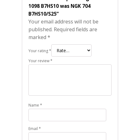
1098 B7HS10 was NGK 704
B7HS10/S25”
Your email address will not be
published.
Required fields are
marked
*
Your rating
*
Your review
*
Name
*
Email
*