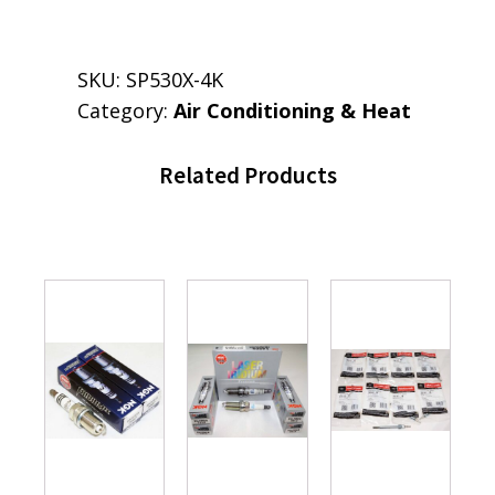
SKU:
SP530X-4K
Category:
Air Conditioning & Heat
Related Products