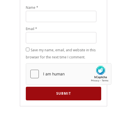
Name
*
Email
*
Save my name, email, and website in this
browser for the next time I comment.