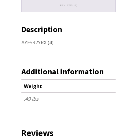
REVIEWS (0)
Description
AYFS32YRX (4)
Additional information
Weight
.49 lbs
Reviews