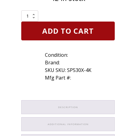
Set
of
4
ADD TO CART
Genuine
Motorcraft
SP530X
Iridium
Condition:
Spark
Plug
Brand:
Ford
SKU SKU: SP530X-4K
Escape
Mfg Part #:
replaces
SP530
quantity
DESCRIPTION
ADDITIONAL INFORMATION