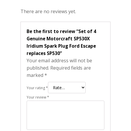
There are no reviews yet.
Be the first to review “Set of 4
Genuine Motorcraft SP530X
Iridium Spark Plug Ford Escape
replaces SP530”
Your email address will not be
published.
Required fields are
marked
*
Your rating
*
Your review
*