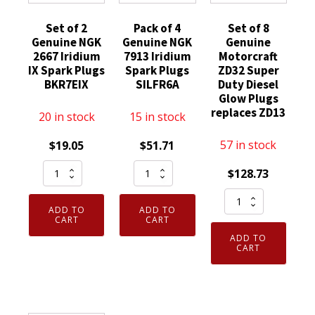
Set of 2
Pack of 4
Set of 8
Genuine NGK
Genuine NGK
Genuine
2667 Iridium
7913 Iridium
Motorcraft
IX Spark Plugs
Spark Plugs
ZD32 Super
BKR7EIX
SILFR6A
Duty Diesel
Glow Plugs
replaces ZD13
20 in stock
15 in stock
57 in stock
$
19.05
$
51.71
Set
Pack
$
128.73
of
of
Set
2
4
ADD TO
ADD TO
of
Genuine
Genuine
CART
CART
8
NGK
NGK
ADD TO
Genuine
CART
2667
7913
Motorcraft
Iridium
Iridium
ZD32
IX
Spark
Super
Spark
Plugs