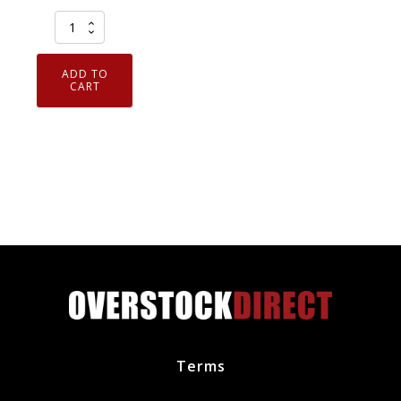
Elring
911.581
Curil
ADD TO
T2
CART
High
Temp
Liquid
Gasket
Sealing
Compound
2.6
oz
Tube
quantity
Terms