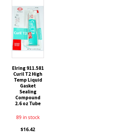
Duty
Plugs
SILFR6A
Diesel
BKR7EIX
quantity
Glow
quantity
Plugs
replaces
ZD13
quantity
Elring 911.581
Curil T2 High
Temp Liquid
Gasket
Sealing
Compound
2.6 oz Tube
89 in stock
$
16.42