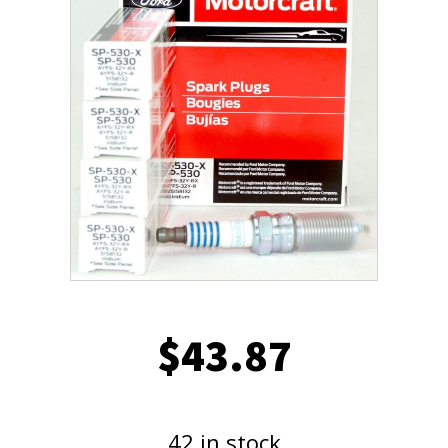
$
43.87
42 in stock