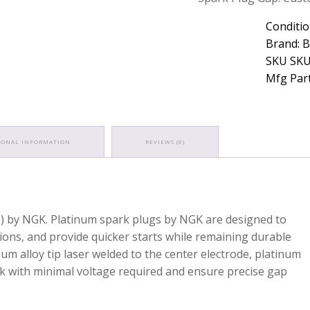
Conditio
Brand: 
SKU SKU
Mfg Part
IONAL INFORMATION
REVIEWS (0)
9) by NGK. Platinum spark plugs by NGK are designed to
sions, and provide quicker starts while remaining durable
um alloy tip laser welded to the center electrode, platinum
 with minimal voltage required and ensure precise gap