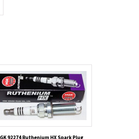
GK 92274 Ruthenium HX Spark Plug