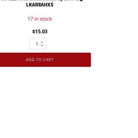
LKAR8AHXS
17 in stock
$
15.03
NGK
92274
Ruthenium
ADD TO CART
HX
Spark
Plug
LKAR8AHXS
quantity