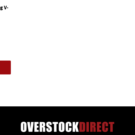
quantity
g V-