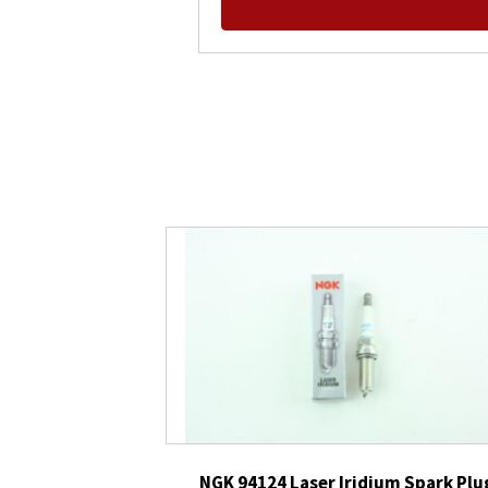
NGK 94124 Laser Iridium Spark Plu