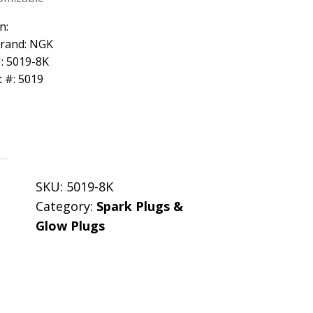
n:
Brand: NGK
: 5019-8K
 #: 5019
SKU:
5019-8K
Category:
Spark Plugs &
Glow Plugs