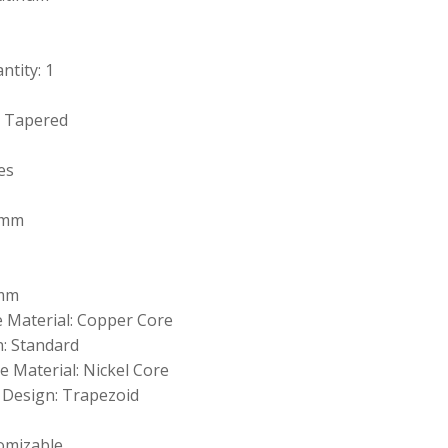
tity: 1
: Tapered
es
 mm
 mm
e Material: Copper Core
: Standard
 Material: Nickel Core
 Design: Trapezoid
omizable