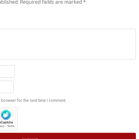
ublished.
Required fields are marked
*
s browser for the next time I comment.