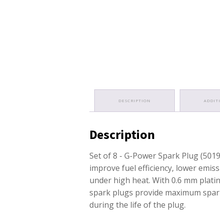
DESCRIPTION
ADDIT
Description
Set of 8 - G-Power Spark Plug (501
improve fuel efficiency, lower emis
under high heat. With 0.6 mm platin
spark plugs provide maximum spark
during the life of the plug.