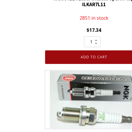
ILKAR7L11
2851 in stock
$
17.34
NGK
94124
Laser
ADD TO CART
Iridium
Spark
Plug
ILKAR7L11
quantity