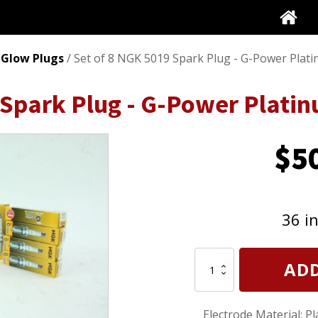
 Glow Plugs
/ Set of 8 NGK 5019 Spark Plug - G-Power Plat
 Spark Plug - G-Power Plati
$
5
36 i
Set
ADD
of
8
NGK
Electrode Material: P
5019