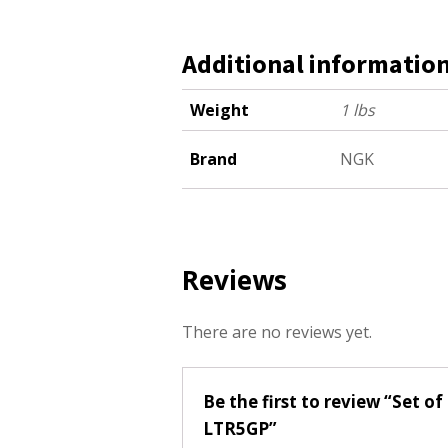
Additional informatio
Weight
1 lbs
Brand
NGK
Reviews
There are no reviews yet.
Be the first to review “Set 
LTR5GP”