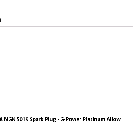
n
of 8 NGK 5019 Spark Plug - G-Power Platinum Allow