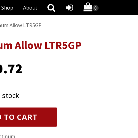
Shop
About
inum Allow LTR5GP
num Allow LTR5GP
0.72
n stock
 TO CART
latinum