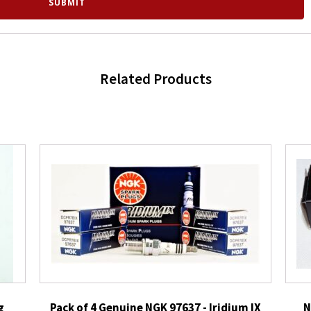
Related Products
g
Pack of 4 Genuine NGK 97637 - Iridium IX
N