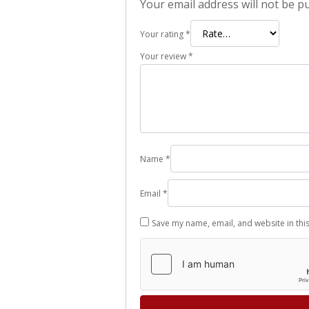
Your email address will not be p
Your rating
*
Your review
*
Name
*
Email
*
Save my name, email, and website in thi