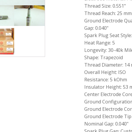
Spark
Thread Size: 0.551"
Plug
Thread Reach: 25 mm
-
Ground Electrode Quan
G-
Power
Gap: 0.040"
Platinum
Spark Plug Seat Style
Allow
Heat Range: 5
LTR5GP
quantity
Longevity: 30-40k Mil
Shape: Trapezoid
Thread Diameter: 14
Overall Height: ISO
Resistance: 5 kOhm
Insulator Height: 53
Center Electrode Cor
Ground Configuration
Ground Electrode Core
Ground Electrode Tip
Nominal Gap: 0.040"
Spark Plug Gap: Cust