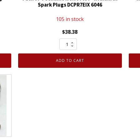
Spark Plugs DCPR7EIX 6046
105 in stock
$
38.38
Pack
of
4
ADD TO CART
Genuine
NGK
97637
-
Iridium
IX
Spark
Plugs
DCPR7EIX
6046