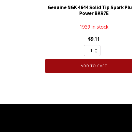
Genuine NGK 4644 Solid Tip Spark Plu
Power BKR7E
1939 in stock
$
9.11
Genuine
NGK
4644
ADD TO CART
Solid
Tip
Spark
Plug
V-
Power
BKR7E
quantity