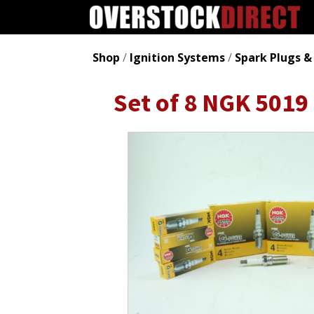
Shop
/
Ignition Systems
/
Spark Plugs &
Set of 8 NGK 5019