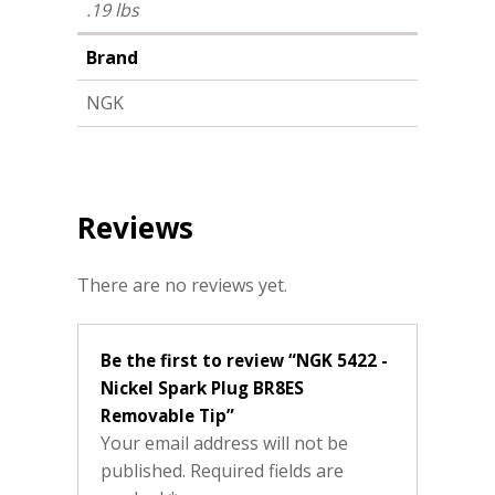
.19 lbs
Brand
NGK
Reviews
There are no reviews yet.
Be the first to review “NGK 5422 -
Nickel Spark Plug BR8ES
Removable Tip”
Your email address will not be
published.
Required fields are