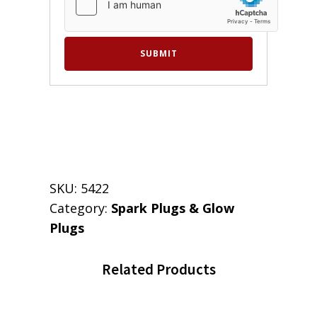
SKU:
5422
Category:
Spark Plugs & Glow
Plugs
Related Products