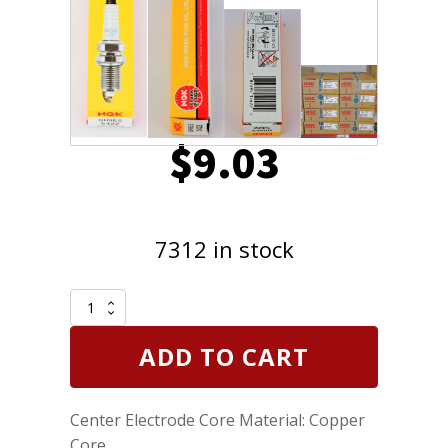
$
9.03
7312 in stock
NGK
5422
-
ADD TO CART
Nickel
Spark
Plug
Center Electrode Core Material: Copper
BR8ES
Removable
Core