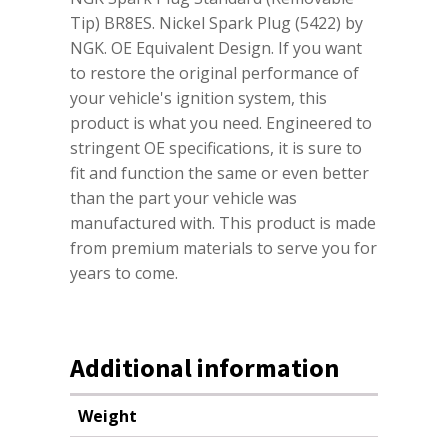
Tip) BR8ES. Nickel Spark Plug (5422) by
NGK. OE Equivalent Design. If you want
to restore the original performance of
your vehicle's ignition system, this
product is what you need. Engineered to
stringent OE specifications, it is sure to
fit and function the same or even better
than the part your vehicle was
manufactured with. This product is made
from premium materials to serve you for
years to come.
Additional information
Weight