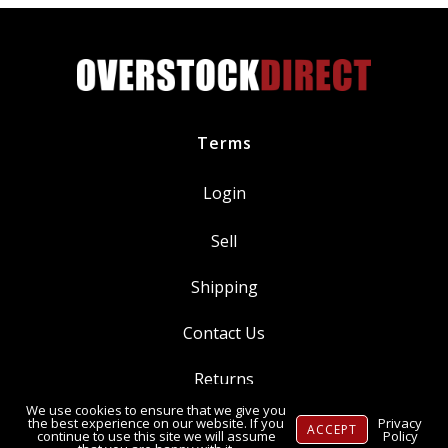
Threaded
Tip
quantity
Terms
Login
Sell
Shipping
Contact Us
Returns
We use cookies to ensure that we give you
Ⓒ Copyright 2014-
2026
, OverstockDirect.com
the best experience on our website. If you
Privacy
ACCEPT
continue to use this site we will assume
Policy