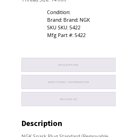
Condition:
Brand: Brand: NGK
SKU SKU: 5422
Mfg Part #: 5422
DESCRIPTION
ADDITIONAL INFORMATION
REVIEWS (0)
Description
NGK Spark Plug Standard (Removable