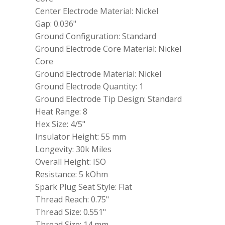
Tip
Center Electrode Material: Nickel
quantity
Gap: 0.036"
Ground Configuration: Standard
Ground Electrode Core Material: Nickel
Core
Ground Electrode Material: Nickel
Ground Electrode Quantity: 1
Ground Electrode Tip Design: Standard
Heat Range: 8
Hex Size: 4/5"
Insulator Height: 55 mm
Longevity: 30k Miles
Overall Height: ISO
Resistance: 5 kOhm
Spark Plug Seat Style: Flat
Thread Reach: 0.75"
Thread Size: 0.551"
Thread Size: 14 mm