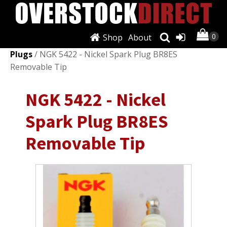
Shop
About
Shop
/
Ignition Systems
/
Spark Plugs & Glow
Plugs
/ NGK 5422 - Nickel Spark Plug BR8ES
Removable Tip
NGK 5422 - Nickel
Spark Plug BR8ES
Removable Tip