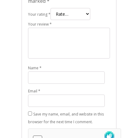
marked
*
Your rating
*
Your review
*
Name
*
Email
*
Save my name, email, and website in this
browser for the next time I comment.