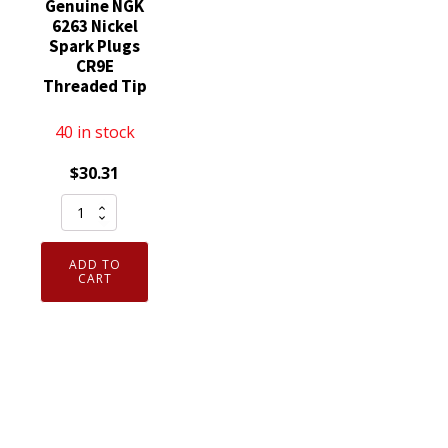
Genuine NGK
6263 Nickel
Spark Plugs
CR9E
Threaded Tip
40 in stock
$
30.31
Set
of
4
ADD TO
Genuine
CART
NGK
6263
Nickel
Spark
Plugs
CR9E