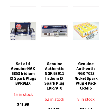
Set of 4
Genuine
Genuine
Genuine NGK
Authentic
Authentic
6853 Iridium
NGK 93911
NGK 7023
IX Spark Plugs
Iridium IX
Nickel Spark
BPR9EIX
Spark Plug
Plug 4 Pack
LKR7AIX
CR6HS
15 in stock
52 in stock
8 in stock
$
41.99