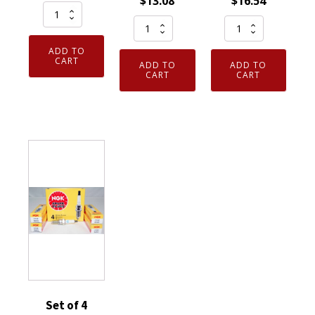
$
13.08
$
16.54
Set
Genuine
Genuine
of
Authentic
Authentic
4
ADD TO
NGK
NGK
Genuine
CART
ADD TO
ADD TO
93911
7023
CART
CART
NGK
Iridium
Nickel
6853
IX
Spark
Iridium
Spark
Plug
IX
Plug
4
Spark
LKR7AIX
Pack
Plugs
quantity
CR6HS
BPR9EIX
quantity
quantity
Set of 4