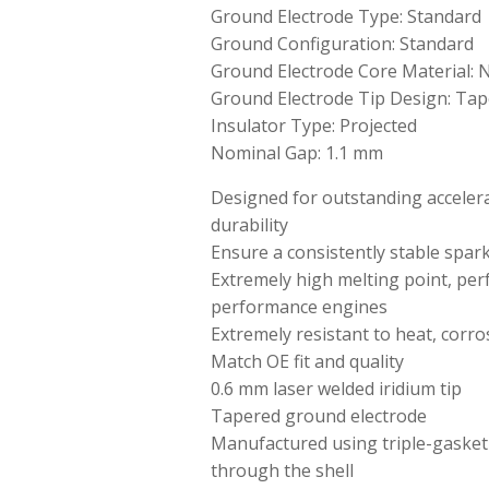
Ground Electrode Type: Standard
Ground Configuration: Standard
Ground Electrode Core Material: N
Ground Electrode Tip Design: Tap
Insulator Type: Projected
Nominal Gap: 1.1 mm
Designed for outstanding accelerat
durability
Ensure a consistently stable spar
Extremely high melting point, perf
performance engines
Extremely resistant to heat, corro
Match OE fit and quality
0.6 mm laser welded iridium tip
Tapered ground electrode
Manufactured using triple-gasket
through the shell