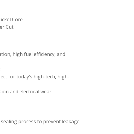
ickel Core
er Cut
ion, high fuel efficiency, and
k
ect for today’s high-tech, high-
sion and electrical wear
 sealing process to prevent leakage