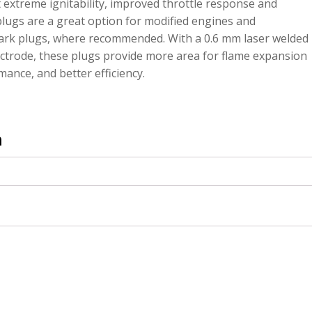
xtreme ignitability, improved throttle response and
plugs are a great option for modified engines and
ark plugs, where recommended. With a 0.6 mm laser welded
lectrode, these plugs provide more area for flame expansion
mance, and better efficiency.
n