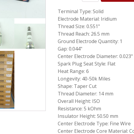
Genuine
Terminal Type: Solid
NGK
6619
Electrode Material: Iridium
Iridium
Thread Size: 0.551"
IX
Thread Reach: 26.5 mm
Spark
Plugs
Ground Electrode Quantity: 1
LFR6AIX11
Gap: 0.044"
for
Center Electrode Diameter: 0.023"
BMW
Mercedes
Spark Plug Seat Style: Flat
quantity
Heat Range: 6
Longevity: 40-50k Miles
Shape: Taper Cut
Thread Diameter: 14 mm
Overall Height: ISO
Resistance: 5 kOhm
Insulator Height: 50.50 mm
Center Electrode Type: Fine Wire
Center Electrode Core Material: 