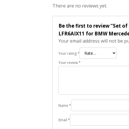
There are no reviews yet.
Be the first to review “Set o
LFR6AIX11 for BMW Mercede
Your email address will not be p
Your rating
*
Your review
*
Name
*
Email
*