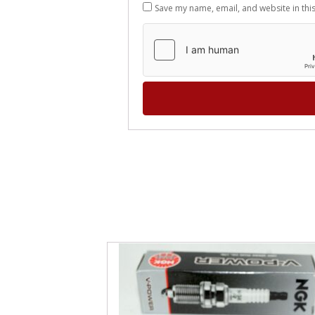
Save my name, email, and website in thi