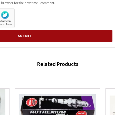
s browser for the next time I comment.
Related Products