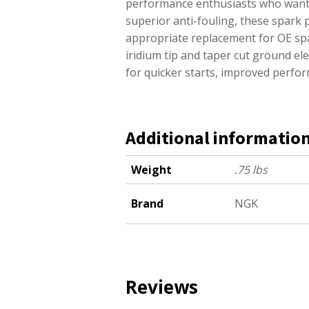
performance enthusiasts who want e
superior anti-fouling, these spark 
appropriate replacement for OE sp
iridium tip and taper cut ground e
for quicker starts, improved perfor
Additional informatio
Weight
.75 lbs
Brand
NGK
Reviews