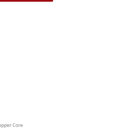
Copper Core