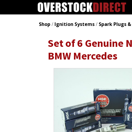
Shop
/
Ignition Systems
/
Spark Plugs &
Set of 6 Genuine 
BMW Mercedes