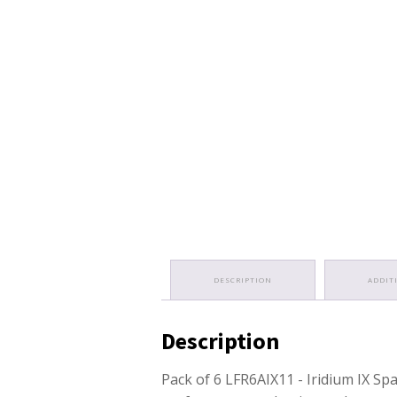
DESCRIPTION
ADDIT
Description
Pack of 6 LFR6AIX11 - Iridium IX Sp