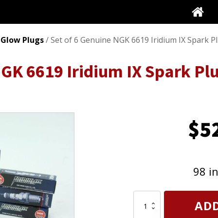
 Glow Plugs
/ Set of 6 Genuine NGK 6619 Iridium IX Spark
NGK 6619 Iridium IX Spark Pl
$
5
98 i
Set
ADD
of
6