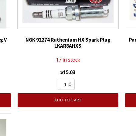
g V-
NGK 92274 Ruthenium HX Spark Plug
Pa
LKAR8AHXS
17 in stock
$
15.03
NGK
92274
Ruthenium
ADD TO CART
HX
Spark
Plug
LKAR8AHXS
quantity