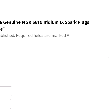
f 6 Genuine NGK 6619 Iridium IX Spark Plugs
s”
ublished.
Required fields are marked
*