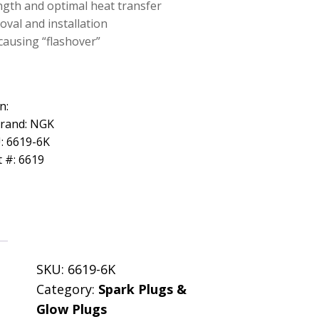
ength and optimal heat transfer
oval and installation
causing “flashover”
n:
Brand: NGK
: 6619-6K
 #: 6619
SKU:
6619-6K
Category:
Spark Plugs &
Glow Plugs