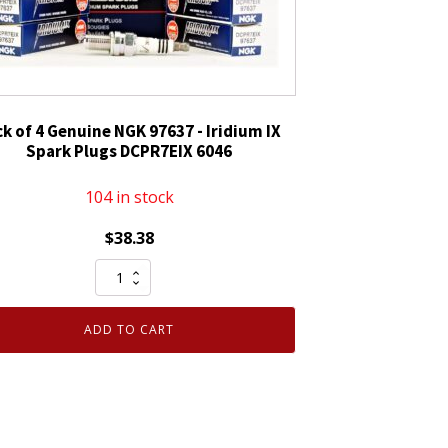
ck of 4 Genuine NGK 97637 - Iridium IX
Spark Plugs DCPR7EIX 6046
104 in stock
$
38.38
Pack
of
4
ADD TO CART
Genuine
NGK
97637
-
Iridium