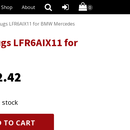
Shop
About
 Plugs LFR6AIX11 for BMW Mercedes
ugs LFR6AIX11 for
2.42
n stock
 TO CART