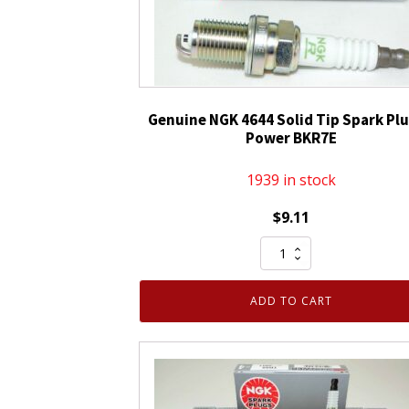
Genuine NGK 4644 Solid Tip Spark Plu
Power BKR7E
1939 in stock
$
9.11
Genuine
NGK
4644
ADD TO CART
Solid
Tip
Spark
Plug
V-