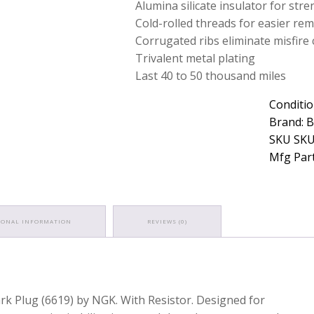
Alumina silicate insulator for str
Cold-rolled threads for easier rem
Corrugated ribs eliminate misfire 
Trivalent metal plating
Last 40 to 50 thousand miles
Conditio
Brand: 
SKU SKU
Mfg Part
IONAL INFORMATION
REVIEWS (0)
ark Plug (6619) by NGK. With Resistor. Designed for