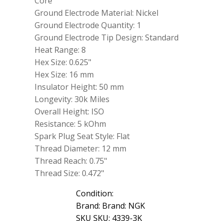
Core
Ground Electrode Material: Nickel
Ground Electrode Quantity: 1
Ground Electrode Tip Design: Standard
Heat Range: 8
Hex Size: 0.625"
Hex Size: 16 mm
Insulator Height: 50 mm
Longevity: 30k Miles
Overall Height: ISO
Resistance: 5 kOhm
Spark Plug Seat Style: Flat
Thread Diameter: 12 mm
Thread Reach: 0.75"
Thread Size: 0.472"
Condition:
Brand: Brand: NGK
SKU SKU: 4339-3K