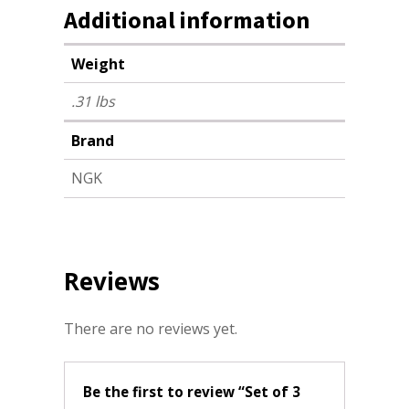
Additional information
Weight
.31 lbs
Brand
NGK
Reviews
There are no reviews yet.
Be the first to review “Set of 3