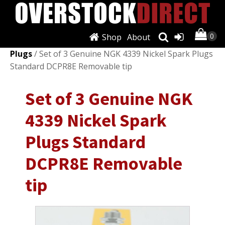
Shop
About
Shop
/
Ignition Systems
/
Spark Plugs & Glow
Plugs
/ Set of 3 Genuine NGK 4339 Nickel Spark Plugs
Standard DCPR8E Removable tip
Set of 3 Genuine NGK
4339 Nickel Spark
Plugs Standard
DCPR8E Removable
tip