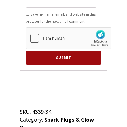
Save my name, email, and website in this
browser for the next time I comment.
SKU:
4339-3K
Category:
Spark Plugs & Glow