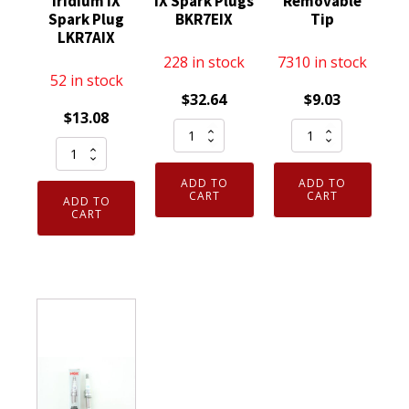
Iridium IX
IX Spark Plugs
Removable
Spark Plug
BKR7EIX
Tip
LKR7AIX
228 in stock
7310 in stock
52 in stock
$
32.64
$
9.03
$
13.08
Set
NGK
Genuine
of
5422
Authentic
4
-
ADD TO
ADD TO
NGK
Genuine
Nickel
CART
CART
ADD TO
93911
CART
NGK
Spark
Iridium
2667
Plug
IX
Iridium
BR8ES
Spark
IX
Removable
Plug
Spark
Tip
LKR7AIX
Plugs
quantity
quantity
BKR7EIX
quantity