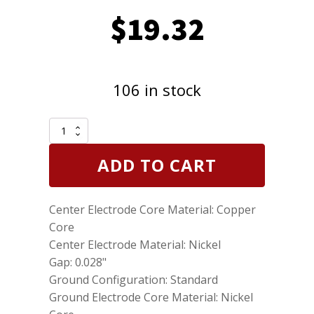
$
19.32
106 in stock
Set
of
3
ADD TO CART
Genuine
NGK
4339
Center Electrode Core Material: Copper
Nickel
Spark
Core
Plugs
Center Electrode Material: Nickel
Standard
Gap: 0.028"
DCPR8E
Removable
Ground Configuration: Standard
tip
Ground Electrode Core Material: Nickel
quantity