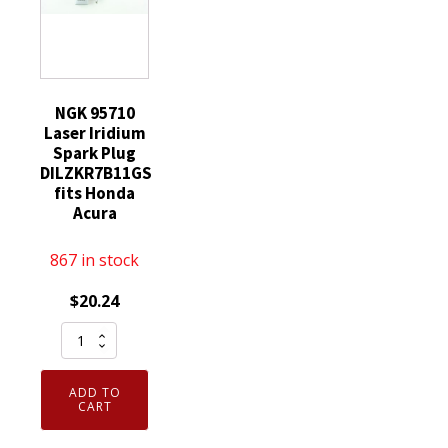
NGK 95710
Laser Iridium
Spark Plug
DILZKR7B11GS
fits Honda
Acura
867 in stock
$
20.24
NGK
95710
Laser
ADD TO
Iridium
CART
Spark