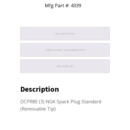
Mfg Part #: 4339
DESCRIPTION
ADDITIONAL INFORMATION
REVIEWS (0)
Description
DCPR8E (3) NGK Spark Plug Standard
(Removable Tip)