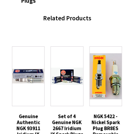
Plugs
Related Products
Genuine
Set of 4
NGK 5422 -
Authentic
Genuine NGK
Nickel Spark
NGK 93911
2667 Iridium
Plug BR8ES