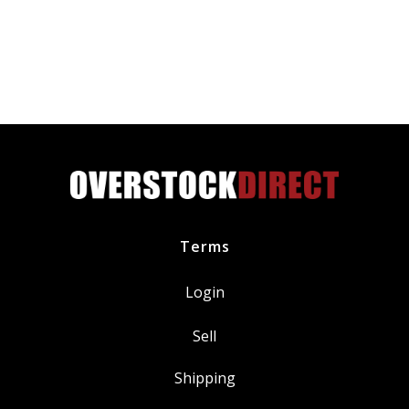
Plug
DILZKR7B11GS
fits
Honda
Acura
quantity
Terms
Login
Sell
Shipping