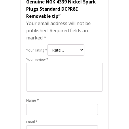
Genuine NGK 4339 Nickel Spark
Plugs Standard DCPR8E
Removable tip”
Your email address will not be
published.
Required fields are
marked
*
Your rating
*
Your review
*
Name
*
Email
*