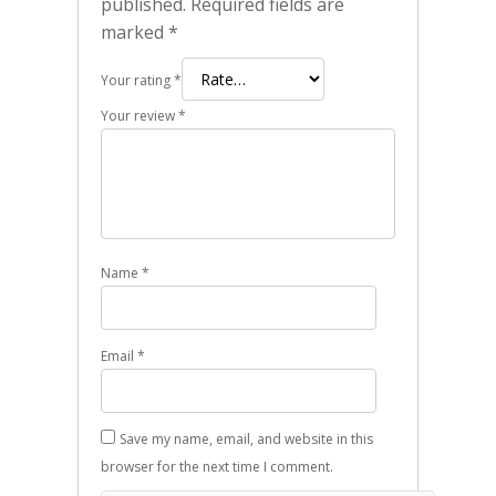
published.
Required fields are
marked
*
Your rating
*
Your review
*
Name
*
Email
*
Save my name, email, and website in this
browser for the next time I comment.