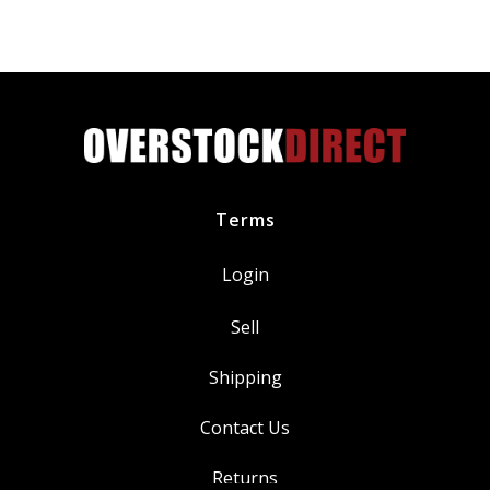
MU2Z6731C
6.7L
Diesel
quantity
Terms
Login
Sell
Shipping
Contact Us
Returns