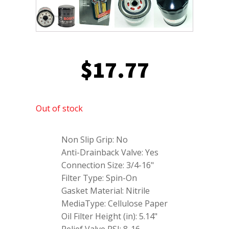
$
17.77
Out of stock
Non Slip Grip: No
Anti-Drainback Valve: Yes
Connection Size: 3/4-16"
Filter Type: Spin-On
Gasket Material: Nitrile
MediaType: Cellulose Paper
Oil Filter Height (in): 5.14"