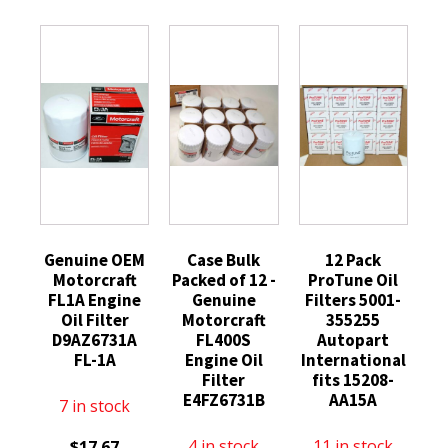
Genuine OEM
Case Bulk
12 Pack
Motorcraft
Packed of 12 -
ProTune Oil
FL1A Engine
Genuine
Filters 5001-
Oil Filter
Motorcraft
355255
D9AZ6731A
FL400S
Autopart
FL-1A
Engine Oil
International
Filter
fits 15208-
E4FZ6731B
AA15A
7 in stock
4 in stock
11 in stock
$
17.67