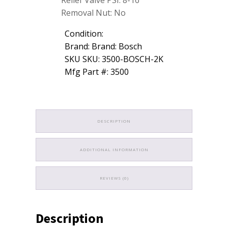
Relief Valve PSI: 8-16
Removal Nut: No
Condition:
Brand: Brand: Bosch
SKU SKU: 3500-BOSCH-2K
Mfg Part #: 3500
DESCRIPTION
ADDITIONAL INFORMATION
REVIEWS (0)
Description