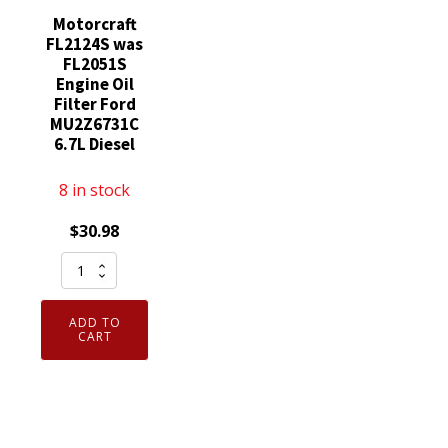
Motorcraft
FL2124S was
FL2051S
Engine Oil
Filter Ford
MU2Z6731C
6.7L Diesel
8 in stock
$
30.98
Motorcraft
FL2124S
was
ADD TO
FL2051S
CART
Engine
Oil
Filter
Ford