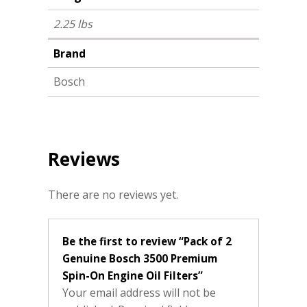
2.25 lbs
Brand
Bosch
Reviews
There are no reviews yet.
Be the first to review “Pack of 2
Genuine Bosch 3500 Premium
Spin-On Engine Oil Filters”
Your email address will not be