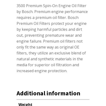
3500 Premium Spin-On Engine Oil Filter
by Bosch. Premium engine performance
requires a premium oil filter. Bosch
Premium Oil Filters protect your engine
by keeping harmful particles and dirt
out, preventing premature wear and
engine failure. Premium oil filters not
only fit the same way as original OE
filters, they utilize an exclusive blend of
natural and synthetic materials in the
media for superior oil filtration and
increased engine protection.
Additional information
Weight