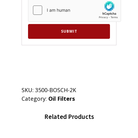
SKU:
3500-BOSCH-2K
Category:
Oil Filters
Related Products