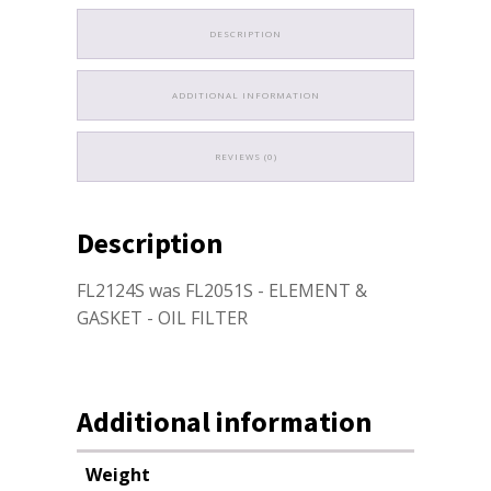
DESCRIPTION
ADDITIONAL INFORMATION
REVIEWS (0)
Description
FL2124S was FL2051S - ELEMENT &
GASKET - OIL FILTER
Additional information
Weight