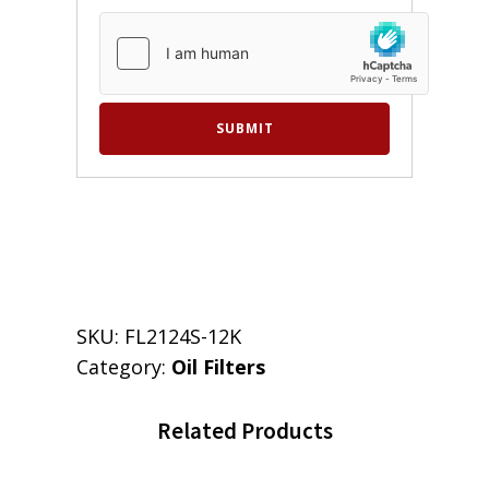
SKU:
FL2124S-12K
Category:
Oil Filters
Related Products