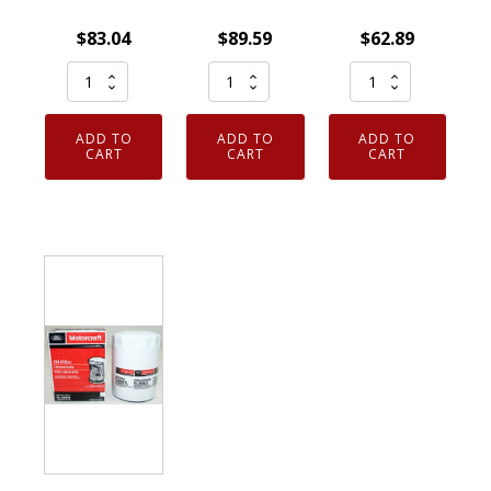
$
83.04
$
89.59
$
62.89
Pack
Genuine
Set
of
OEM
of
12
Motorcraft
6
ADD TO
ADD TO
ADD TO
Genuine
FL500S
Genuine
CART
CART
CART
OEM
Engine
OEM
Motorcraft
Oil
Motorcraft
FL820S
Filter
FL1A
Engine
Ford
Engine
Oil
AA5Z6714A
Oil
Filter
Case
Filter
Ford
of
D9AZ6731A
Bulk
12
FL-
quantity
quantity
1A
quantity