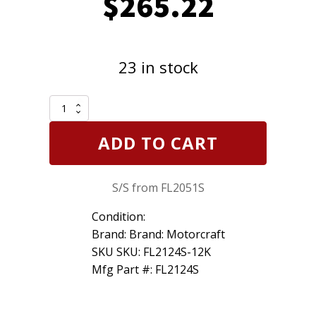
$
265.22
23 in stock
12
Pack
Motorcraft
ADD TO CART
FL2124S
was
FL2051S
S/S from FL2051S
Engine
Oil
Filter
Condition:
Ford
Brand: Brand: Motorcraft
11+
SKU SKU: FL2124S-12K
6.7L
Mfg Part #: FL2124S
Diesel
quantity