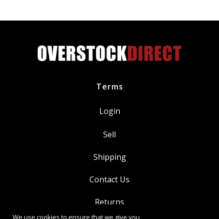
quantity
Terms
Login
Sell
Shipping
Contact Us
Returns
We use cookies to ensure that we give you