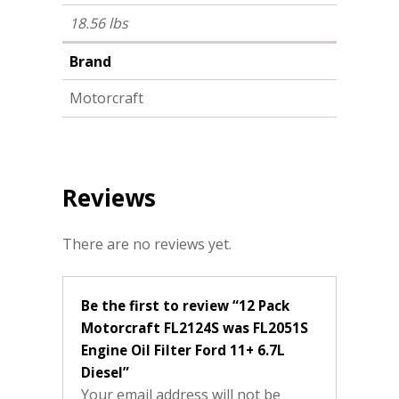
18.56 lbs
Brand
Motorcraft
Reviews
There are no reviews yet.
Be the first to review “12 Pack
Motorcraft FL2124S was FL2051S
Engine Oil Filter Ford 11+ 6.7L
Diesel”
Your email address will not be