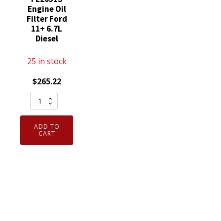
Engine Oil
Filter Ford
11+ 6.7L
Diesel
25 in stock
$
265.22
12
Pack
Motorcraft
ADD TO
FL2124S
CART
was
FL2051S
Engine
Oil
Filter
Ford
11+