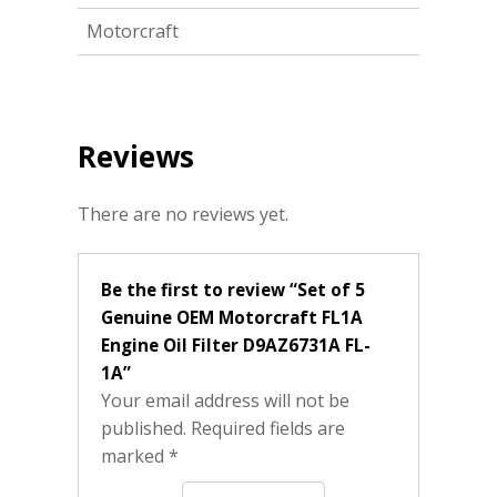
Motorcraft
Reviews
There are no reviews yet.
Be the first to review “Set of 5
Genuine OEM Motorcraft FL1A
Engine Oil Filter D9AZ6731A FL-
1A”
Your email address will not be
published.
Required fields are
marked
*