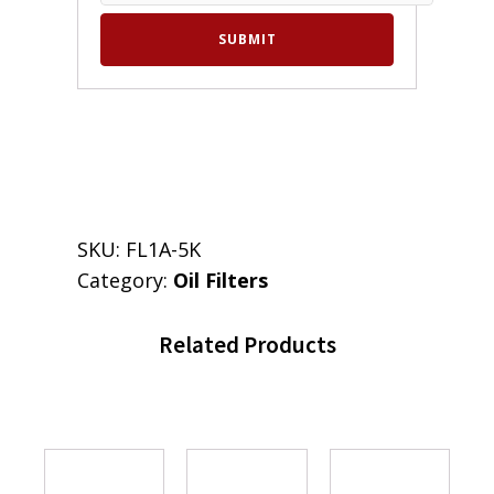
SKU:
FL1A-5K
Category:
Oil Filters
Related Products