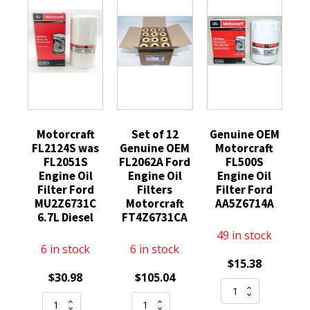
Motorcraft
Set of 12
Genuine OEM
FL2124S was
Genuine OEM
Motorcraft
FL2051S
FL2062A Ford
FL500S
Engine Oil
Engine Oil
Engine Oil
Filter Ford
Filters
Filter Ford
MU2Z6731C
Motorcraft
AA5Z6714A
6.7L Diesel
FT4Z6731CA
49 in stock
6 in stock
6 in stock
$
15.38
$
30.98
$
105.04
Genuine
Motorcraft
Set
OEM