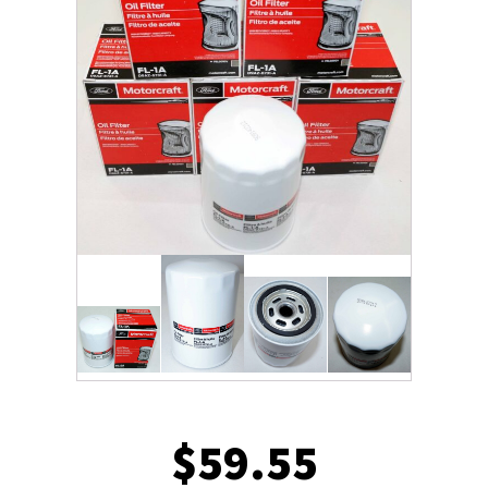
$
59.55