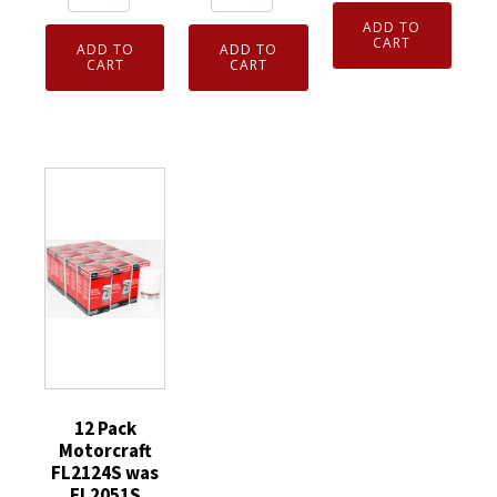
FL2124S
of
Motorcraft
ADD TO
was
12
FL500S
CART
ADD TO
ADD TO
FL2051S
Genuine
CART
CART
Engine
Engine
OEM
Oil
Oil
FL2062A
Filter
Filter
Ford
Ford
Ford
Engine
AA5Z6714A
MU2Z6731C
Oil
quantity
6.7L
Filters
Diesel
Motorcraft
quantity
FT4Z6731CA
quantity
12 Pack
Motorcraft
FL2124S was
FL2051S