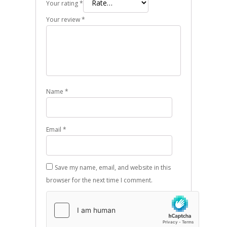
Your rating
*
Your review
*
Name
*
Email
*
Save my name, email, and website in this
browser for the next time I comment.