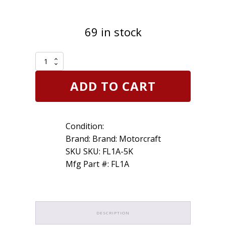
69 in stock
Set
of
5
ADD TO CART
Genuine
OEM
Motorcraft
FL1A
Condition:
Engine
Oil
Brand: Brand: Motorcraft
Filter
SKU SKU: FL1A-5K
D9AZ6731A
Mfg Part #: FL1A
FL-
1A
quantity
DESCRIPTION