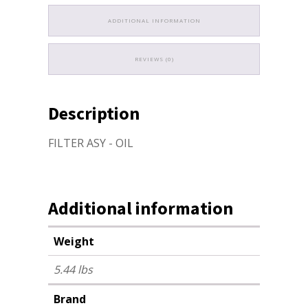
ADDITIONAL INFORMATION
REVIEWS (0)
Description
FILTER ASY - OIL
Additional information
Weight
5.44 lbs
Brand