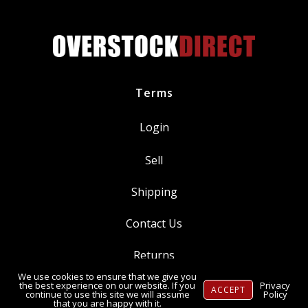
6.7L
Diesel
quantity
Terms
Login
Sell
Shipping
Contact Us
Returns
We use cookies to ensure that we give you
Ⓒ Copyright 2014-
2026
, OverstockDirect.com
the best experience on our website. If you
Privacy
ACCEPT
continue to use this site we will assume
Policy
that you are happy with it.