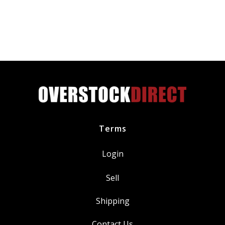
Filter
GM
55594651
quantity
Terms
Login
Sell
Shipping
Contact Us