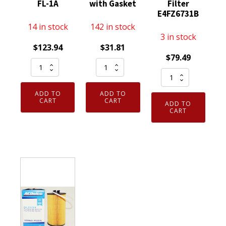
FL-1A
with Gasket
Filter
E4FZ6731B
14 in stock
142 in stock
3 in stock
$
123.94
$
31.81
$
79.49
Set
Genuine
Case
of
OEM
Bulk
12
Motorcraft
ADD TO
ADD TO
Packed
Genuine
EC781
CART
CART
ADD TO
of
CART
OEM
Ford
12
Motorcraft
3C3Z6766CA
-
FL1A
Engine
Genuine
Engine
Oil
Motorcraft
Oil
Filter
FL400S
Filter
Cap
Engine
D9AZ6731A
with
Oil
FL-
Gasket
Filter
1A
quantity
E4FZ6731B