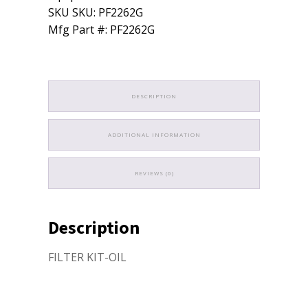
quantity
SKU SKU: PF2262G
Mfg Part #: PF2262G
DESCRIPTION
ADDITIONAL INFORMATION
REVIEWS (0)
Description
FILTER KIT-OIL