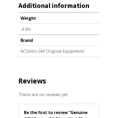
Additional information
Weight
.4 lbs
Brand
ACDelco GM Original Equipment
Reviews
There are no reviews yet.
Be the first to review “Genuine