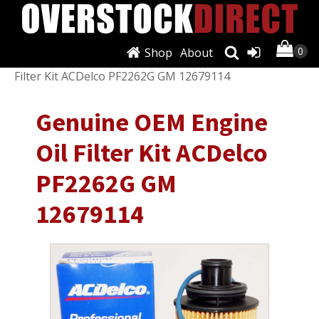
Shop
About
Shop
/
Filters
/
Oil Filters
/ Genuine OEM Engine Oil
Filter Kit ACDelco PF2262G GM 12679114
Genuine OEM Engine
Oil Filter Kit ACDelco
PF2262G GM
12679114