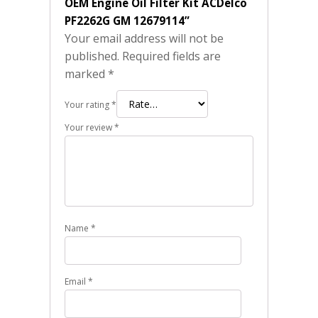
OEM Engine Oil Filter Kit ACDelco
PF2262G GM 12679114”
Your email address will not be
published.
Required fields are
marked
*
Your rating
*
Your review
*
Name
*
Email
*