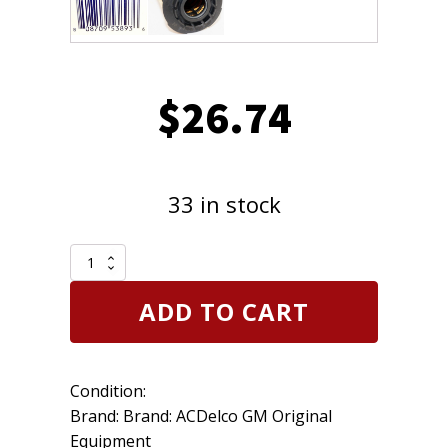
$
26.74
33 in stock
Genuine
OEM
Engine
ADD TO CART
Oil
Filter
Kit
ACDelco
Condition:
PF2262G
GM
Brand: Brand: ACDelco GM Original
12679114
Equipment