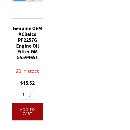
quantity
quantity
Genuine OEM
ACDelco
PF2257G
Engine Oil
Filter GM
55594651
20 in stock
$
15.52
Genuine
OEM
ACDelco
ADD TO
PF2257G
CART
Engine
Oil