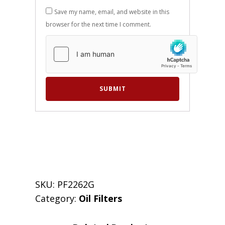
Save my name, email, and website in this
browser for the next time I comment.
SKU:
PF2262G
Category:
Oil Filters