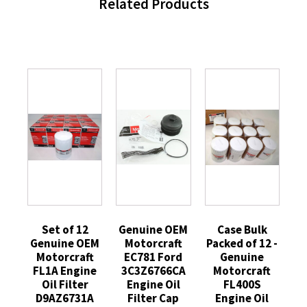
Related Products
Set of 12
Genuine OEM
Case Bulk
Genuine OEM
Motorcraft
Packed of 12 -
Motorcraft
EC781 Ford
Genuine
FL1A Engine
3C3Z6766CA
Motorcraft
Oil Filter
Engine Oil
FL400S
D9AZ6731A
Filter Cap
Engine Oil