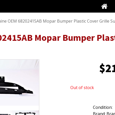
ine OEM 68202415AB Mopar Bumper Plastic Cover Grille S
2415AB Mopar Bumper Plasti
$
2
Out of stock
Condition:
Brand: Bra