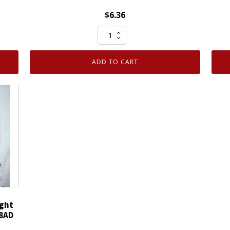
$
6.36
One
Pair
100%
ADD TO CART
Cotton
Glove
Inspection
Open
Cuff
Dotted
Palm
Raised
XL
quantity
ght
58AD