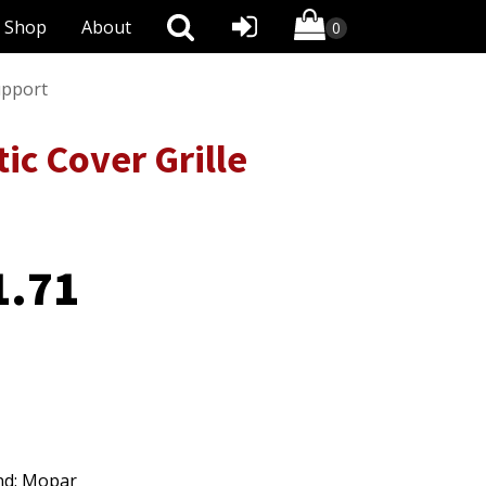
Shop
About
upport
c Cover Grille
1.71
nd: Mopar