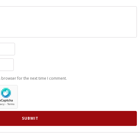
s browser for the next time I comment.