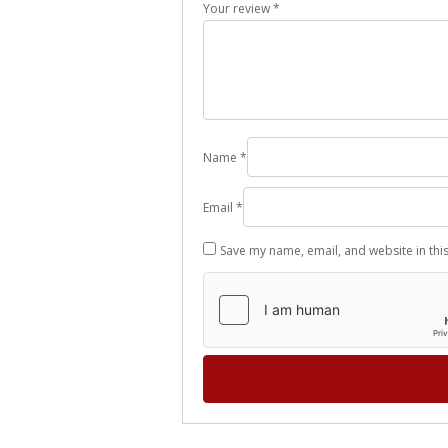
Your review
*
Name
*
Email
*
Save my name, email, and website in thi