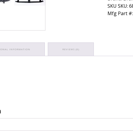
SKU SKU: 
Mfg Part #
IONAL INFORMATION
REVIEWS (0)
n