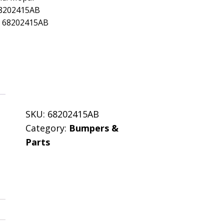
68202415AB
: 68202415AB
SKU:
68202415AB
Category:
Bumpers &
Parts