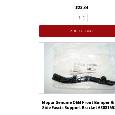
$
23.34
Mopar
Genuine
OEM
ADD TO CART
Right
Rear
Bumper
Step
Pad
Kit
68451168AA
quantity
Mopar Genuine OEM Front Bumper Ri
Side Fascia Support Bracket 680815