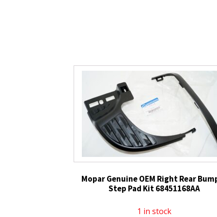
Mopar Genuine OEM Right Rear Bum
Step Pad Kit 68451168AA
1 in stock