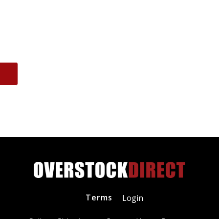
Terms
Login