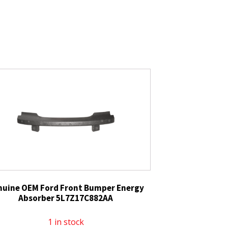
nuine OEM Ford Front Bumper Energy
Absorber 5L7Z17C882AA
1 in stock