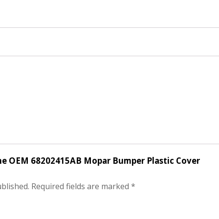
uine OEM 68202415AB Mopar Bumper Plastic Cover
ublished.
Required fields are marked
*