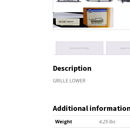
DESCRIPTION
ADDIT
Description
GRILLE LOWER
Additional informatio
Weight
4.25 lbs