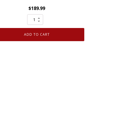
$
189.99
Genuine
OEM
Ford
ADD TO CART
Front
Bumper
Energy
Absorber
5L7Z17C882AA
quantity