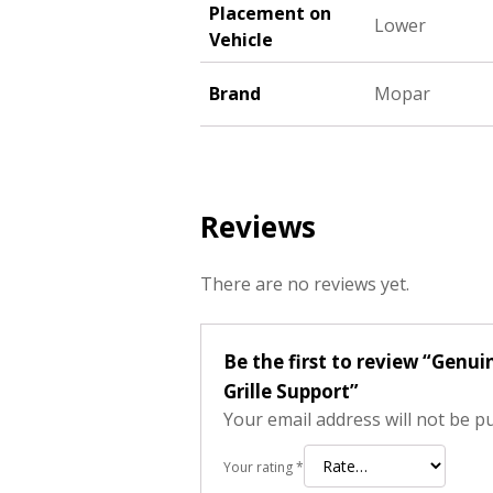
Placement on
Lower
Vehicle
Brand
Mopar
Reviews
There are no reviews yet.
Be the first to review “Gen
Grille Support”
Your email address will not be p
Your rating
*