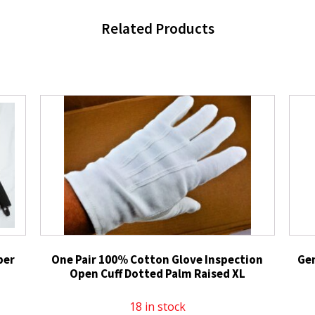
Related Products
per
One Pair 100% Cotton Glove Inspection
Ge
Open Cuff Dotted Palm Raised XL
18 in stock