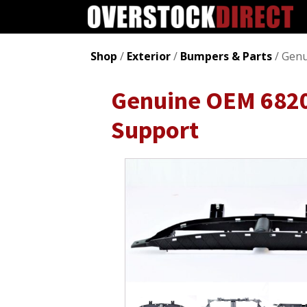
Shop
/
Exterior
/
Bumpers & Parts
/ Genu
Genuine OEM 6820
Support