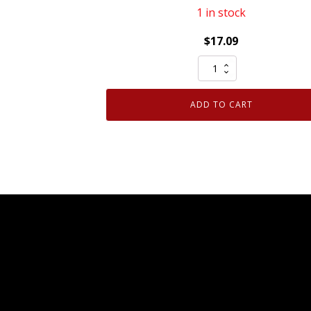
1 in stock
$
17.09
Mopar
Genuine
OEM
ADD TO CART
Front
Bumper
Right
Side
Fascia
Support
Bracket
68081558AD
quantity