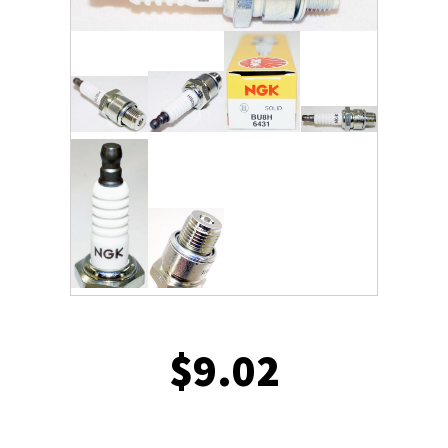
$
9.02