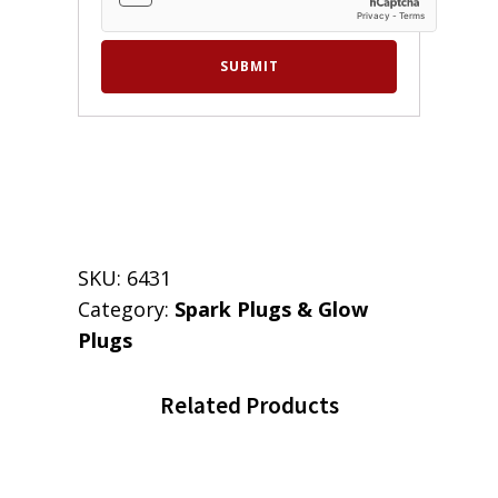
SKU:
6431
Category:
Spark Plugs & Glow
Plugs
Related Products