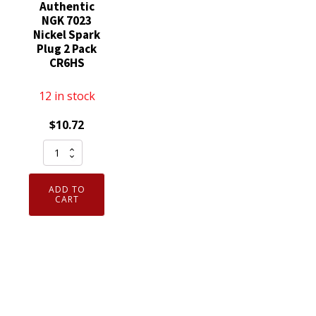
Authentic
NGK 7023
Nickel Spark
Plug 2 Pack
CR6HS
12 in stock
$
10.72
Genuine
Authentic
NGK
ADD TO
7023
CART
Nickel
Spark
Plug
2
Pack
CR6HS