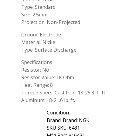
Type: Standard
Size: 2.5mm
Projection: Non-Projected
Ground Electrode
Material: Nickel
Type: Surface Discharge
Specifications
Resistor: No
Resistor Value: 1K Ohm
Heat Range: 8
Torque Specs: Cast Iron: 18-25.3 lb. ft.
Aluminum: 18-21.6 lb. ft.
Condition:
Brand: Brand: NGK
SKU SKU: 6431
Mfg Part #: 6431