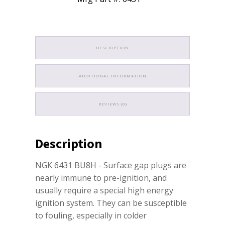
DESCRIPTION
ADDITIONAL INFORMATION
REVIEWS (0)
Description
NGK 6431 BU8H - Surface gap plugs are
nearly immune to pre-ignition, and
usually require a special high energy
ignition system. They can be susceptible
to fouling, especially in colder