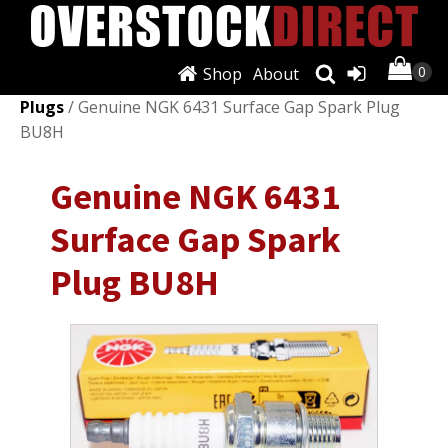
Shop
About
Shop
/
Ignition Systems
/
Spark Plugs & Glow
Plugs
/ Genuine NGK 6431 Surface Gap Spark Plug
BU8H
Genuine NGK 6431
Surface Gap Spark
Plug BU8H