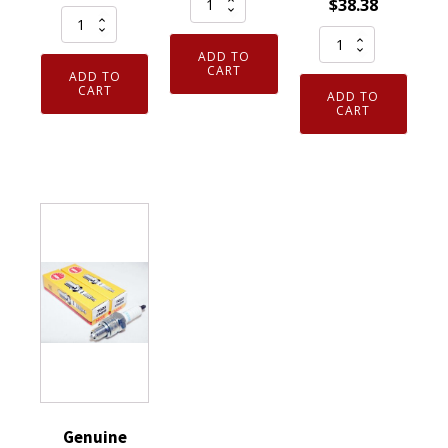
$
38.38
Genuine
NGK
Pack
Authentic
96964
ADD TO
of
NGK
Laser
CART
ADD TO
4
3951
CART
Iridium
ADD TO
Genuine
CART
TR55
Spark
NGK
V-
Plug
97637
Power
DILKAR7H11GS
-
Spark
quantity
Iridium
Plugs
IX
8
Spark
Pack
Plugs
quantity
DCPR7EIX
6046
quantity
Genuine