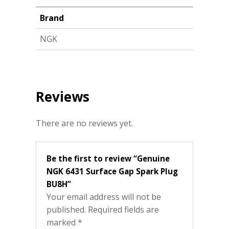
Brand
NGK
Reviews
There are no reviews yet.
Be the first to review “Genuine
NGK 6431 Surface Gap Spark Plug
BU8H”
Your email address will not be
published.
Required fields are
marked
*