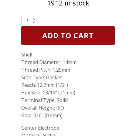
1912 in stock
Genuine
NGK
6431
ADD TO CART
Surface
Gap
Spark
Shell
Plug
BU8H
Thread Diameter: 14mm
quantity
Thread Pitch: 1.25mm
Seat Type: Gasket
Reach: 12.7mm (1/2")
Hex Size: 13/16" (21mm)
Terminal Type: Solid
Overall Height: ISO
Gap: .016" (0.4mm)
Center Electrode
Material: Nickel