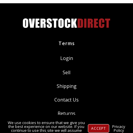
quantity
Terms
Login
Sell
Shipping
Contact Us
Returns
We use cookies to ensure that we give you
Ⓒ Copyright 2014-
2026
, OverstockDirect.com
the best experience on our website. If you
Privacy
ACCEPT
continue to use this site we will assume
Policy