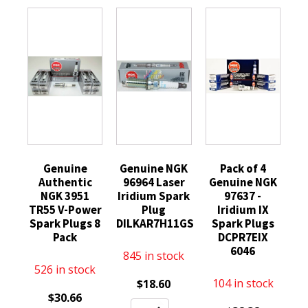
Genuine
Genuine NGK
Pack of 4
Authentic
96964 Laser
Genuine NGK
NGK 3951
Iridium Spark
97637 -
TR55 V-Power
Plug
Iridium IX
Spark Plugs 8
DILKAR7H11GS
Spark Plugs
Pack
DCPR7EIX
6046
845 in stock
526 in stock
104 in stock
$
18.60
$
30.66
Genuine