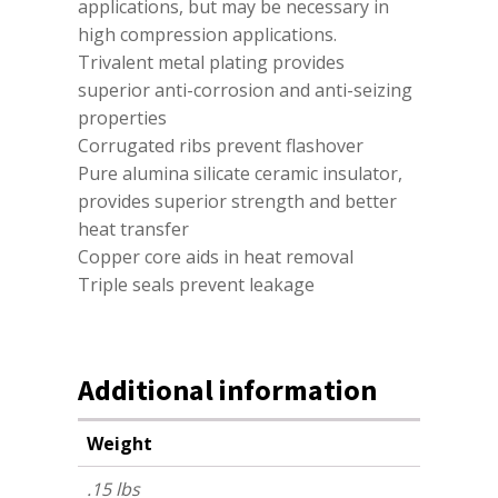
applications, but may be necessary in
high compression applications.
Trivalent metal plating provides
superior anti-corrosion and anti-seizing
properties
Corrugated ribs prevent flashover
Pure alumina silicate ceramic insulator,
provides superior strength and better
heat transfer
Copper core aids in heat removal
Triple seals prevent leakage
Additional information
Weight
.15 lbs