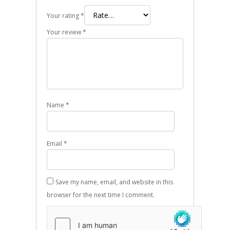
Your rating
*
Your review
*
Name
*
Email
*
Save my name, email, and website in this
browser for the next time I comment.