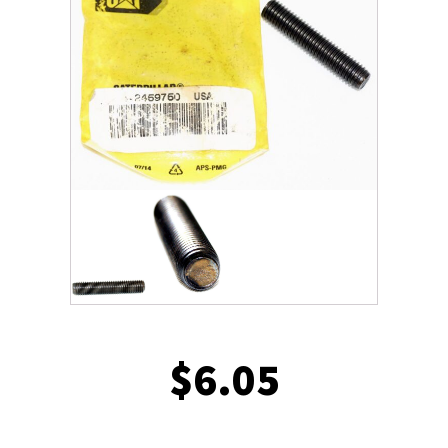
$
6.05