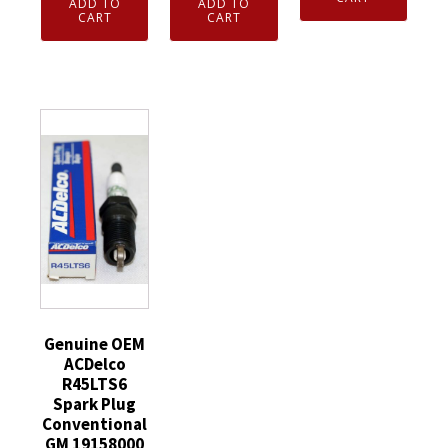
ADD TO
ADD TO
Armor
Sport
CART
CART
3XL
Guys
Sun
Hi-
Dipped
Glasses
Vis
Glove
with
Orange
10g
Scratch
with
Gray
Armorr
Liner
Cotton/Polyester
Black
Mic
Crinkle
&
Tabs
Palm
Gray
Detach
2XL
Frames
Hood
quantity
quantity
Waterproof
quantity
Genuine OEM
ACDelco
R45LTS6
Spark Plug
Conventional
GM 19158000