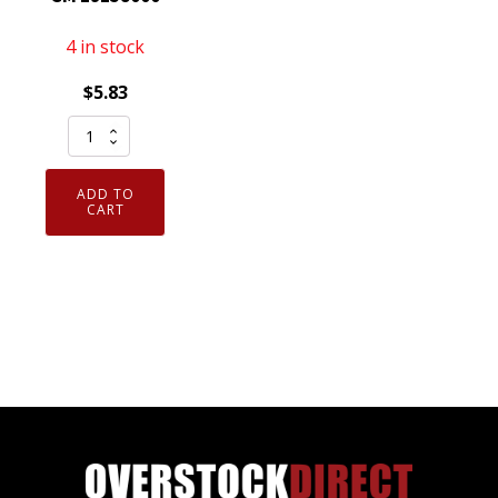
4 in stock
$
5.83
Genuine
OEM
ACDelco
ADD TO
R45LTS6
CART
Spark
Plug
Conventional
GM
19158000
quantity