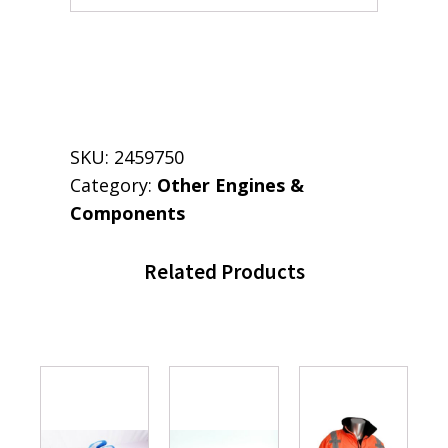
SKU:
2459750
Category:
Other Engines &
Components
Related Products