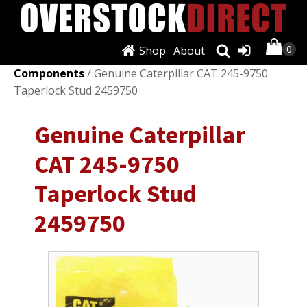
Shop
About
Shop
/
Engines & Components
/
Other Engines &
Components
/ Genuine Caterpillar CAT 245-9750
Taperlock Stud 2459750
Genuine Caterpillar
CAT 245-9750
Taperlock Stud
2459750