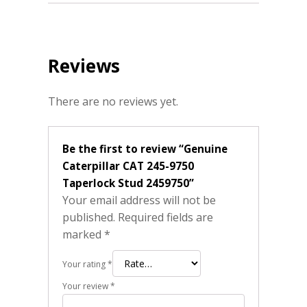
Reviews
There are no reviews yet.
Be the first to review “Genuine
Caterpillar CAT 245-9750
Taperlock Stud 2459750”
Your email address will not be
published.
Required fields are
marked
*
Your rating
*
Your review
*