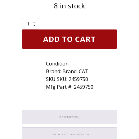
8 in stock
Genuine
Caterpillar
CAT
ADD TO CART
245-
9750
Taperlock
Stud
Condition:
2459750
quantity
Brand: Brand: CAT
SKU SKU: 2459750
Mfg Part #: 2459750
DESCRIPTION
ADDITIONAL INFORMATION