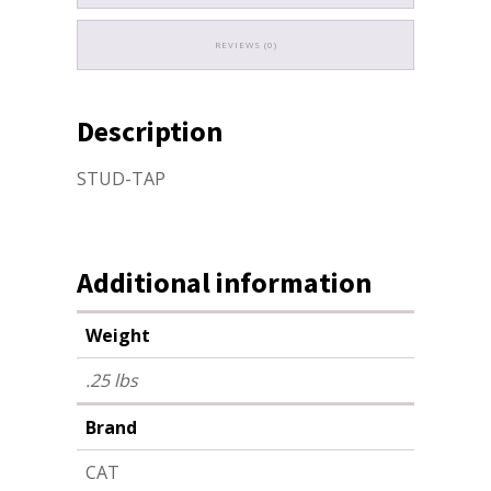
REVIEWS (0)
Description
STUD-TAP
Additional information
Weight
.25 lbs
Brand
CAT