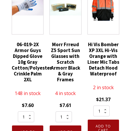
06-019-2X
Morr Frreud
Hi Vis Bomber
Armor Guys
Z5 Sport Sun
XP 3XL Hi-Vis
Dipped Glove
Glasses with
Orange with
10g Gray
Scratch
Liner Mic Tabs
Cotton/Polyester
Armorr Black
Detach Hood
Crinkle Palm
& Gray
Waterproof
2XL
Frames
2 in stock
148 in stock
4 in stock
$
21.37
$
7.60
$
7.61
Hi
06-
Morr
Vis
019-
Frreud
Bomber
ADD TO
2X
Z5
XP
CART