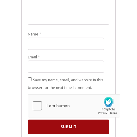
Name
*
Email
*
Save my name, email, and website in this
browser for the next time I comment.