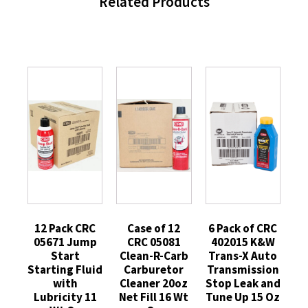
Related Products
12 Pack CRC
Case of 12
6 Pack of CRC
05671 Jump
CRC 05081
402015 K&W
Start
Clean-R-Carb
Trans-X Auto
Starting Fluid
Carburetor
Transmission
with
Cleaner 20oz
Stop Leak and
Lubricity 11
Net Fill 16 Wt
Tune Up 15 Oz