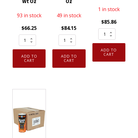
Wt Oz
Oz
1 in stock
93 in stock
49 in stock
$
85.86
$
66.25
$
84.15
6
12
Case
Pack
Pack
of
of
ADD TO
CRC
12
CRC
CART
ADD TO
ADD TO
05671
CRC
CART
CART
402015
Jump
05081
K&W
Start
Clean-
Trans-
Starting
R-
X
Fluid
Carb
Auto
with
Carburetor
Transmission
Lubricity
Cleaner
Stop
11
20oz
Leak
Wt
Net
and
Oz
Fill
Tune