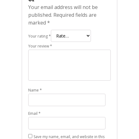
Your email address will not be
published.
Required fields are
marked
*
Your rating
*
Your review
*
Name
*
Email
*
Save my name, email, and website in this