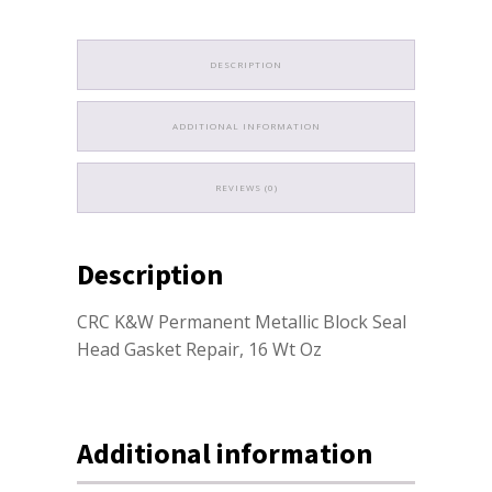
DESCRIPTION
ADDITIONAL INFORMATION
REVIEWS (0)
Description
CRC K&W Permanent Metallic Block Seal
Head Gasket Repair, 16 Wt Oz
Additional information