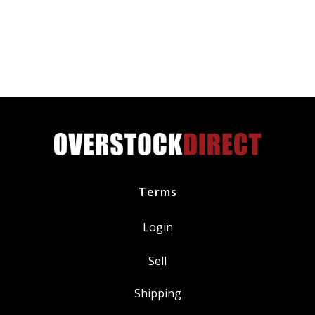
K&W
Permanent
Metallic
Block
Seal
Head
Gasket
Repair
16
Oz
quantity
Terms
Login
Sell
Shipping