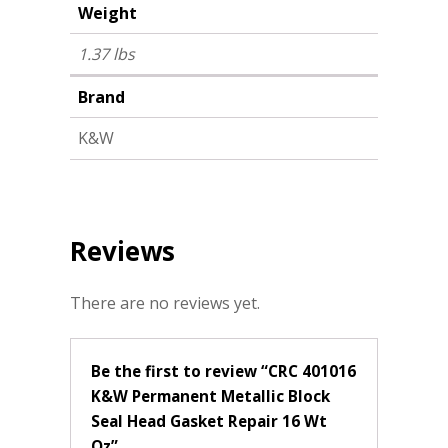
Weight
1.37 lbs
Brand
K&W
Reviews
There are no reviews yet.
Be the first to review “CRC 401016
K&W Permanent Metallic Block
Seal Head Gasket Repair 16 Wt
Oz”