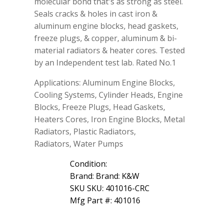
molecular bond that's as strong as steel.
Gasket
Seals cracks & holes in cast iron &
Repair
aluminum engine blocks, head gaskets,
16
Wt
freeze plugs, & copper, aluminum & bi-
Oz
material radiators & heater cores. Tested
quantity
by an Independent test lab. Rated No.1
Applications: Aluminum Engine Blocks,
Cooling Systems, Cylinder Heads, Engine
Blocks, Freeze Plugs, Head Gaskets,
Heaters Cores, Iron Engine Blocks, Metal
Radiators, Plastic Radiators,
Radiators, Water Pumps
Condition:
Brand: Brand: K&W
SKU SKU: 401016-CRC
Mfg Part #: 401016