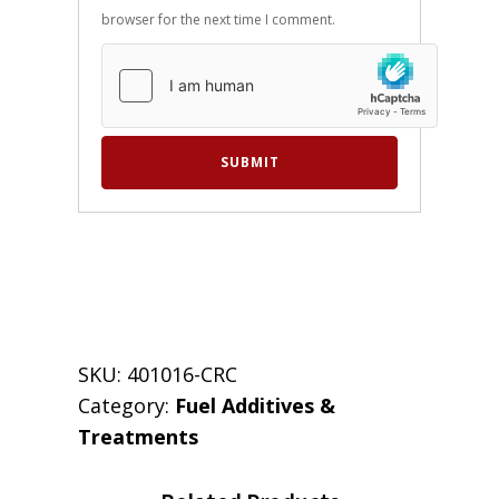
browser for the next time I comment.
SKU:
401016-CRC
Category:
Fuel Additives &
Treatments