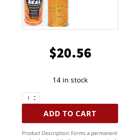
$
20.56
14 in stock
CRC
401016
K&W
ADD TO CART
Permanent
Metallic
Block
Product Description: Forms a permanent
Seal
Head