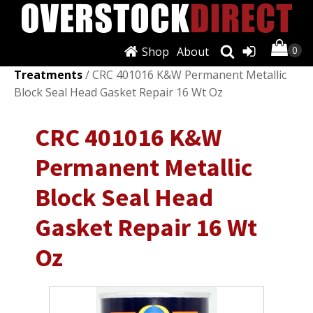
Shop
About
Shop
/
Fluids & Chemicals
/
Fuel Additives &
Treatments
/ CRC 401016 K&W Permanent Metallic
Block Seal Head Gasket Repair 16 Wt Oz
CRC 401016 K&W
Permanent Metallic
Block Seal Head
Gasket Repair 16 Wt
Oz