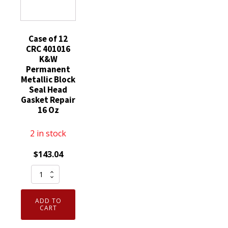
quantity
16
Up
Wt
15
Oz
Oz
quantity
Case of 12
quantity
CRC 401016
K&W
Permanent
Metallic Block
Seal Head
Gasket Repair
16 Oz
2 in stock
$
143.04
Case
of
12
ADD TO
CRC
CART
401016