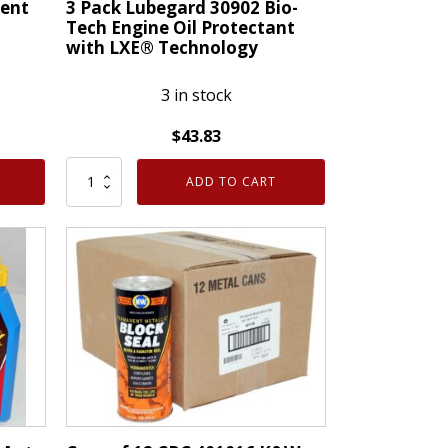
ent
3 Pack Lubegard 30902 Bio-
Tech Engine Oil Protectant
with LXE® Technology
3 in stock
$
43.83
3
ADD TO CART
Pack
Lubegard
30902
Bio-
Tech
Engine
Oil
Protectant
with
LXE®
Technology