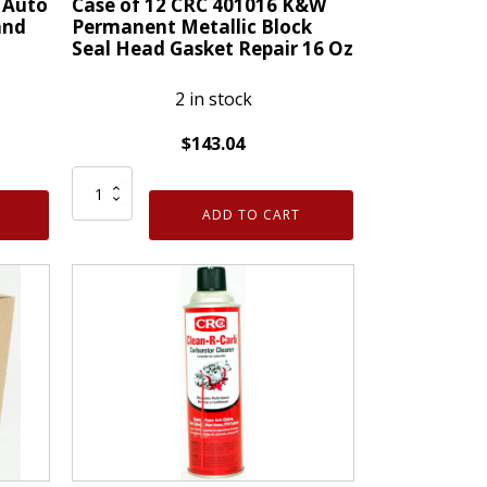
 Auto
Case of 12 CRC 401016 K&W
quantity
and
Permanent Metallic Block
Seal Head Gasket Repair 16 Oz
2 in stock
$
143.04
Case
of
ADD TO CART
12
CRC
401016
K&W
Permanent
Metallic
Block
Seal
Head
Gasket