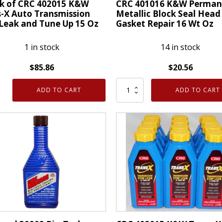
ck of CRC 402015 K&W
CRC 401016 K&W Perman
-X Auto Transmission
Metallic Block Seal Head
Leak and Tune Up 15 Oz
Gasket Repair 16 Wt Oz
1 in stock
14 in stock
$
85.86
$
20.56
CRC
ADD TO CART
ADD TO CART
401016
K&W
Permanent
5
Metallic
Block
-
Seal
Head
Gasket
mission
Repair
16
Wt