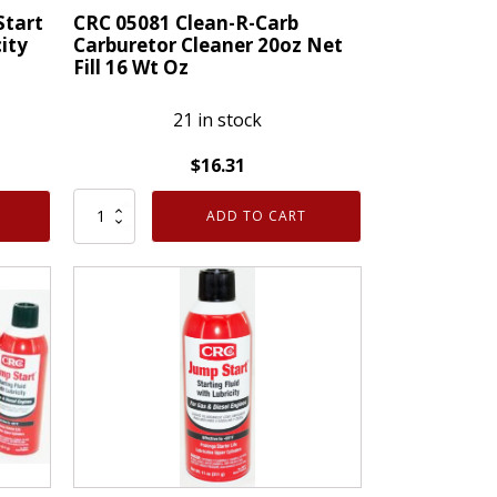
Repair
Start
CRC 05081 Clean-R-Carb
city
Carburetor Cleaner 20oz Net
16
Fill 16 Wt Oz
Oz
quantity
21 in stock
$
16.31
CRC
ADD TO CART
05081
Clean-
R-
Carb
Carburetor
Cleaner
20oz
Net
Fill
16