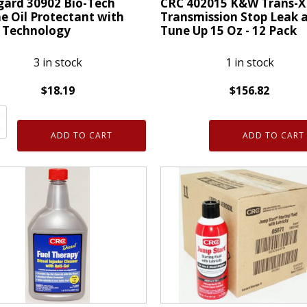
gard 30902 Bio-Tech
CRC 402015 K&W Trans-X
Oz
e Oil Protectant with
Transmission Stop Leak 
 Technology
Tune Up 15 Oz - 12 Pack
quantity
3 in stock
1 in stock
$
18.19
$
156.82
ty
ard
CRC
402015
ADD TO CART
ADD TO CART
K&W
Trans-
e
X
Auto
ctant
Transmission
Stop
Leak
ology
and
ty
Tune
Up