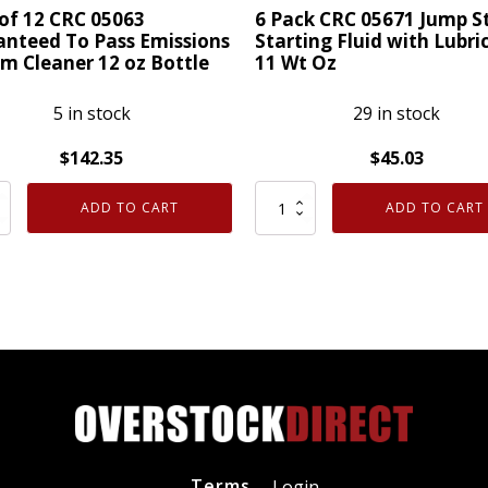
Wt
of 12 CRC 05063
6 Pack CRC 05671 Jump S
Oz
nteed To Pass Emissions
Starting Fluid with Lubri
m Cleaner 12 oz Bottle
11 Wt Oz
quantity
ty
5 in stock
29 in stock
$
142.35
$
45.03
6
ADD TO CART
ADD TO CART
Pack
CRC
05671
Jump
nteed
Start
Starting
Fluid
ions
with
m
Lubricity
er
11
Terms
Login