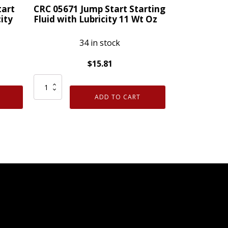
Wt
tart
CRC 05671 Jump Start Starting
Oz
city
Fluid with Lubricity 11 Wt Oz
quantity
34 in stock
$
15.81
CRC
05671
ADD TO CART
Jump
Start
Starting
Fluid
with
Lubricity
11
Wt
Oz
quantity