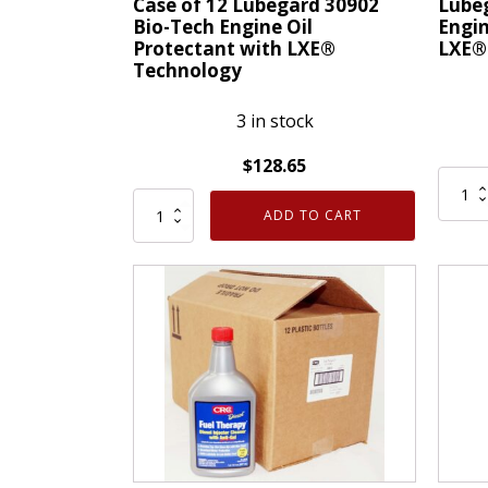
Case of 12 Lubegard 30902
Lube
Fill
and
Bio-Tech Engine Oil
Engin
Protectant with LXE®
LXE®
16
Tune
Technology
Wt
Up
Oz
15
3 in stock
quantity
Oz
quanti
$
128.65
Lubeg
Case
30902
ADD TO CART
of
Bio-
12
Tech
Lubegard
Engin
30902
Oil
Bio-
Prote
Tech
with
Engine
LXE®
Oil
Techn
Protectant
quanti
with