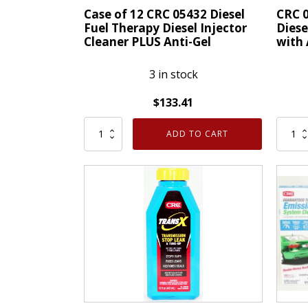
LXE®
Case of 12 CRC 05432 Diesel
CRC 0
Technology
Fuel Therapy Diesel Injector
Diese
Cleaner PLUS Anti-Gel
with 
quantity
3 in stock
$
133.41
Case
CRC
ADD TO CART
of
05432
12
Diesel
CRC
Fuel
05432
Thera
Diesel
Diesel
Fuel
Inject
Therapy
Clean
Diesel
PLUS
Injector
with
Cleaner
Anti-