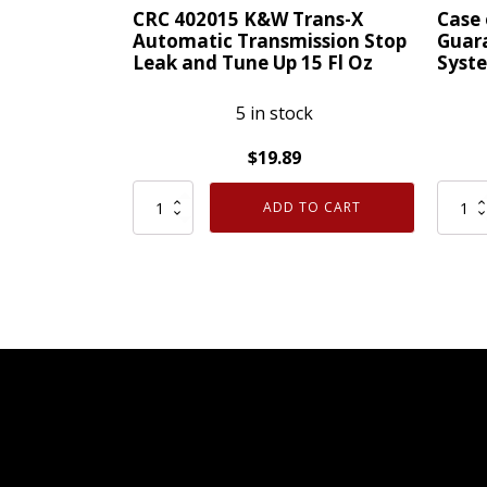
PLUS
Gel
CRC 402015 K&W Trans-X
Case 
Anti-
1
Automatic Transmission Stop
Guara
Leak and Tune Up 15 Fl Oz
Syste
Gel
Quart
quantity
quanti
5 in stock
$
19.89
CRC
Case
ADD TO CART
402015
of
K&W
12
Trans-
CRC
X
05063
Automatic
Guara
Transmission
To
Stop
Pass
Leak
Emiss
and
Syste
Tune
Clean