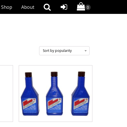
Shop
About