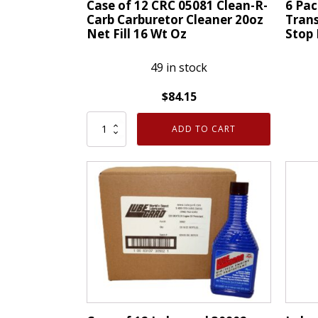
Case of 12 CRC 05081 Clean-R-
6 Pa
Carb Carburetor Cleaner 20oz
Trans
Net Fill 16 Wt Oz
Stop 
49 in stock
$
84.15
Case
6
ADD TO CART
of
Pack
12
of
CRC
CRC
05081
40201
Clean-
K&W
R-
Trans
Carb
X
Carburetor
Auto
Cleaner
Trans
20oz
Stop
Net
Leak