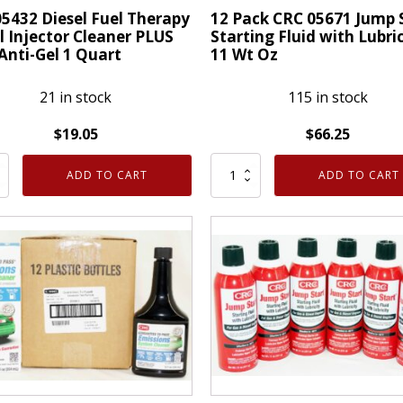
15
5432 Diesel Fuel Therapy
12 Pack CRC 05671 Jump 
l Injector Cleaner PLUS
Starting Fluid with Lubri
Oz
Anti-Gel 1 Quart
11 Wt Oz
-
12
21 in stock
115 in stock
Pack
quantity
$
19.05
$
66.25
12
ADD TO CART
ADD TO CART
Pack
CRC
05671
py
Jump
Start
or
Starting
er
Fluid
with
Lubricity
11