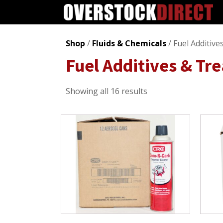
Shop
/
Fluids & Chemicals
/ Fuel Additiv
Fuel Additives & Tr
Sorted
Showing all 16 results
by
popularity