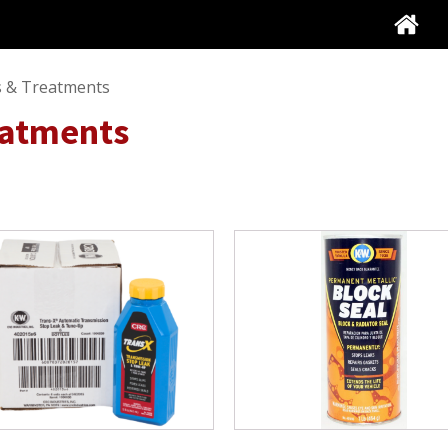
es & Treatments
eatments