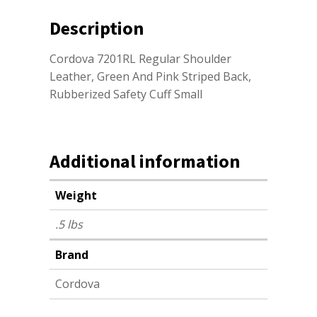
Description
Cordova 7201RL Regular Shoulder
Leather, Green And Pink Striped Back,
Rubberized Safety Cuff Small
Additional information
Weight
.5 lbs
Brand
Cordova