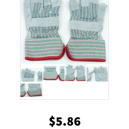
$
5.86