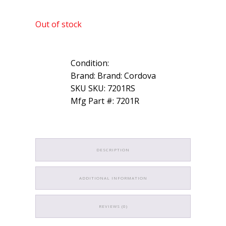
Out of stock
Condition:
Brand: Brand: Cordova
SKU SKU: 7201RS
Mfg Part #: 7201R
DESCRIPTION
ADDITIONAL INFORMATION
REVIEWS (0)