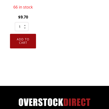
66 in stock
$
9.70
Pair
02-
014-
ADD TO
XXL
CART
Armor
Guys
Excel
Industrial
Work
Glove
Polyurethane
Palm
XXLarge
quantity