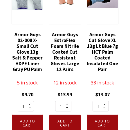
Armor Guys
Armor Guys
Armor Guys
02-008 X-
ExtraFlex
Cut Glove XL
Small Cut
Foam Nitrile
13g Lt Blue 7g
Glove 13g
Coated Cut
HCT Palm
Salt & Pepper
Resistant
Coated
HDPE Liner
Gloves Large
Insulated One
Gray PU Palm
12 Pairs
Pair
5 in stock
12 in stock
33 in stock
$
9.70
$
13.99
$
13.07
Armor
Armor
Armor
Guys
Guys
Guys
02-
ExtraFlex
Cut
ADD TO
ADD TO
ADD TO
008
Foam
Glove
CART
CART
CART