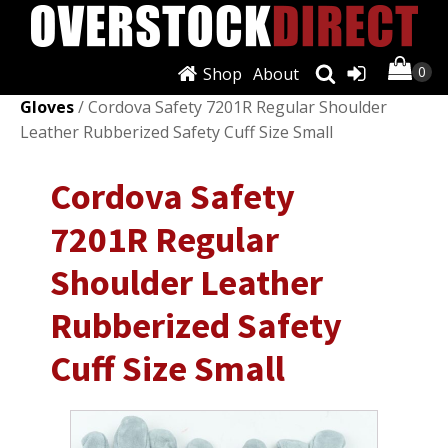
Shop
About
Shop
/
Personal Protective Equipment (PPE)
/
Work
Gloves
/ Cordova Safety 7201R Regular Shoulder
Leather Rubberized Safety Cuff Size Small
Cordova Safety
7201R Regular
Shoulder Leather
Rubberized Safety
Cuff Size Small