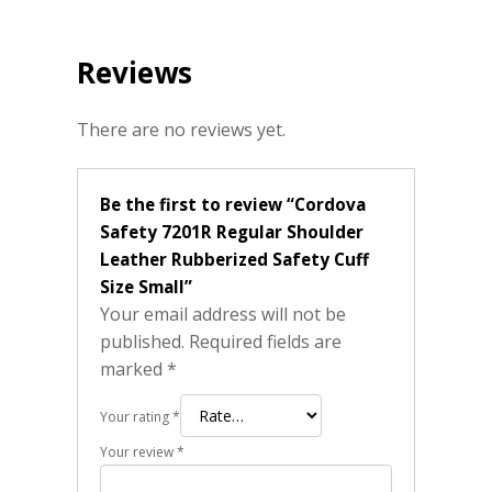
Reviews
There are no reviews yet.
Be the first to review “Cordova
Safety 7201R Regular Shoulder
Leather Rubberized Safety Cuff
Size Small”
Your email address will not be
published.
Required fields are
marked
*
Your rating
*
Your review
*