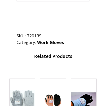
SKU:
7201RS
Category:
Work Gloves
Related Products