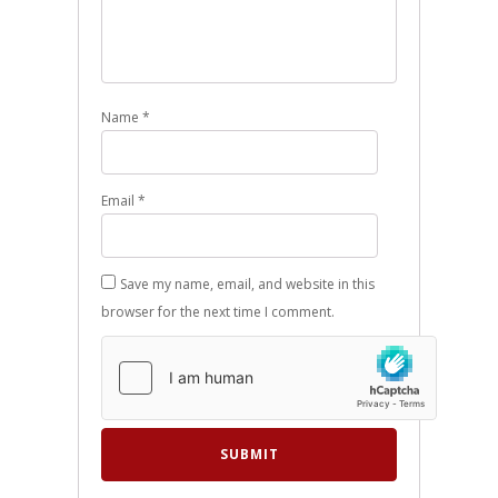
Name
*
Email
*
Save my name, email, and website in this
browser for the next time I comment.