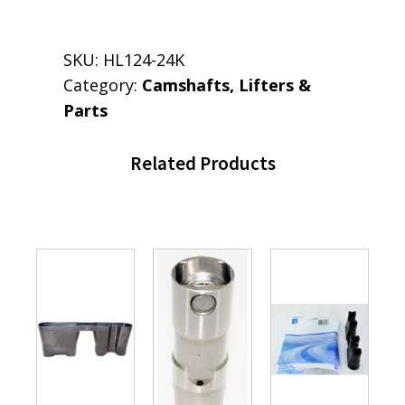
SKU:
HL124-24K
Category:
Camshafts, Lifters &
Parts
Related Products