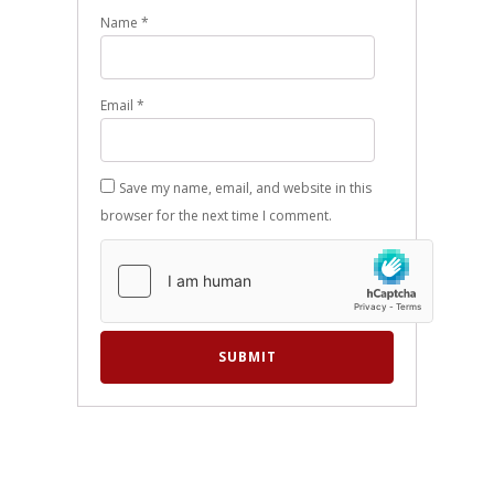
Name
*
Email
*
Save my name, email, and website in this
browser for the next time I comment.