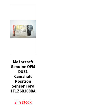
Performance
4
General
Hydraulic
LS
Motors
Roller
Valve
quantity
Lifter
Hydraulic
12499225
Roller
HL124
Lifter
quantity
Guide
Tray
12595365
quantity
Motorcraft
Genuine OEM
DU81
Camshaft
Position
Sensor Ford
1F1Z6B288BA
2 in stock