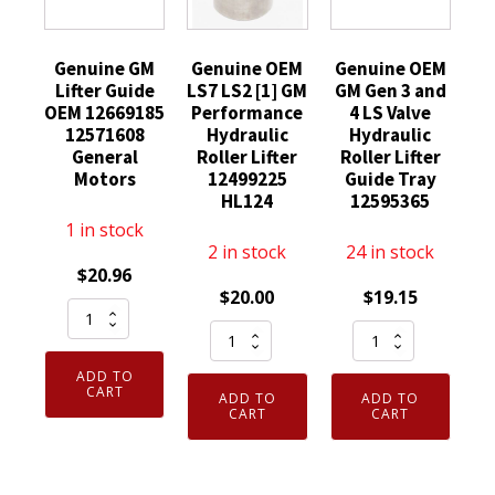
Genuine GM
Genuine OEM
Genuine OEM
Lifter Guide
LS7 LS2 [1] GM
GM Gen 3 and
OEM 12669185
Performance
4 LS Valve
12571608
Hydraulic
Hydraulic
General
Roller Lifter
Roller Lifter
Motors
12499225
Guide Tray
HL124
12595365
1 in stock
2 in stock
24 in stock
$
20.96
$
20.00
$
19.15
Genuine
Genuine
Genuine
GM
OEM
OEM
Lifter
ADD TO
LS7
GM
Guide
CART
ADD TO
ADD TO
LS2
Gen
CART
CART
OEM
[1]
3
12669185
GM
and
12571608