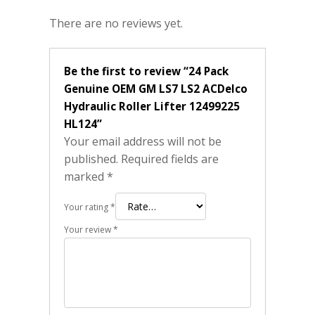
There are no reviews yet.
Be the first to review “24 Pack
Genuine OEM GM LS7 LS2 ACDelco
Hydraulic Roller Lifter 12499225
HL124”
Your email address will not be
published.
Required fields are
marked
*
Your rating
*
Your review
*