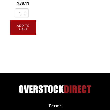
$
38.11
Motorcraft
Genuine
OEM
ADD TO
DU81
CART
Camshaft
Position
Sensor
Ford
1F1Z6B288BA
quantity
Terms