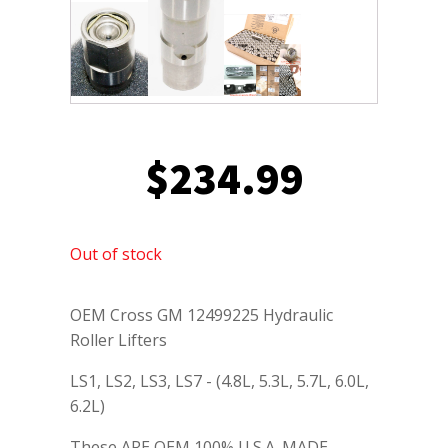
$
234.99
Out of stock
OEM Cross GM 12499225 Hydraulic
Roller Lifters
LS1, LS2, LS3, LS7 - (4.8L, 5.3L, 5.7L, 6.0L,
6.2L)
These ARE OEM 100% U.S.A. MADE