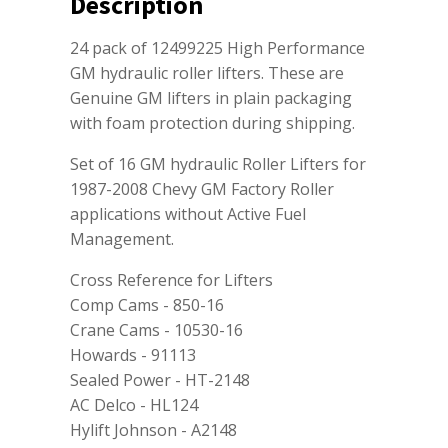
Description
24 pack of 12499225 High Performance
GM hydraulic roller lifters. These are
Genuine GM lifters in plain packaging
with foam protection during shipping.
Set of 16 GM hydraulic Roller Lifters for
1987-2008 Chevy GM Factory Roller
applications without Active Fuel
Management.
Cross Reference for Lifters
Comp Cams - 850-16
Crane Cams - 10530-16
Howards - 91113
Sealed Power - HT-2148
AC Delco - HL124
Hylift Johnson - A2148