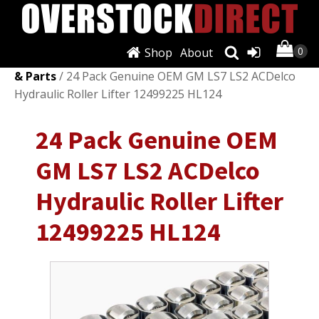
Shop
About
Shop
/
Engines & Components
/
Camshafts, Lifters
& Parts
/ 24 Pack Genuine OEM GM LS7 LS2 ACDelco
Hydraulic Roller Lifter 12499225 HL124
24 Pack Genuine OEM
GM LS7 LS2 ACDelco
Hydraulic Roller Lifter
12499225 HL124