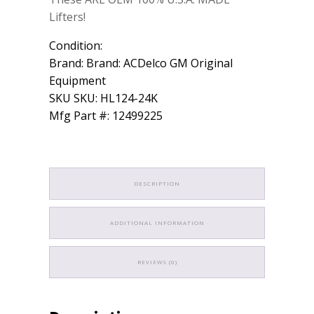
Lifters!
Condition:
Brand: Brand: ACDelco GM Original
Equipment
SKU SKU: HL124-24K
Mfg Part #: 12499225
DESCRIPTION
ADDITIONAL INFORMATION
REVIEWS (0)