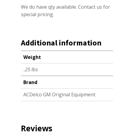
We do have qty available. Contact us for
special pricing.
Additional information
Weight
.25 lbs
Brand
ACDelco GM Original Equipment
Reviews