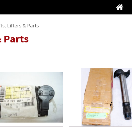
s, Lifters & Parts
& Parts