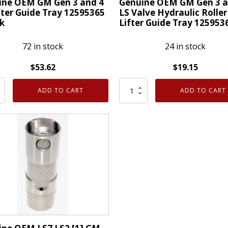
ine OEM GM Gen 3 and 4
Genuine OEM GM Gen 3 a
fter Guide Tray 12595365
LS Valve Hydraulic Roller
k
Lifter Guide Tray 125953
72 in stock
24 in stock
$
53.62
$
19.15
ne
Genuine
ADD TO CART
ADD TO CART
OEM
GM
Gen
3
and
4
LS
Valve
Hydraulic
Roller
365
Lifter