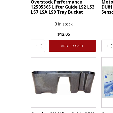
Overstock Performance
Moto
12595365 Lifter Guide LS2 LS3
DU81
LS7 LSA LS9 Tray Bucket
Sens
3 in stock
$
13.05
Overstock
Motor
ADD TO CART
Performance
Genui
12595365
OEM
Lifter
DU81
Guide
Camsh
LS2
Positi
LS3
Senso
LS7
Ford
LSA
1F1Z
LS9
quanti
Tray
Bucket