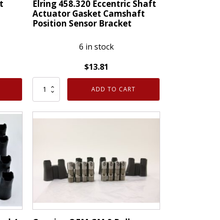
t
Elring 458.320 Eccentric Shaft
Actuator Gasket Camshaft
Position Sensor Bracket
6 in stock
$
13.81
Elring
ADD TO CART
458.320
Eccentric
Shaft
Actuator
Gasket
Camshaft
Position
Sensor
Bracket
quantity