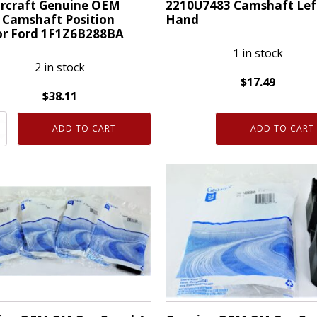
rcraft Genuine OEM
2210U7483 Camshaft Lef
 Camshaft Position
Hand
or Ford 1F1Z6B288BA
1 in stock
2 in stock
$
17.49
$
38.11
2210U7483
craft
Camshaft
ADD TO CART
ADD TO CART
ne
Left
Hand
quantity
aft
on
r
6B288BA
ty