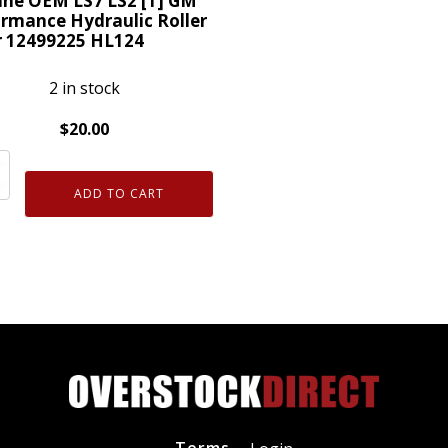
ine OEM LS7 LS2 [1] GM
Guide
rmance Hydraulic Roller
r 12499225 HL124
Tray
ty
12595365
2 in stock
quantity
$
20.00
ne
ADD TO CART
rmance
lic
225
4