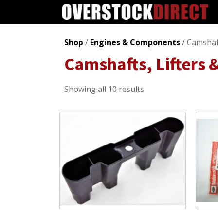
Shop
/
Engines & Components
/ Camshaft
Camshafts, Lifters 
Sorted
Showing all 10 results
by
popularity