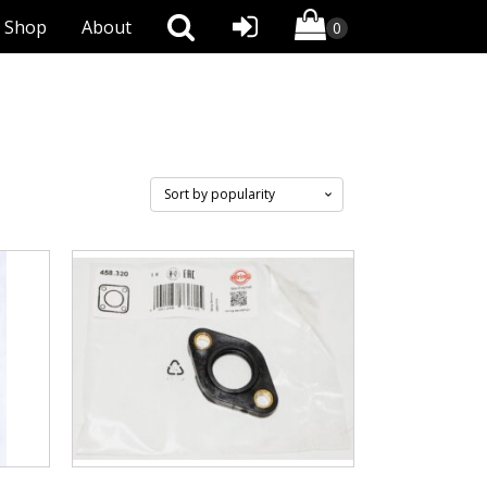
Shop
About