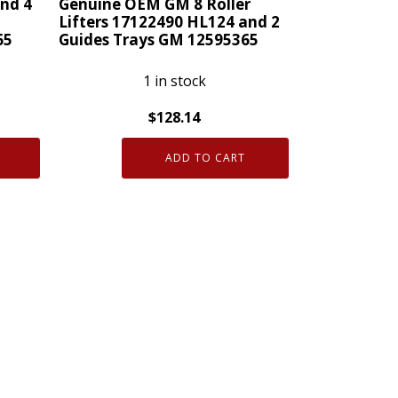
nd 4
Genuine OEM GM 8 Roller
Lifters 17122490 HL124 and 2
65
Guides Trays GM 12595365
1 in stock
$
128.14
Genuine
ADD TO CART
OEM
GM
8
Roller
Lifters
17122490
HL124
and
2
Guides
Trays