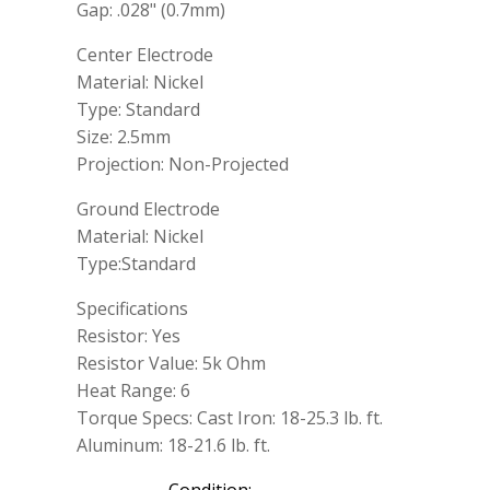
Gap: .028" (0.7mm)
Center Electrode
Material: Nickel
Type: Standard
Size: 2.5mm
Projection: Non-Projected
Ground Electrode
Material: Nickel
Type:Standard
Specifications
Resistor: Yes
Resistor Value: 5k Ohm
Heat Range: 6
Torque Specs: Cast Iron: 18-25.3 lb. ft.
Aluminum: 18-21.6 lb. ft.
Condition: