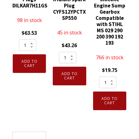
DILKAR7H11GS
Plug
Engine Sump
CYFS12YPCTX
Gearbox
SP550
Compatible
98 in stock
with STIHL
MS 029 290
45 in stock
$
63.53
200 390 192
Set
193
$
43.26
of
Set
766 in stock
4
ADD TO
of
Genuine
CART
$
19.75
4
NGK
ADD TO
Genuine
CART
Elring
96964
OEM
Dirko
Laser
SP550X
HT
Iridium
ADD TO
Motorcraft
Sealant
CART
Spark
Iridium
Red
Plugs
Spark
to
DILKAR7H11GS
Plug
315
quantity
CYFS12YPCTX
Degree