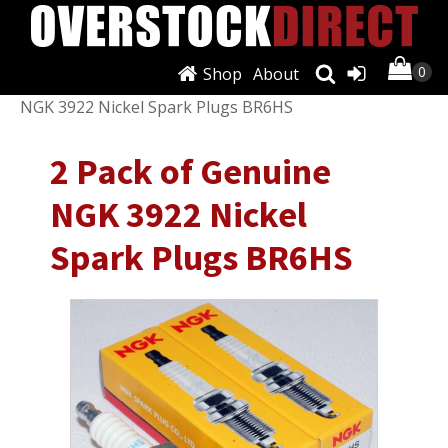
Shop
About
Shop
/
Air Conditioning & Heat
/ 2 Pack of Genuine
NGK 3922 Nickel Spark Plugs BR6HS
2 Pack of Genuine
NGK 3922 Nickel
Spark Plugs BR6HS