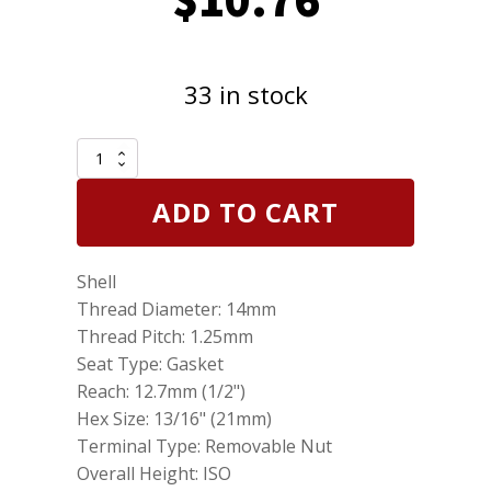
33 in stock
2
Pack
of
ADD TO CART
Genuine
NGK
3922
Shell
Nickel
Spark
Thread Diameter: 14mm
Plugs
Thread Pitch: 1.25mm
BR6HS
Seat Type: Gasket
quantity
Reach: 12.7mm (1/2")
Hex Size: 13/16" (21mm)
Terminal Type: Removable Nut
Overall Height: ISO