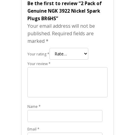
Be the first to review “2 Pack of
Genuine NGK 3922 Nickel Spark
Plugs BR6HS”
Your email address will not be
published.
Required fields are
marked
*
Your rating
*
Your review
*
Name
*
Email
*