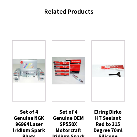
Related Products
Set of 4
Set of 4
Elring Dirko
Genuine NGK
Genuine OEM
HT Sealant
96964 Laser
SP550X
Red to 315
Iridium Spark
Motorcraft
Degree 70ml
Plugs
Iridium Spark
Silicone