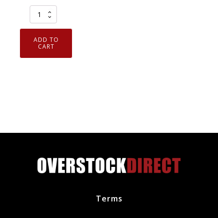
Set
of
6
ADD TO
Genuine
CART
OEM
SP550X
Motorcraft
Iridium
Spark
Plug
CYFS12YPCTX
SP550
quantity
Terms