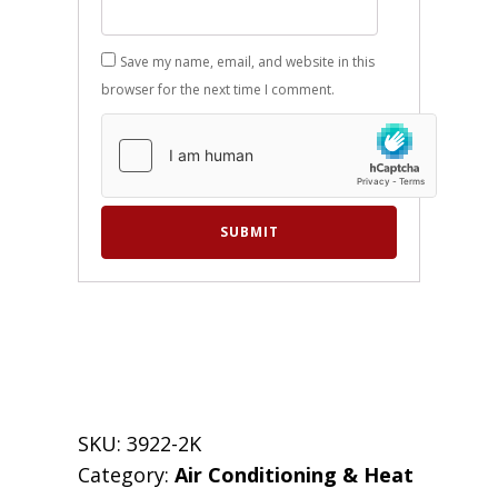
Save my name, email, and website in this
browser for the next time I comment.
SKU:
3922-2K
Category:
Air Conditioning & Heat