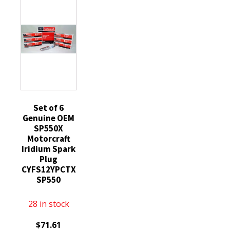
SP550
70ml
quantity
Silicone
Engine
Sump
Gearbox
Compatible
with
STIHL
MS
Set of 6
Genuine OEM
029
SP550X
290
Motorcraft
200
Iridium Spark
390
Plug
CYFS12YPCTX
192
SP550
193
quantity
28 in stock
$
71.61