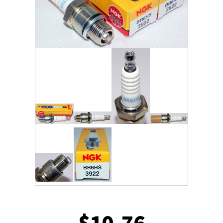
$
10.76