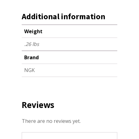
Additional information
Weight
.26 lbs
Brand
NGK
Reviews
There are no reviews yet.