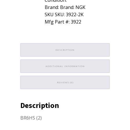
Brand: Brand: NGK
SKU SKU: 3922-2K
Mfg Part #: 3922
DESCRIPTION
ADDITIONAL INFORMATION
REVIEWS (0)
Description
BR6HS (2)