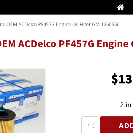
ine OEM ACDelco PF457G Engine Oil Filter GM 1260556
EM ACDelco PF457G Engine O
$
13
2 in
12
ADD
Pack
Genuine