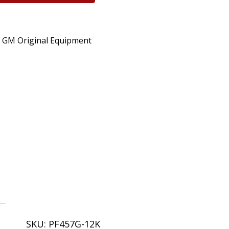
o GM Original Equipment
SKU:
PF457G-12K