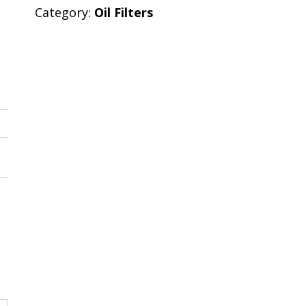
Category:
Oil Filters