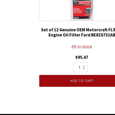
D9AZ6731A
FL-
1A
quantity
Set of 12 Genuine OEM Motorcraft FL
Engine Oil Filter Ford BE8Z6731A
69 in stock
$
95.47
Set
of
12
ADD TO CART
Genuine
OEM
Motorcraft
FL910S
Engine