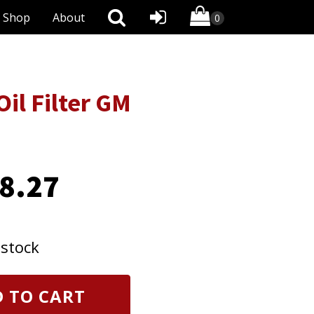
Shop
About
il Filter GM
8.27
 stock
 TO CART