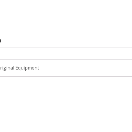
n
riginal Equipment