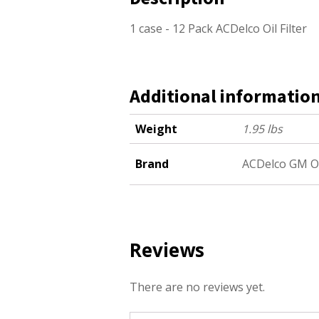
1 case - 12 Pack ACDelco Oil Filter
Additional informatio
Weight
1.95 lbs
Brand
ACDelco GM O
Reviews
There are no reviews yet.