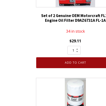
Set of 2 Genuine OEM Motorcraft FL
Engine Oil Filter D9AZ6731A FL-1A
34 in stock
$
29.11
Set
of
2
ADD TO CART
Genuine
OEM
Motorcraft
FL1A
Engine
Oil
Filter