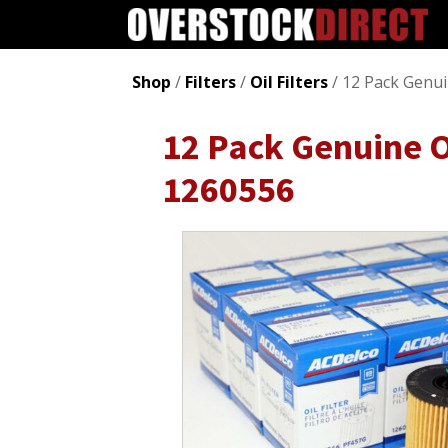
Shop
/
Filters
/
Oil Filters
/ 12 Pack Genu
12 Pack Genuine O
1260556