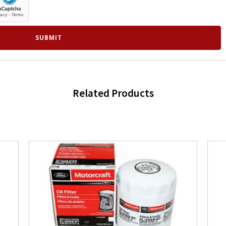
Related Products