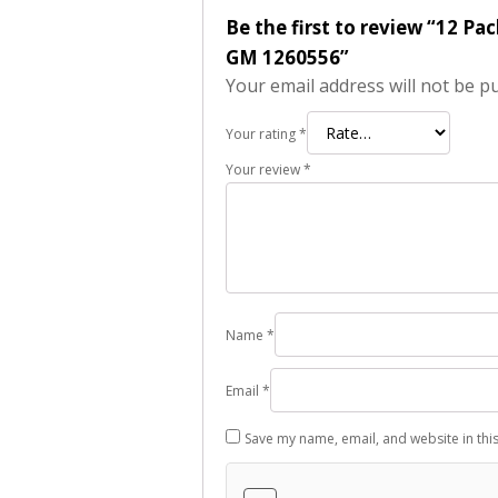
Be the first to review “12 P
GM 1260556”
Your email address will not be p
Your rating
*
Your review
*
Name
*
Email
*
Save my name, email, and website in thi