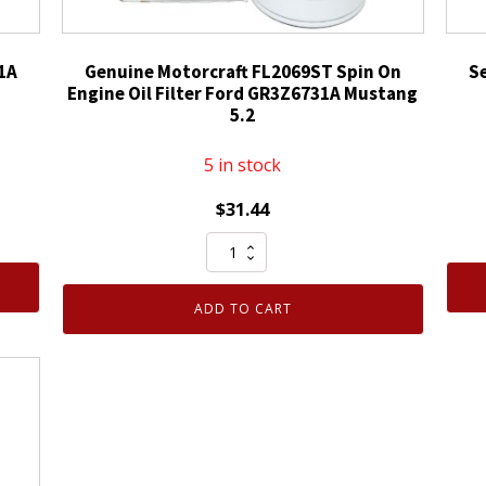
1A
Genuine Motorcraft FL2069ST Spin On
S
Engine Oil Filter Ford GR3Z6731A Mustang
5.2
5 in stock
$
31.44
Genuine
Motorcraft
FL2069ST
ADD TO CART
Spin
On
Engine
Oil
Filter
Ford