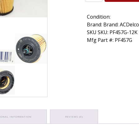
OEM
ACDelco
Condition:
PF457G
Engine
Brand: Brand: ACDelc
Oil
SKU SKU: PF457G-12K
Filter
Mfg Part #: PF457G
GM
1260556
quantity
IONAL INFORMATION
REVIEWS (0)