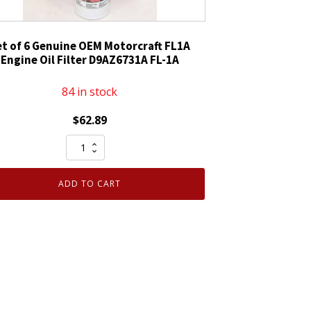
et of 6 Genuine OEM Motorcraft FL1A
Engine Oil Filter D9AZ6731A FL-1A
84 in stock
$
62.89
Set
of
6
ADD TO CART
Genuine
OEM
Motorcraft
FL1A
Engine
Oil
Filter