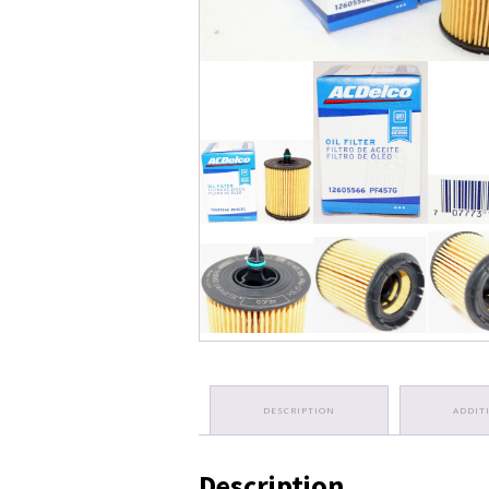
DESCRIPTION
ADDIT
Description