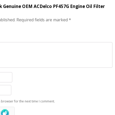
ack Genuine OEM ACDelco PF457G Engine Oil Filter
ublished.
Required fields are marked
*
s browser for the next time I comment.