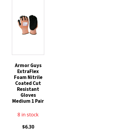
Padded
Gloves
11XXL
Palm
XX-
quantity
Back
Large
Hand
1
Protect
Pair
Sz
quantity
LG
quantity
Armor Guys
ExtraFlex
Foam Nitrile
Coated Cut
Resistant
Gloves
Medium 1 Pair
8 in stock
$
6.30