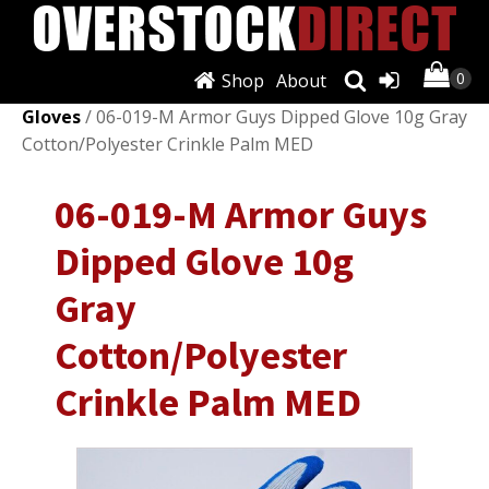
Shop
About
Shop
/
Personal Protective Equipment (PPE)
/
Work
Gloves
/ 06-019-M Armor Guys Dipped Glove 10g Gray
Cotton/Polyester Crinkle Palm MED
06-019-M Armor Guys
Dipped Glove 10g
Gray
Cotton/Polyester
Crinkle Palm MED