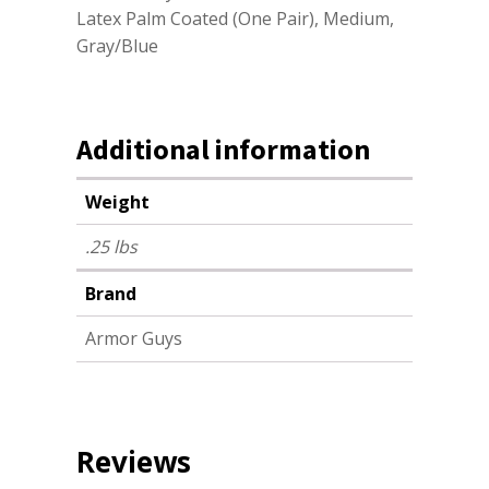
Latex Palm Coated (One Pair), Medium,
Gray/Blue
Additional information
Weight
.25 lbs
Brand
Armor Guys
Reviews