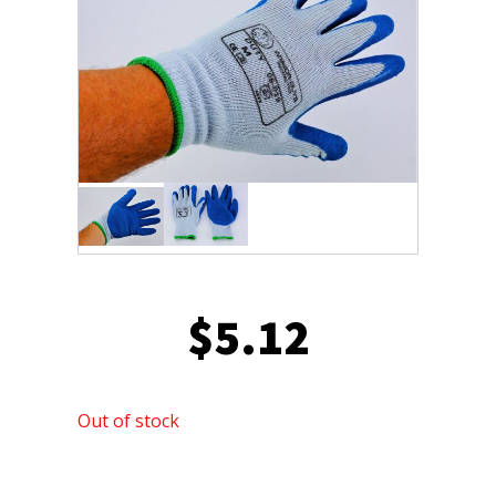
$
5.12
Out of stock