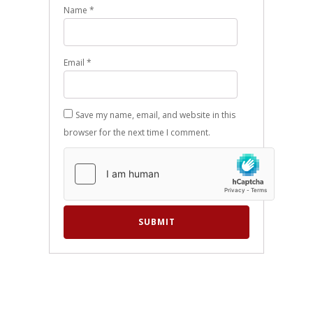
Name
*
Email
*
Save my name, email, and website in this
browser for the next time I comment.