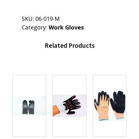
SKU:
06-019-M
Category:
Work Gloves
Related Products