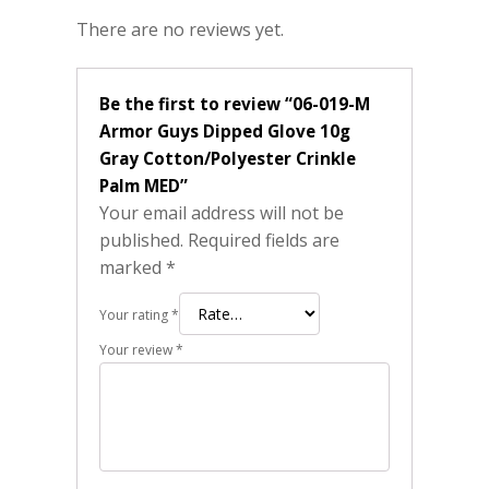
There are no reviews yet.
Be the first to review “06-019-M
Armor Guys Dipped Glove 10g
Gray Cotton/Polyester Crinkle
Palm MED”
Your email address will not be
published.
Required fields are
marked
*
Your rating
*
Your review
*