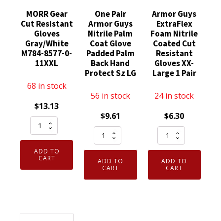
MORR Gear
One Pair
Armor Guys
Cut Resistant
Armor Guys
ExtraFlex
Gloves
Nitrile Palm
Foam Nitrile
Gray/White
Coat Glove
Coated Cut
M784-8577-0-
Padded Palm
Resistant
11XXL
Back Hand
Gloves XX-
Protect Sz LG
Large 1 Pair
68 in stock
56 in stock
24 in stock
$
13.13
$
9.61
$
6.30
MORR
One
Armor
Gear
Pair
Guys
Cut
ADD TO
Armor
ExtraFlex
Resistant
CART
ADD TO
ADD TO
Guys
Foam
CART
CART
Gloves
Nitrile
Nitrile
Gray/White
Palm
Coated
M784-
Coat
Cut
8577-
Glove
Resistant
0-