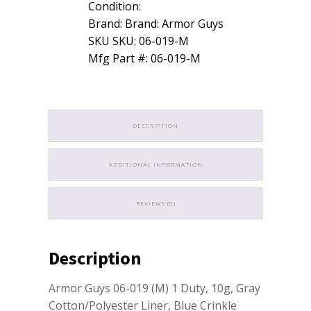
Condition:
Brand: Brand: Armor Guys
SKU SKU: 06-019-M
Mfg Part #: 06-019-M
DESCRIPTION
ADDITIONAL INFORMATION
REVIEWS (0)
Description
Armor Guys 06-019 (M) 1 Duty, 10g, Gray
Cotton/Polyester Liner, Blue Crinkle