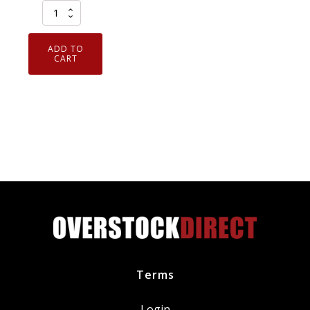
Armor
Guys
ExtraFlex
ADD TO
Foam
CART
Nitrile
Coated
Cut
Resistant
Gloves
Medium
1
Pair
quantity
Terms
Login