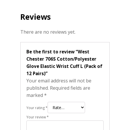
Reviews
There are no reviews yet.
Be the first to review “West
Chester 706S Cotton/Polyester
Glove Elastic Wrist Cuff L (Pack of
12 Pairs)”
Your email address will not be
published.
Required fields are
marked
*
Your rating
*
Your review
*