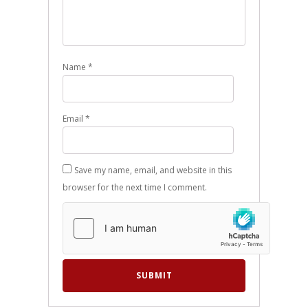
Name
*
Email
*
Save my name, email, and website in this
browser for the next time I comment.