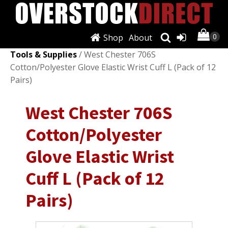
Shop
About
Shop
/
Automotive Tools & Supplies
/
Other Auto
Tools & Supplies
/ West Chester 706S
Cotton/Polyester Glove Elastic Wrist Cuff L (Pack of 12
Pairs)
West Chester 706S
Cotton/Polyester
Glove Elastic Wrist
Cuff L (Pack of 12
Pairs)