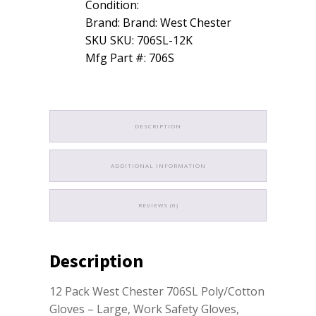
Condition:
Brand: Brand: West Chester
SKU SKU: 706SL-12K
Mfg Part #: 706S
DESCRIPTION
ADDITIONAL INFORMATION
REVIEWS (0)
Description
12 Pack West Chester 706SL Poly/Cotton
Gloves – Large, Work Safety Gloves,