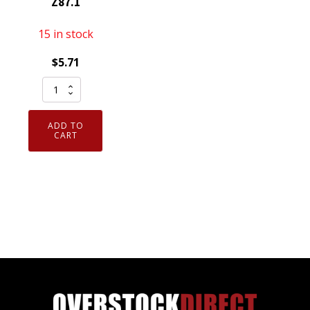
Z87.1
15 in stock
$
5.71
EC20S
Cordova
Slammer
ADD TO
Smoke
CART
Lens
Safety
Glasses
ANSI
Z87.1
quantity