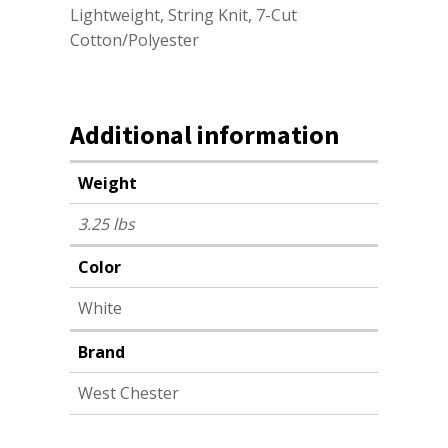
Lightweight, String Knit, 7-Cut
Cotton/Polyester
Additional information
Weight
3.25 lbs
Color
White
Brand
West Chester