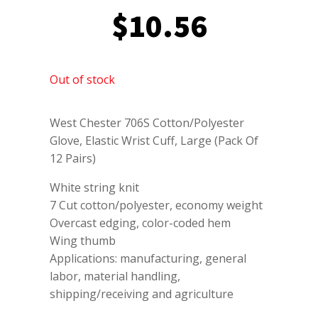
$
10.56
Out of stock
West Chester 706S Cotton/Polyester
Glove, Elastic Wrist Cuff, Large (Pack Of
12 Pairs)
White string knit
7 Cut cotton/polyester, economy weight
Overcast edging, color-coded hem
Wing thumb
Applications: manufacturing, general
labor, material handling,
shipping/receiving and agriculture