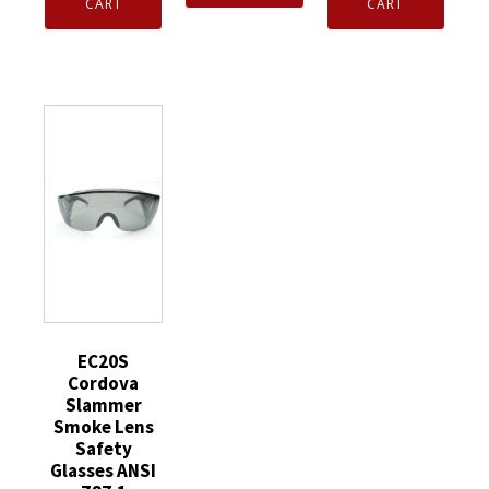
Taeki5
Glove
CART
CART
Pair)
X-
Extra
EN388
Large
Flex
White
Fiber
XL
Medium
Fingertip
15ga
S751-
Touchpad
Gray
3335-
HCT
Nylon
0-
Nitrile
Liner
M
Palm
Ntrl
quantity
Coat
Palm
quantity
Coat
&
Finger
quantity
EC20S
Cordova
Slammer
Smoke Lens
Safety
Glasses ANSI