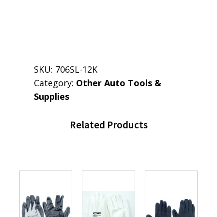
SKU:
706SL-12K
Category:
Other Auto Tools &
Supplies
Related Products