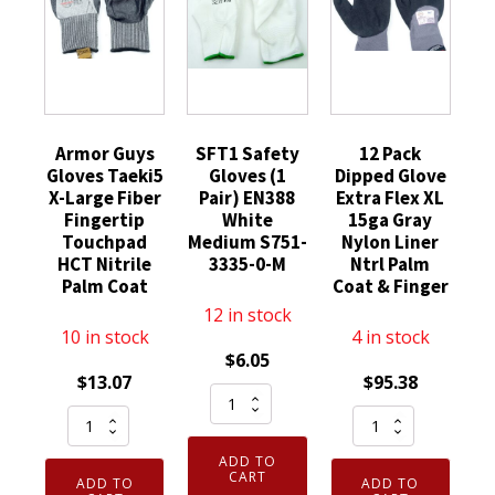
Armor Guys
SFT1 Safety
12 Pack
Gloves Taeki5
Gloves (1
Dipped Glove
X-Large Fiber
Pair) EN388
Extra Flex XL
Fingertip
White
15ga Gray
Touchpad
Medium S751-
Nylon Liner
HCT Nitrile
3335-0-M
Ntrl Palm
Palm Coat
Coat & Finger
12 in stock
10 in stock
4 in stock
$
6.05
$
13.07
$
95.38
SFT1
Armor
12
Safety
Guys
Pack
Gloves
ADD TO
Gloves
Dipped
(1
CART
ADD TO
ADD TO