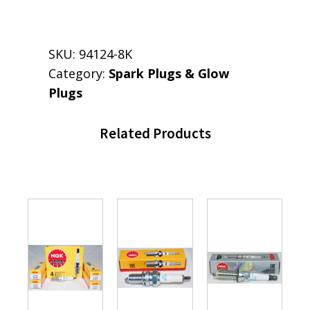
SKU:
94124-8K
Category:
Spark Plugs & Glow
Plugs
Related Products