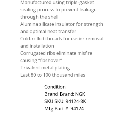
Manufactured using triple-gasket
sealing process to prevent leakage
through the shell
Alumina silicate insulator for strength
and optimal heat transfer
Cold-rolled threads for easier removal
and installation
Corrugated ribs eliminate misfire
causing “flashover”
Trivalent metal plating
Last 80 to 100 thousand miles
Condition:
Brand: Brand: NGK
SKU SKU: 94124-8K
Mfg Part #: 94124