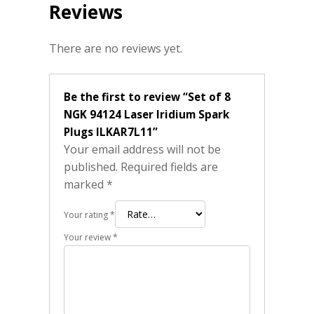
Reviews
There are no reviews yet.
Be the first to review “Set of 8
NGK 94124 Laser Iridium Spark
Plugs ILKAR7L11”
Your email address will not be
published.
Required fields are
marked
*
Your rating
*
Your review
*