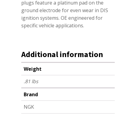
plugs feature a platinum pad on the
ground electrode for even wear in DIS
ignition systems. OE engineered for
specific vehicle applications.
Additional information
Weight
.81 lbs
Brand
NGK