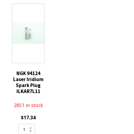
Spark
quantity
Plugs
CR9E
Threaded
Tip
quantity
NGK 94124
Laser Iridium
Spark Plug
ILKAR7L11
2851 in stock
$
17.34
NGK