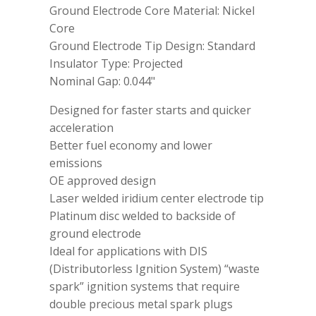
Ground Electrode Core Material: Nickel
Core
Ground Electrode Tip Design: Standard
Insulator Type: Projected
Nominal Gap: 0.044"
Designed for faster starts and quicker
acceleration
Better fuel economy and lower
emissions
OE approved design
Laser welded iridium center electrode tip
Platinum disc welded to backside of
ground electrode
Ideal for applications with DIS
(Distributorless Ignition System) “waste
spark” ignition systems that require
double precious metal spark plugs