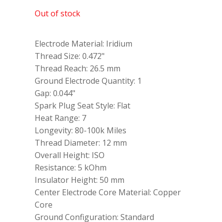
Out of stock
Electrode Material: Iridium
Thread Size: 0.472"
Thread Reach: 26.5 mm
Ground Electrode Quantity: 1
Gap: 0.044"
Spark Plug Seat Style: Flat
Heat Range: 7
Longevity: 80-100k Miles
Thread Diameter: 12 mm
Overall Height: ISO
Resistance: 5 kOhm
Insulator Height: 50 mm
Center Electrode Core Material: Copper
Core
Ground Configuration: Standard