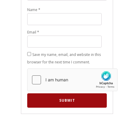
Name
*
Email
*
Save my name, email, and website in this
browser for the next time I comment.