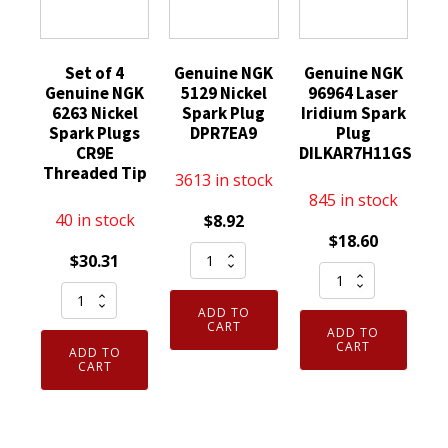
Set of 4
Genuine NGK
Genuine NGK
Genuine NGK
5129 Nickel
96964 Laser
6263 Nickel
Spark Plug
Iridium Spark
Spark Plugs
DPR7EA9
Plug
CR9E
DILKAR7H11GS
Threaded Tip
3613 in stock
845 in stock
40 in stock
$
8.92
$
18.60
Genuine
$
30.31
Genuine
NGK
Set
NGK
5129
ADD TO
of
96964
Nickel
CART
ADD TO
4
Laser
CART
Spark
ADD TO
Genuine
CART
Iridium
Plug
NGK
Spark
DPR7EA9
6263
Plug
quantity
Nickel
DILKAR7H11GS