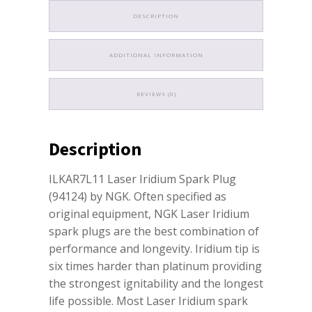
DESCRIPTION
ADDITIONAL INFORMATION
REVIEWS (0)
Description
ILKAR7L11 Laser Iridium Spark Plug
(94124) by NGK. Often specified as
original equipment, NGK Laser Iridium
spark plugs are the best combination of
performance and longevity. Iridium tip is
six times harder than platinum providing
the strongest ignitability and the longest
life possible. Most Laser Iridium spark