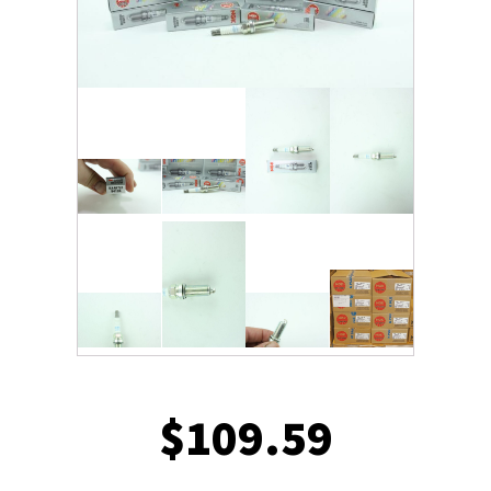
$
109.59