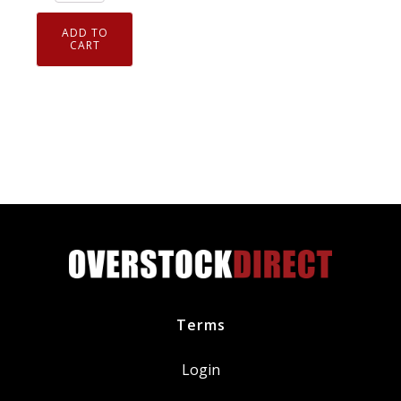
94124
Laser
ADD TO
Iridium
CART
Spark
Plug
ILKAR7L11
quantity
Terms
Login