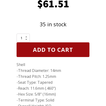
$
61.51
35 in stock
Set
of
8
ADD TO CART
Genuine
NGK
7401
Shell
UR4IX
Iridium
-Thread Diameter: 14mm
IX
-Thread Pitch: 1.25mm
Spark
-Seat Type: Tapered
Plugs
quantity
-Reach: 11.6mm (.460")
-Hex Size: 5/8" (16mm)
-Terminal Type: Solid
-Overall Height: ISO