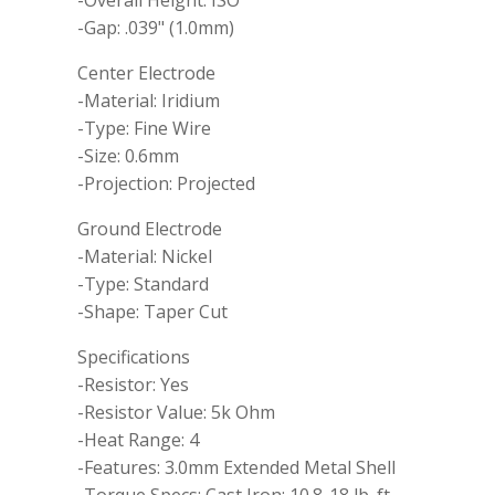
-Gap: .039" (1.0mm)
Center Electrode
-Material: Iridium
-Type: Fine Wire
-Size: 0.6mm
-Projection: Projected
Ground Electrode
-Material: Nickel
-Type: Standard
-Shape: Taper Cut
Specifications
-Resistor: Yes
-Resistor Value: 5k Ohm
-Heat Range: 4
-Features: 3.0mm Extended Metal Shell
-Torque Specs: Cast Iron: 10.8-18 lb. ft.