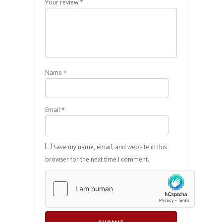
Your review
*
Name
*
Email
*
Save my name, email, and website in this
browser for the next time I comment.