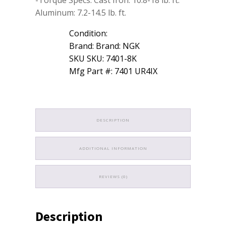
Aluminum: 7.2-14.5 lb. ft.
Condition:
Brand: Brand: NGK
SKU SKU: 7401-8K
Mfg Part #: 7401 UR4IX
DESCRIPTION
ADDITIONAL INFORMATION
REVIEWS (0)
Description