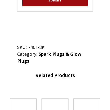
SKU:
7401-8K
Category:
Spark Plugs & Glow
Plugs
Related Products