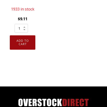
1933 in stock
$
9.11
Genuine
NGK
4644
ADD TO
Solid
CART
Tip
Spark
Plug
V-
Power
BKR7E
quantity