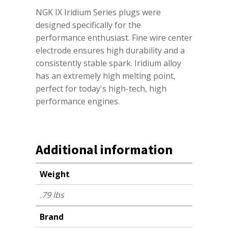
NGK IX Iridium Series plugs were
designed specifically for the
performance enthusiast. Fine wire center
electrode ensures high durability and a
consistently stable spark. Iridium alloy
has an extremely high melting point,
perfect for today's high-tech, high
performance engines.
Additional information
Weight
.79 lbs
Brand