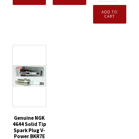
4912
Spark
Spark
Laser
ADD TO
Plug
Plug
Iridium
CART
DPR7EA9
ILKAR7L11
Spark
quantity
quantity
Plug
ILKAR7B11
for
Toyota
Corolla
Scion
Pontiac
quantity
Genuine NGK
4644 Solid Tip
Spark Plug V-
Power BKR7E