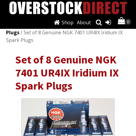
Shop
About
Shop
/
Ignition Systems
/
Spark Plugs & Glow
Plugs
/ Set of 8 Genuine NGK 7401 UR4IX Iridium IX
Spark Plugs
Set of 8 Genuine NGK
7401 UR4IX Iridium IX
Spark Plugs