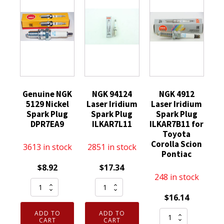
Genuine NGK
NGK 94124
NGK 4912
5129 Nickel
Laser Iridium
Laser Iridium
Spark Plug
Spark Plug
Spark Plug
DPR7EA9
ILKAR7L11
ILKAR7B11 for
Toyota
Corolla Scion
3613 in stock
2851 in stock
Pontiac
$
8.92
$
17.34
248 in stock
Genuine
NGK
NGK
94124
$
16.14
5129
Laser
NGK
ADD TO
ADD TO
Nickel
Iridium
CART
CART