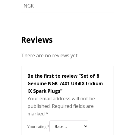
NGK
Reviews
There are no reviews yet.
Be the first to review “Set of 8
Genuine NGK 7401 UR4IX Iridium
IX Spark Plugs”
Your email address will not be
published.
Required fields are
marked
*
Your rating
*