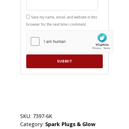
Save my name, email, and website in this
browser for the next time I comment.
SKU:
7397-6K
Category:
Spark Plugs & Glow