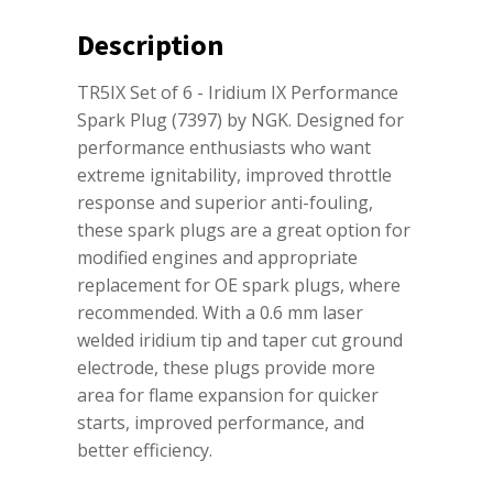
Description
TR5IX Set of 6 - Iridium IX Performance
Spark Plug (7397) by NGK. Designed for
performance enthusiasts who want
extreme ignitability, improved throttle
response and superior anti-fouling,
these spark plugs are a great option for
modified engines and appropriate
replacement for OE spark plugs, where
recommended. With a 0.6 mm laser
welded iridium tip and taper cut ground
electrode, these plugs provide more
area for flame expansion for quicker
starts, improved performance, and
better efficiency.