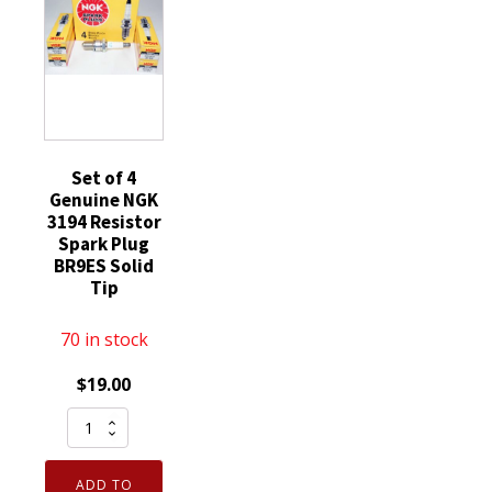
replaces
SP520
SP520X
quantity
Set of 4
Genuine NGK
3194 Resistor
Spark Plug
BR9ES Solid
Tip
70 in stock
$
19.00
Set
of
4
ADD TO