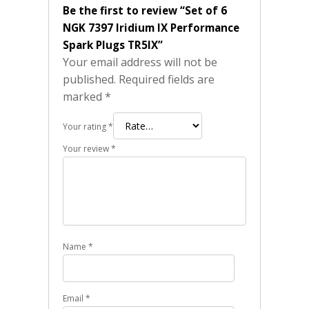
Be the first to review “Set of 6
NGK 7397 Iridium IX Performance
Spark Plugs TR5IX”
Your email address will not be
published.
Required fields are
marked
*
Your rating
*
Your review
*
Name
*
Email
*