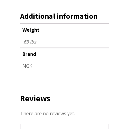
Additional information
Weight
.63 lbs
Brand
NGK
Reviews
There are no reviews yet.