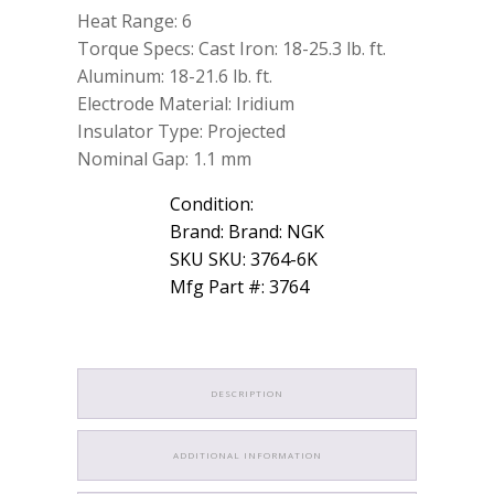
Heat Range: 6
Torque Specs: Cast Iron: 18-25.3 lb. ft.
Aluminum: 18-21.6 lb. ft.
Electrode Material: Iridium
Insulator Type: Projected
Nominal Gap: 1.1 mm
Condition:
Brand: Brand: NGK
SKU SKU: 3764-6K
Mfg Part #: 3764
DESCRIPTION
ADDITIONAL INFORMATION