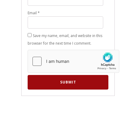
Email
*
Save my name, email, and website in this
browser for the next time I comment.