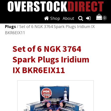
Shop
About
Shop
/
Ignition Systems
/
Spark Plugs & Glow
Plugs
/ Set of 6 NGK 3764 Spark Plugs Iridium IX
BKR6EIX11
Set of 6 NGK 3764
Spark Plugs Iridium
IX BKR6EIX11