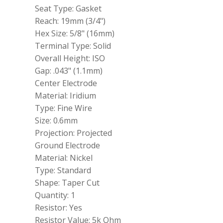
IX
Seat Type: Gasket
BKR6EIX11
Reach: 19mm (3/4")
quantity
Hex Size: 5/8" (16mm)
Terminal Type: Solid
Overall Height: ISO
Gap: .043" (1.1mm)
Center Electrode
Material: Iridium
Type: Fine Wire
Size: 0.6mm
Projection: Projected
Ground Electrode
Material: Nickel
Type: Standard
Shape: Taper Cut
Quantity: 1
Resistor: Yes
Resistor Value: 5k Ohm