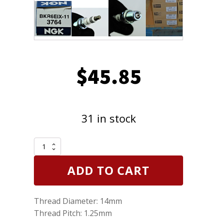
$
45.85
31 in stock
Set
of
6
ADD TO CART
NGK
3764
Spark
Thread Diameter: 14mm
Plugs
Iridium
Thread Pitch: 1.25mm