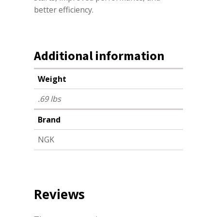
better efficiency.
Additional information
Weight
.69 lbs
Brand
NGK
Reviews