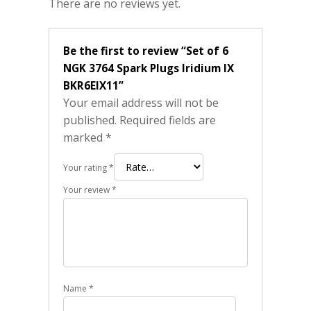
There are no reviews yet.
Be the first to review “Set of 6
NGK 3764 Spark Plugs Iridium IX
BKR6EIX11”
Your email address will not be
published.
Required fields are
marked
*
Your rating
*
Your review
*
Name
*