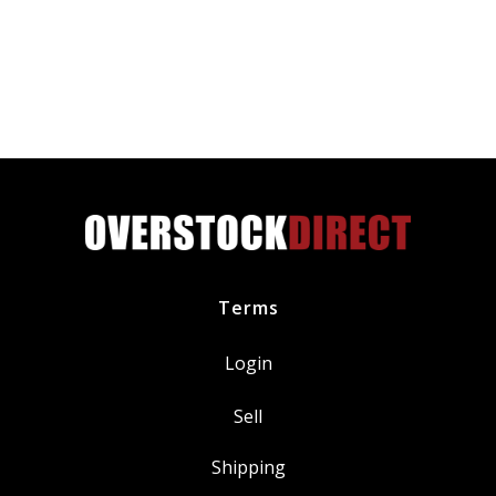
Plugs
DILZKR7B11G
quantity
Terms
Login
Sell
Shipping