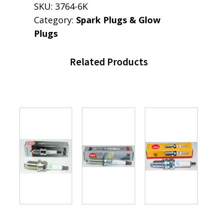
SKU:
3764-6K
Category:
Spark Plugs & Glow
Plugs
Related Products