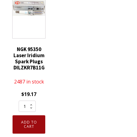
NGK 95350
Laser Iridium
Spark Plugs
DILZKR7B11G
2487 in stock
$
19.17
NGK
95350
Laser
ADD TO
Iridium
CART
Spark