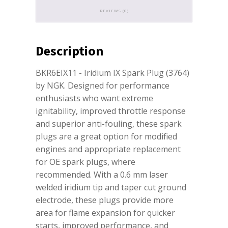
REVIEWS (0)
Description
BKR6EIX11 - Iridium IX Spark Plug (3764)
by NGK. Designed for performance
enthusiasts who want extreme
ignitability, improved throttle response
and superior anti-fouling, these spark
plugs are a great option for modified
engines and appropriate replacement
for OE spark plugs, where
recommended. With a 0.6 mm laser
welded iridium tip and taper cut ground
electrode, these plugs provide more
area for flame expansion for quicker
starts, improved performance, and