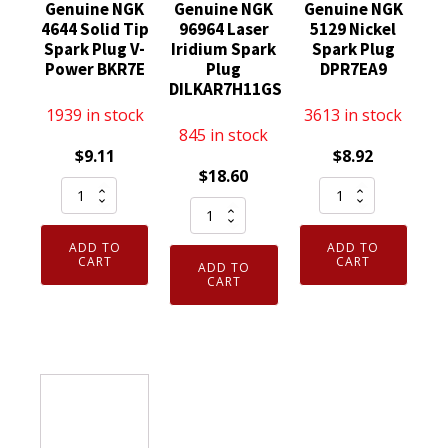
Genuine NGK
Genuine NGK
Genuine NGK
4644 Solid Tip
96964 Laser
5129 Nickel
Spark Plug V-
Iridium Spark
Spark Plug
Power BKR7E
Plug
DPR7EA9
DILKAR7H11GS
1939 in stock
3613 in stock
845 in stock
$
9.11
$
8.92
$
18.60
Genuine
Genuine
Genuine
NGK
NGK
NGK
4644
5129
ADD TO
ADD TO
96964
Solid
Nickel
CART
CART
ADD TO
Laser
CART
Tip
Spark
Iridium
Spark
Plug
Spark
Plug
DPR7EA9
Plug
V-
quantity
DILKAR7H11GS
Power
quantity
BKR7E
quantity