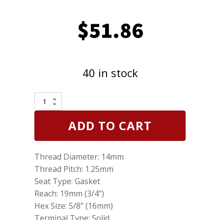
$
51.86
40 in stock
Set
of
6
ADD TO CART
NGK
3199
Laser
Thread Diameter: 14mm
Platinum
Spark
Thread Pitch: 1.25mm
Plugs
Seat Type: Gasket
BKR6EQUP
Reach: 19mm (3/4")
quantity
Hex Size: 5/8" (16mm)
Terminal Type: Solid