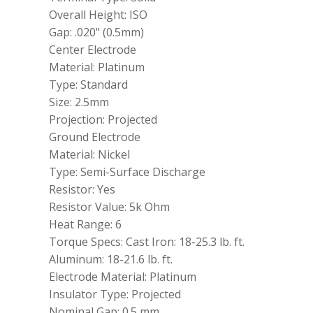
Overall Height: ISO
Gap: .020" (0.5mm)
Center Electrode
Material: Platinum
Type: Standard
Size: 2.5mm
Projection: Projected
Ground Electrode
Material: Nickel
Type: Semi-Surface Discharge
Resistor: Yes
Resistor Value: 5k Ohm
Heat Range: 6
Torque Specs: Cast Iron: 18-25.3 lb. ft.
Aluminum: 18-21.6 lb. ft.
Electrode Material: Platinum
Insulator Type: Projected
Nominal Gap: 0.5 mm