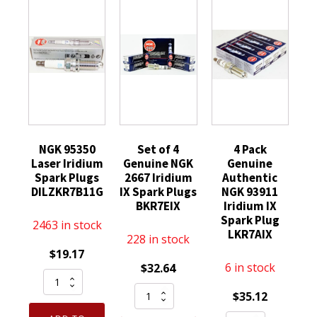
NGK 95350
Set of 4
4 Pack
Laser Iridium
Genuine NGK
Genuine
Spark Plugs
2667 Iridium
Authentic
DILZKR7B11G
IX Spark Plugs
NGK 93911
BKR7EIX
Iridium IX
Spark Plug
2463 in stock
LKR7AIX
228 in stock
$
19.17
6 in stock
$
32.64
NGK
Set
95350
$
35.12
of
Laser