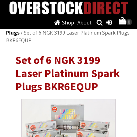
Shop
About
Shop
/
Ignition Systems
/
Spark Plugs & Glow
Plugs
/ Set of 6 NGK 3199 Laser Platinum Spark Plugs
BKR6EQUP
Set of 6 NGK 3199
Laser Platinum Spark
Plugs BKR6EQUP