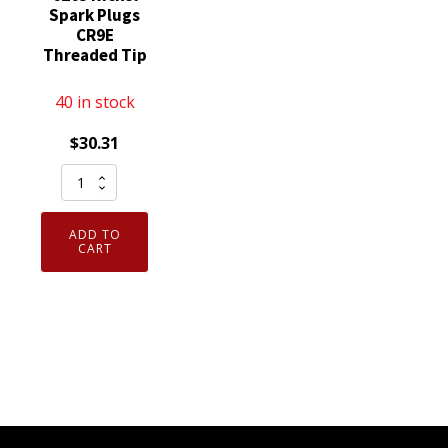
Spark Plugs
CR9E
Threaded Tip
40 in stock
$
30.31
Set
of
4
ADD TO
Genuine
CART
NGK
6263
Nickel
Spark
Plugs
CR9E
Threaded