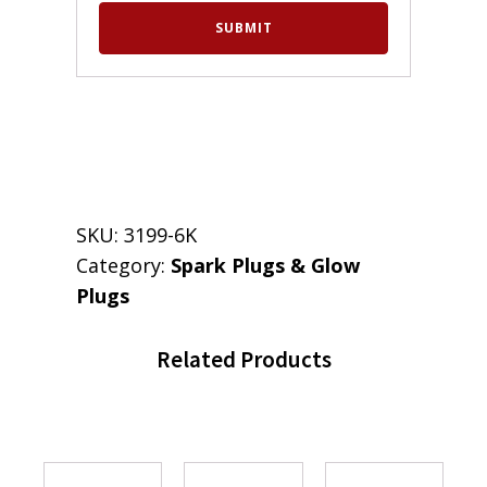
SKU:
3199-6K
Category:
Spark Plugs & Glow
Plugs
Related Products