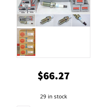
$
66.27
29 in stock