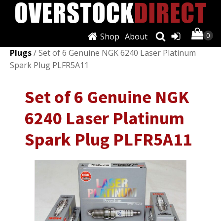
Shop
About
Shop
/
Ignition Systems
/
Spark Plugs & Glow
Plugs
/ Set of 6 Genuine NGK 6240 Laser Platinum
Spark Plug PLFR5A11
Set of 6 Genuine NGK
6240 Laser Platinum
Spark Plug PLFR5A11