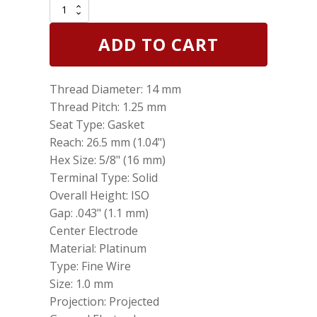
Set
of
6
ADD TO CART
Genuine
NGK
6240
Thread Diameter: 14 mm
Laser
Platinum
Thread Pitch: 1.25 mm
Spark
Seat Type: Gasket
Plug
Reach: 26.5 mm (1.04")
PLFR5A11
quantity
Hex Size: 5/8" (16 mm)
Terminal Type: Solid
Overall Height: ISO
Gap: .043" (1.1 mm)
Center Electrode
Material: Platinum
Type: Fine Wire
Size: 1.0 mm
Projection: Projected