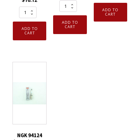
$
16.12
Set
Laser
NGK
ADD TO
of
Iridium
CART
4912
4
Spark
ADD TO
Laser
Genuine
CART
ADD TO
Plugs
Iridium
CART
NGK
DILZKR7B11G
Spark
6263
quantity
Plug
Nickel
ILKAR7B11
Spark
for
Plugs
Toyota
CR9E
Corolla
Threaded
Scion
Tip
Pontiac
quantity
quantity
NGK 94124