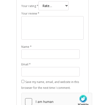
Your rating
*
Your review
*
Name
*
Email
*
Save my name, email, and website in this
browser for the next time I comment.