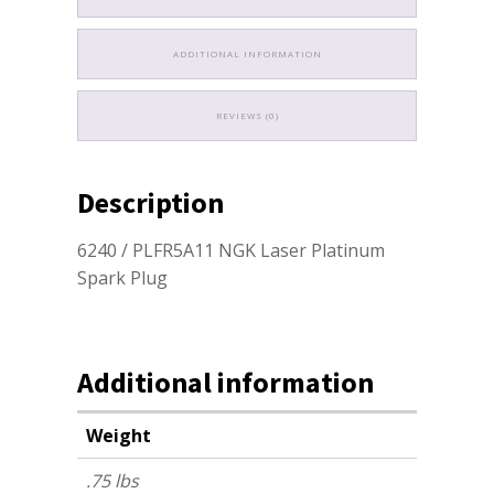
ADDITIONAL INFORMATION
REVIEWS (0)
Description
6240 / PLFR5A11 NGK Laser Platinum
Spark Plug
Additional information
Weight
.75 lbs