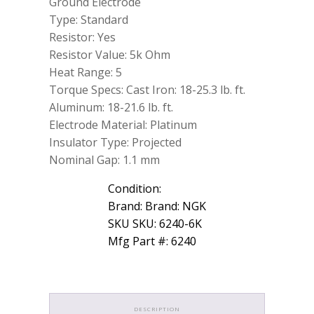
Ground Electrode
Type: Standard
Resistor: Yes
Resistor Value: 5k Ohm
Heat Range: 5
Torque Specs: Cast Iron: 18-25.3 lb. ft.
Aluminum: 18-21.6 lb. ft.
Electrode Material: Platinum
Insulator Type: Projected
Nominal Gap: 1.1 mm
Condition:
Brand: Brand: NGK
SKU SKU: 6240-6K
Mfg Part #: 6240
DESCRIPTION