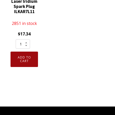
Laser Iridium
Spark Plug
ILKAR7L11
2851 in stock
$
17.34
NGK
94124
Laser
ADD TO
Iridium
CART
Spark
Plug
ILKAR7L11
quantity