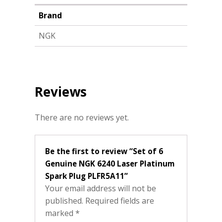
Brand
NGK
Reviews
There are no reviews yet.
Be the first to review “Set of 6
Genuine NGK 6240 Laser Platinum
Spark Plug PLFR5A11”
Your email address will not be
published.
Required fields are
marked
*