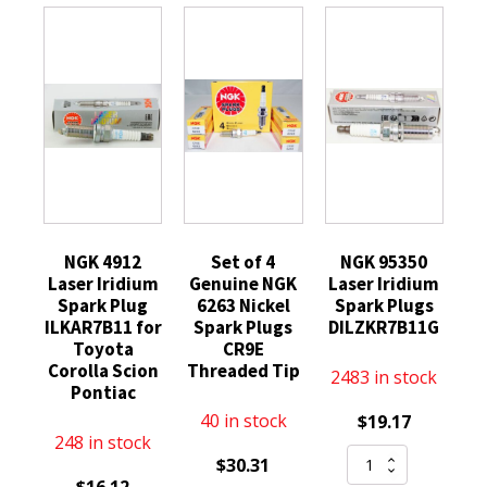
NGK 4912
Set of 4
NGK 95350
Laser Iridium
Genuine NGK
Laser Iridium
Spark Plug
6263 Nickel
Spark Plugs
ILKAR7B11 for
Spark Plugs
DILZKR7B11G
Toyota
CR9E
Corolla Scion
Threaded Tip
2483 in stock
Pontiac
40 in stock
$
19.17
248 in stock
NGK
$
30.31
95350