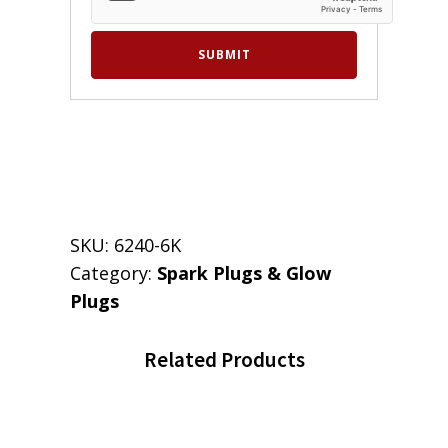
SKU:
6240-6K
Category:
Spark Plugs & Glow
Plugs
Related Products