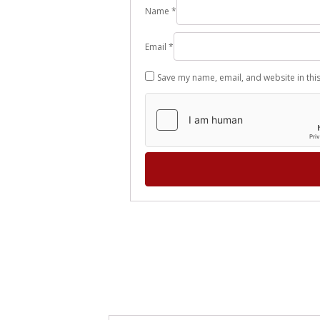
Name
*
Email
*
Save my name, email, and website in thi