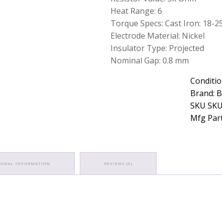
Heat Range: 6
Torque Specs: Cast Iron: 18-25.3
Electrode Material: Nickel
Insulator Type: Projected
Nominal Gap: 0.8 mm
Conditio
Brand: 
SKU SKU
Mfg Part
IONAL INFORMATION
REVIEWS (0)