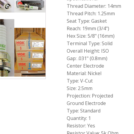
6962
Thread Diameter: 14mm
Spark
Thread Pitch: 1.25mm
Plug
Seat Type: Gasket
V-
Power
Reach: 19mm (3/4")
BKR6E
Hex Size: 5/8" (16mm)
quantity
Terminal Type: Solid
Overall Height: ISO
Gap: .031" (0.8mm)
Center Electrode
Material: Nickel
Type: V-Cut
Size: 2.5mm
Projection: Projected
Ground Electrode
Type: Standard
Quantity: 1
Resistor: Yes
Resistor Value: 5k Ohm