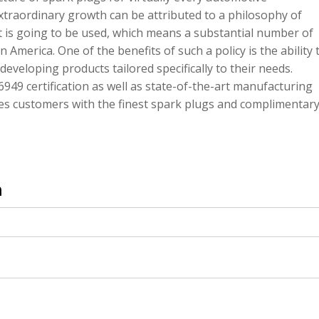
xtraordinary growth can be attributed to a philosophy of
 is going to be used, which means a substantial number of
 America. One of the benefits of such a policy is the ability 
eveloping products tailored specifically to their needs.
49 certification as well as state-of-the-art manufacturing
ides customers with the finest spark plugs and complimentar
n