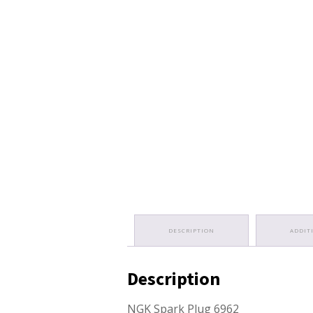
DESCRIPTION
ADDIT
Description
NGK Spark Plug 6962