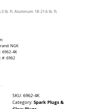
 lb. ft. Aluminum: 18-21.6 lb. ft.
n:
Brand: NGK
: 6962-4K
 #: 6962
SKU:
6962-4K
Category:
Spark Plugs &