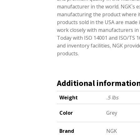
manufacturer in the world. NGK`s e
manufacturing the product where it
products sold in the USA are made in
work closely with manufacturers in d
Today with ISO 14001 and ISO/TS 169
and inventory facilities, NGK prov
products.
Additional informatio
Weight
.5 lbs
Color
Grey
Brand
NGK