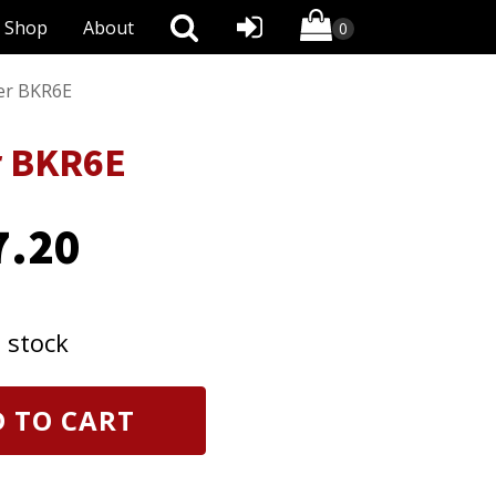
Shop
About
er BKR6E
r BKR6E
7.20
n stock
 TO CART