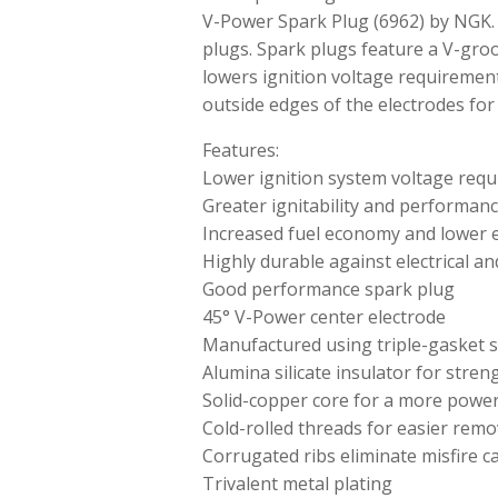
V-Power Spark Plug (6962) by NGK.
plugs. Spark plugs feature a V-gro
lowers ignition voltage requiremen
outside edges of the electrodes for
Features:
Lower ignition system voltage req
Greater ignitability and performan
Increased fuel economy and lower 
Highly durable against electrical a
Good performance spark plug
45° V-Power center electrode
Manufactured using triple-gasket s
Alumina silicate insulator for stre
Solid-copper core for a more powerf
Cold-rolled threads for easier remov
Corrugated ribs eliminate misfire c
Trivalent metal plating