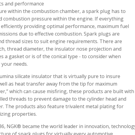
tics and performance
ture within the combustion chamber, a spark plug has to
 combustion pressure within the engine. If everything
 efficiently providing optimal performance, maximum fuel
ssions due to effective combustion. Spark plugs are
and thread sizes to suit engine requirements. There are
ach, thread diameter, the insulator nose projection and
 a gasket or is of the conical type - to consider when
r your needs.
mina silicate insulator that is virtually pure to insure
s well as heat transfer away from the tip for maximum
er,” which can cause misfiring, these products are built with
olled threads to prevent damage to the cylinder head and
r. The products also feature trivalent metal plating for
izing properties.
1936, NGK® became the world leader in innovation, technolog
ture of spark plugs for virtually every automotive