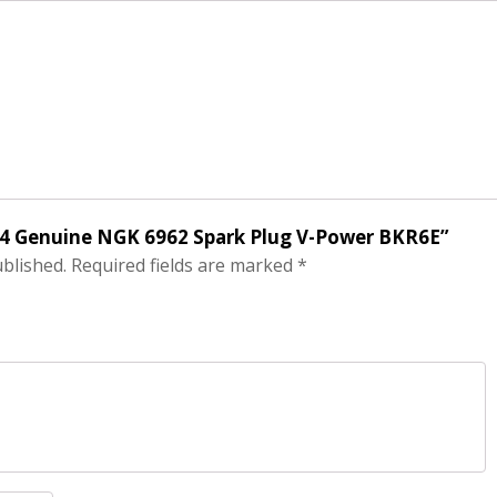
of 4 Genuine NGK 6962 Spark Plug V-Power BKR6E”
ublished.
Required fields are marked
*