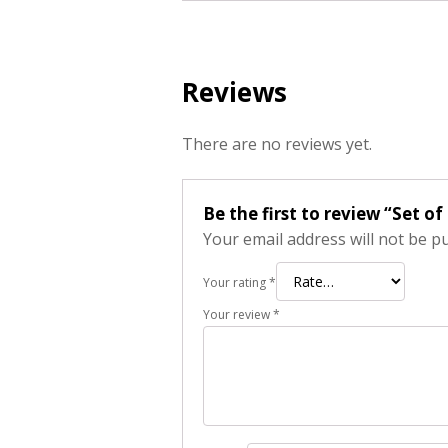
Reviews
There are no reviews yet.
Be the first to review “Set 
Your email address will not be p
Your rating
*
Your review
*