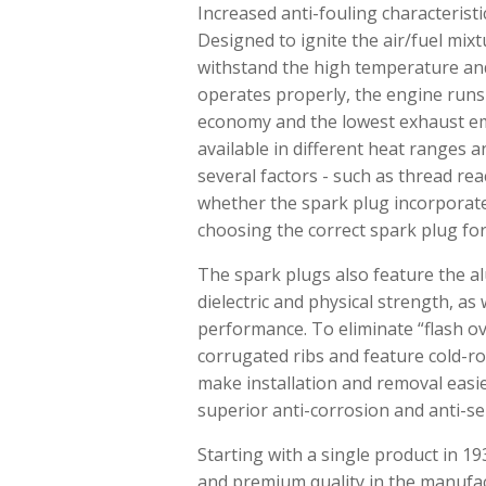
Increased anti-fouling characteris
Designed to ignite the air/fuel mix
withstand the high temperature and
operates properly, the engine runs
economy and the lowest exhaust emi
available in different heat ranges 
several factors - such as thread re
whether the spark plug incorporates
choosing the correct spark plug fo
The spark plugs also feature the alu
dielectric and physical strength, a
performance. To eliminate “flash ov
corrugated ribs and feature cold-r
make installation and removal easie
superior anti-corrosion and anti-se
Starting with a single product in 
and premium quality in the manufac