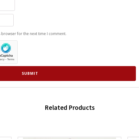
s browser for the next time I comment.
Related Products