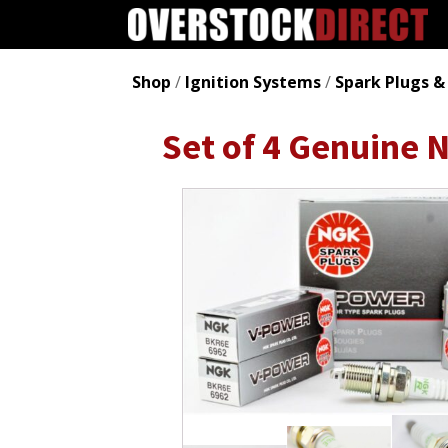
Shop
/
Ignition Systems
/
Spark Plugs &
Set of 4 Genuine