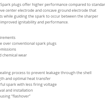
 Spark plugs offer higher performance compared to standa
ove center electrode and concave ground electrode that
ts while guiding the spark to occur between the sharper
 improved ignitability and performance.
uirements
ce over conventional spark plugs
emissions
nd chemical wear
ealing process to prevent leakage through the shell
ngth and optimal heat transfer
ul spark with less firing voltage
al and installation
ausing “flashover”