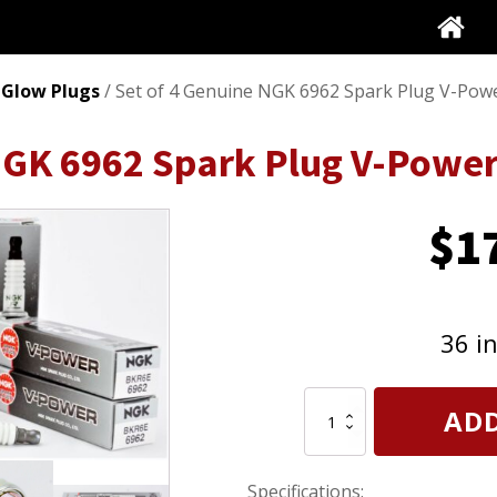
 Glow Plugs
/ Set of 4 Genuine NGK 6962 Spark Plug V-Pow
 NGK 6962 Spark Plug V-Powe
$
1
36 i
Set
ADD
of
4
Genuine
Specifications:
NGK