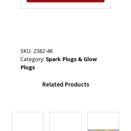
SKU:
2382-4K
Category:
Spark Plugs & Glow
Plugs
Related Products