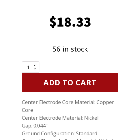
$
18.33
56 in stock
Set
of
4
ADD TO CART
Genuine
NGK
2382
Center Electrode Core Material: Copper
Spark
Plugs
Core
Standard
Center Electrode Material: Nickel
BKR5ES11
Gap: 0.044"
quantity
Ground Configuration: Standard