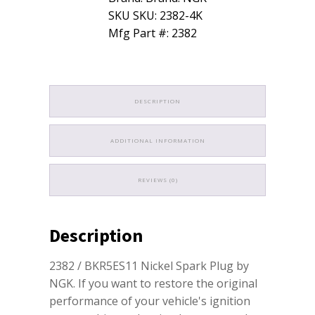
SKU SKU: 2382-4K
Mfg Part #: 2382
DESCRIPTION
ADDITIONAL INFORMATION
REVIEWS (0)
Description
2382 / BKR5ES11 Nickel Spark Plug by
NGK. If you want to restore the original
performance of your vehicle's ignition