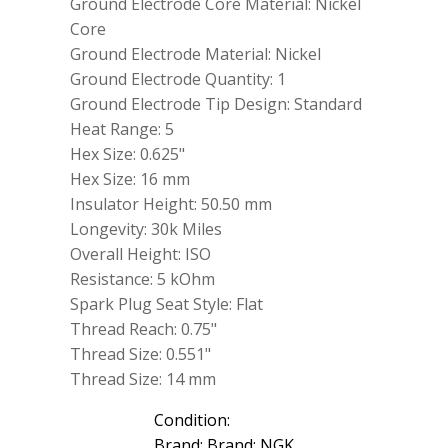
Ground Electrode Core Material: Nickel
Core
Ground Electrode Material: Nickel
Ground Electrode Quantity: 1
Ground Electrode Tip Design: Standard
Heat Range: 5
Hex Size: 0.625"
Hex Size: 16 mm
Insulator Height: 50.50 mm
Longevity: 30k Miles
Overall Height: ISO
Resistance: 5 kOhm
Spark Plug Seat Style: Flat
Thread Reach: 0.75"
Thread Size: 0.551"
Thread Size: 14 mm
Condition:
Brand: Brand: NGK