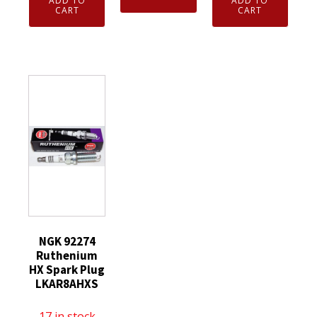
ADD TO
ADD TO
3951
Genuine
CART
CART
Nickel
TR55
NGK
Spark
V-
3194
Plug
Power
Resistor
CR6HS
Spark
Spark
quantity
Plugs
Plug
8
BR9ES
Pack
Solid
quantity
Tip
quantity
NGK 92274
Ruthenium
HX Spark Plug
LKAR8AHXS
17 in stock