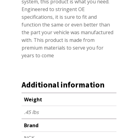
system, this product is what you need.
Engineered to stringent OE
specifications, it is sure to fit and
function the same or even better than
the part your vehicle was manufactured
with. This product is made from
premium materials to serve you for
years to come
Additional information
Weight
.45 lbs
Brand