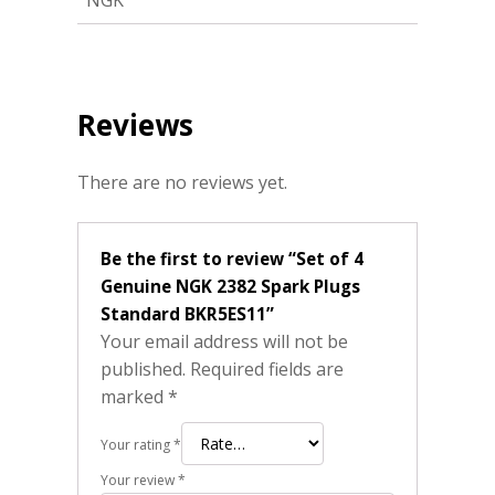
NGK
Reviews
There are no reviews yet.
Be the first to review “Set of 4
Genuine NGK 2382 Spark Plugs
Standard BKR5ES11”
Your email address will not be
published.
Required fields are
marked
*
Your rating
*
Your review
*