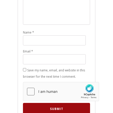
Name
*
Email
*
Save my name, email, and website in this
browser for the next time I comment.