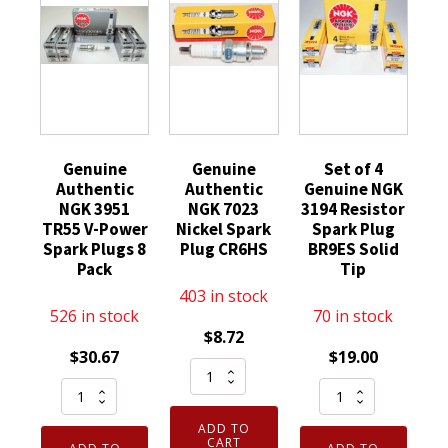
Genuine
Genuine
Set of 4
Authentic
Authentic
Genuine NGK
NGK 3951
NGK 7023
3194 Resistor
TR55 V-Power
Nickel Spark
Spark Plug
Spark Plugs 8
Plug CR6HS
BR9ES Solid
Pack
Tip
403 in stock
526 in stock
70 in stock
$
8.72
$
30.67
$
19.00
Genuine
Genuine
Set
Authentic
Authentic
of
NGK
ADD TO
NGK
4
7023
CART