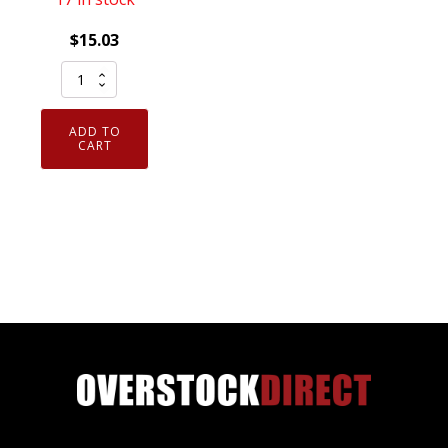
$
15.03
NGK
92274
Ruthenium
ADD TO
HX
CART
Spark
Plug
LKAR8AHXS
quantity