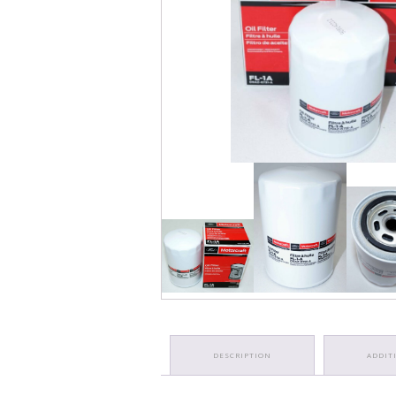
DESCRIPTION
ADDIT