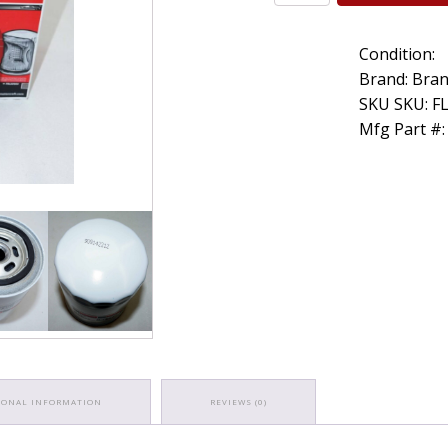
Genuine
OEM
Condition:
Motorcraft
FL1A
Brand: Bran
Engine
SKU SKU: F
Oil
Mfg Part #:
Filter
D9AZ6731A
FL-
1A
quantity
IONAL INFORMATION
REVIEWS (0)