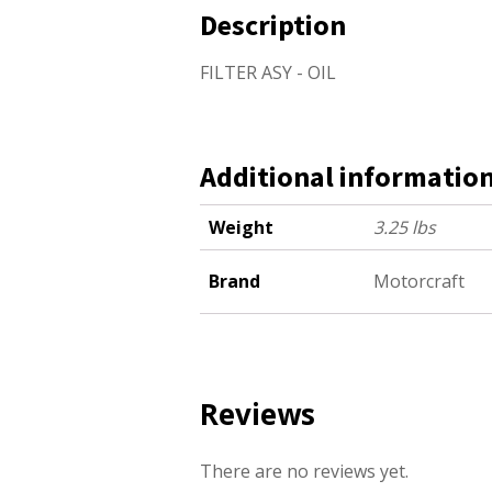
Description
FILTER ASY - OIL
Additional informatio
Weight
3.25 lbs
Brand
Motorcraft
Reviews
There are no reviews yet.