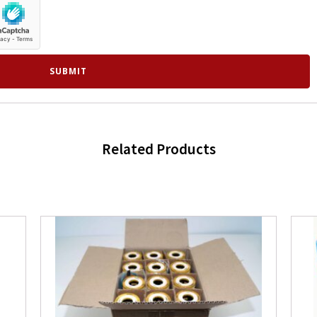
Related Products