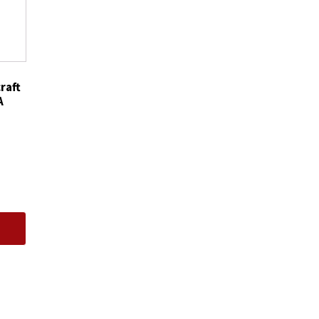
Filters
Motorcraft
FT4Z6731CA
quantity
raft
A