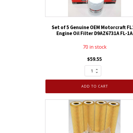
Set of 5 Genuine OEM Motorcraft FL
Engine Oil Filter D9AZ6731A FL-1A
70 in stock
$
59.55
Set
of
5
ADD TO CART
Genuine
OEM
Motorcraft
FL1A
Engine
Oil