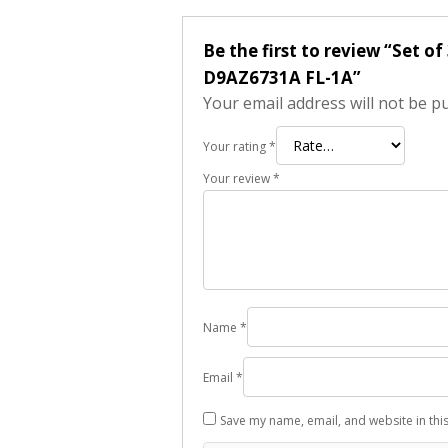
Be the first to review “Set o
D9AZ6731A FL-1A”
Your email address will not be p
Your rating
*
Your review
*
Name
*
Email
*
Save my name, email, and website in thi