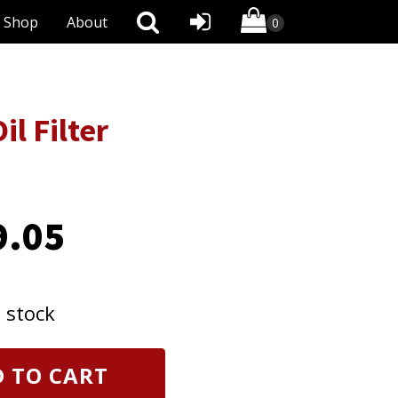
Shop
About
l Filter
9.05
n stock
 TO CART