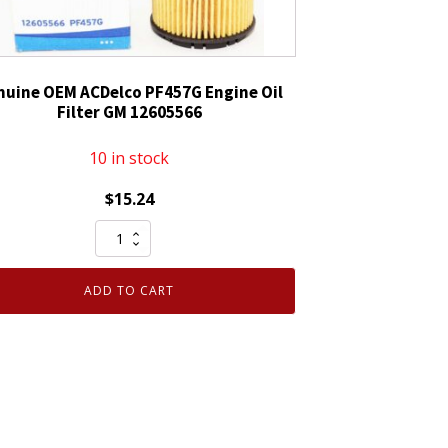
nuine OEM ACDelco PF457G Engine Oil
Filter GM 12605566
10 in stock
$
15.24
Genuine
OEM
ACDelco
ADD TO CART
PF457G
Engine
Oil
Filter
GM
12605566