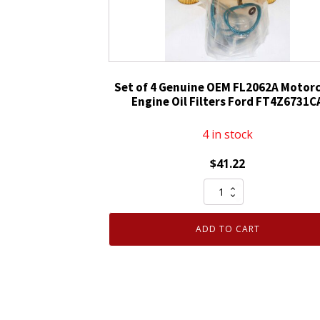
Filter
D9AZ6731A
FL-
1A
quantity
Set of 4 Genuine OEM FL2062A Motorc
Engine Oil Filters Ford FT4Z6731C
4 in stock
$
41.22
Set
of
4
ADD TO CART
Genuine
OEM
FL2062A
Motorcraft
Engine