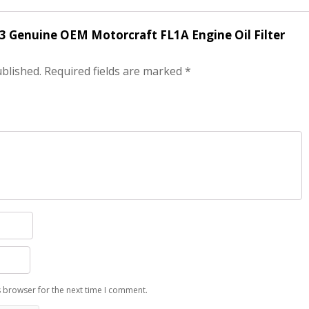
f 3 Genuine OEM Motorcraft FL1A Engine Oil Filter
ublished.
Required fields are marked
*
s browser for the next time I comment.