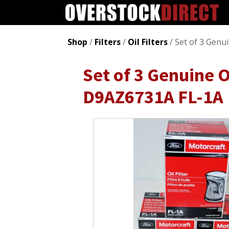
Shop
/
Filters
/
Oil Filters
/ Set of 3 Genu
Set of 3 Genuine O
D9AZ6731A FL-1A