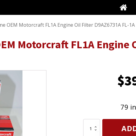
ine OEM Motorcraft FL1A Engine Oil Filter D9AZ6731A FL-1A
EM Motorcraft FL1A Engine Oi
$
3
79 i
Set
ADD
of
3