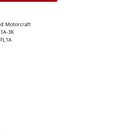
d: Motorcraft
L1A-3K
 FL1A