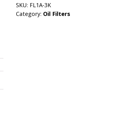
SKU:
FL1A-3K
Category:
Oil Filters