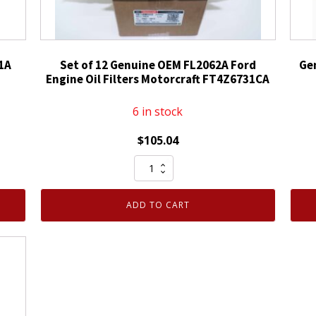
1A
Set of 12 Genuine OEM FL2062A Ford
Ge
Engine Oil Filters Motorcraft FT4Z6731CA
6 in stock
$
105.04
Set
of
12
ADD TO CART
Genuine
OEM
FL2062A
Ford
Engine
Oil