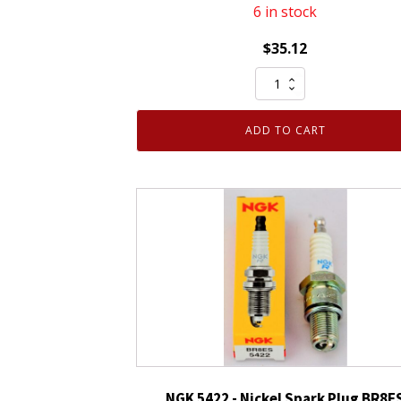
6 in stock
$
35.12
4
Pack
Genuine
ADD TO CART
Authentic
NGK
93911
Iridium
IX
Spark
Plug
LKR7AIX
quantity
NGK 5422 - Nickel Spark Plug BR8E