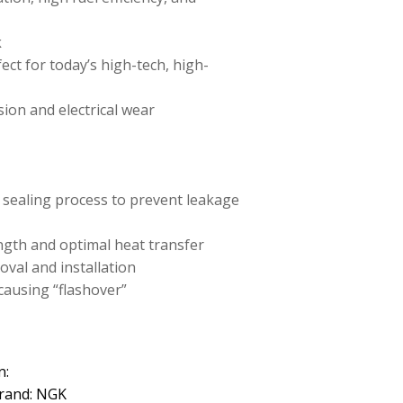
k
ect for today’s high-tech, high-
sion and electrical wear
 sealing process to prevent leakage
ength and optimal heat transfer
oval and installation
causing “flashover”
n:
rand: NGK