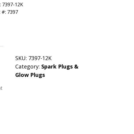
: 7397-12K
 #: 7397
SKU:
7397-12K
Category:
Spark Plugs &
Glow Plugs
nt