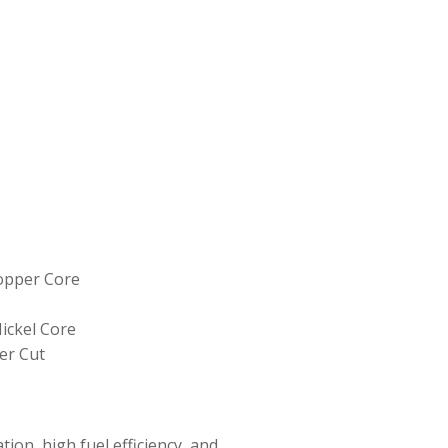
Copper Core
ickel Core
er Cut
ion, high fuel efficiency, and