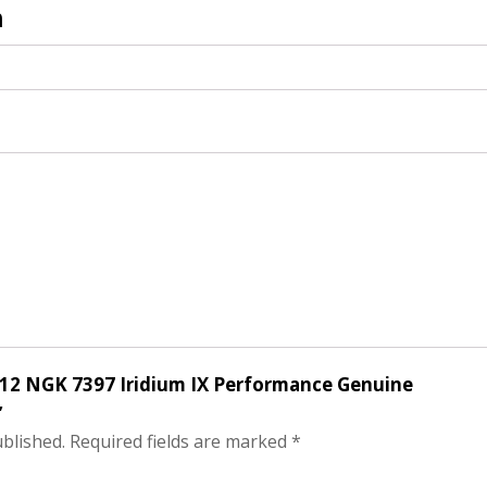
n
of 12 NGK 7397 Iridium IX Performance Genuine
”
ublished.
Required fields are marked
*