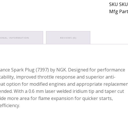
SKU SKU
Mfg Part
IONAL INFORMATION
REVIEWS (0)
rmance Spark Plug (7397) by NGK. Designed for performance
ability, improved throttle response and superior anti-
reat option for modified engines and appropriate replaceme
ded. With a 0.6 mm laser welded iridium tip and taper cut
de more area for flame expansion for quicker starts,
fficiency.