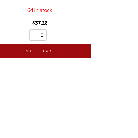
64 in stock
$
37.28
Set
of
6
ADD TO CART
Genuine
OEM
Motorcraft
SP589
CYFS12YT6
Spark
Plug
replaces
SP520
SP520X
quantity