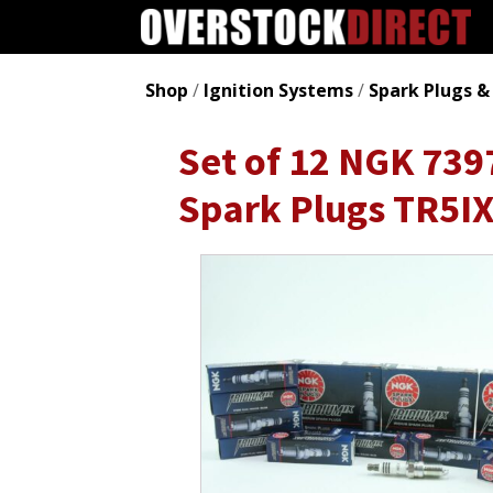
Shop
/
Ignition Systems
/
Spark Plugs &
Set of 12 NGK 739
Spark Plugs TR5I