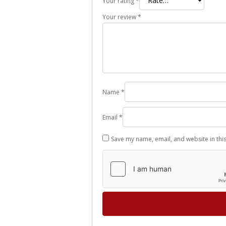
Your rating
*
Your review
*
Name
*
Email
*
Save my name, email, and website in thi