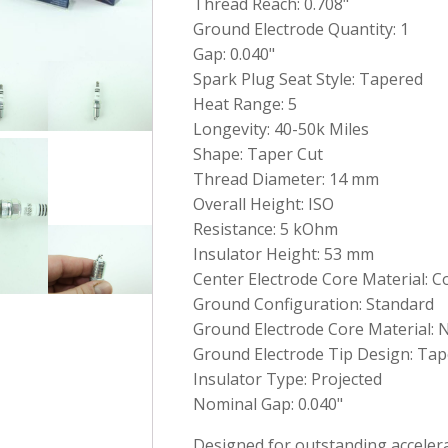
Thread Reach: 0.708"
Ground Electrode Quantity: 1
Gap: 0.040"
Spark Plug Seat Style: Tapered
Heat Range: 5
Longevity: 40-50k Miles
Shape: Taper Cut
Thread Diameter: 14 mm
Overall Height: ISO
Resistance: 5 kOhm
Insulator Height: 53 mm
Center Electrode Core Material: 
Ground Configuration: Standard
Ground Electrode Core Material: N
Ground Electrode Tip Design: Tap
Insulator Type: Projected
Nominal Gap: 0.040"
Designed for outstanding accelerat