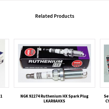
Related Products
11
NGK 92274 Ruthenium HX Spark Plug
Se
LKAR8AHXS
C