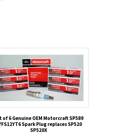
t of 6 Genuine OEM Motorcraft SP589
YFS12YT6 Spark Plug replaces SP520
SP520X