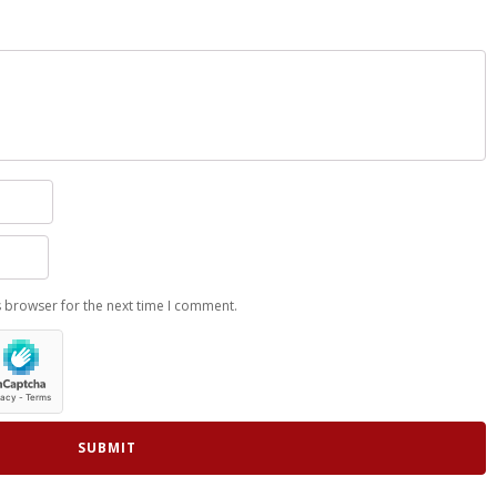
s browser for the next time I comment.