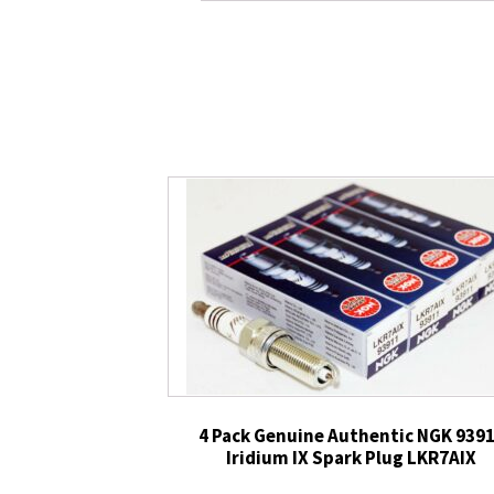
4 Pack Genuine Authentic NGK 939
Iridium IX Spark Plug LKR7AIX