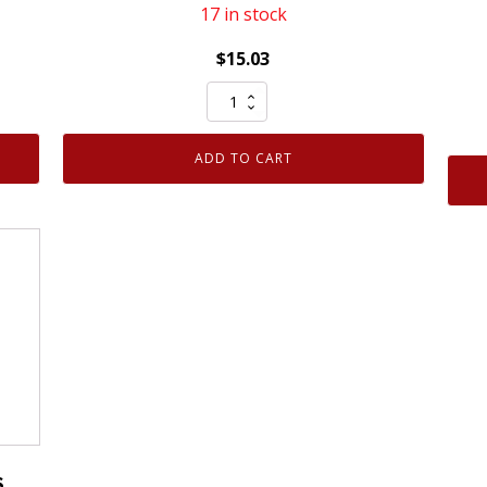
17 in stock
$
15.03
NGK
92274
Ruthenium
ADD TO CART
HX
Spark
Plug
LKAR8AHXS
quantity
S