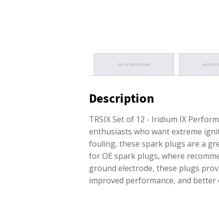
DESCRIPTION
ADDIT
Description
TR5IX Set of 12 - Iridium IX Perfo
enthusiasts who want extreme ignit
fouling, these spark plugs are a g
for OE spark plugs, where recommen
ground electrode, these plugs provi
improved performance, and better e