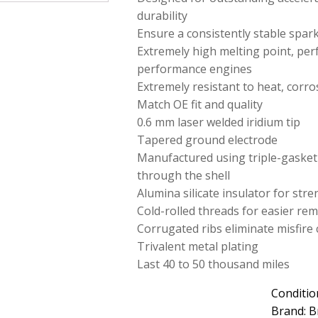
durability
Ensure a consistently stable spar
Extremely high melting point, perf
performance engines
Extremely resistant to heat, corro
Match OE fit and quality
0.6 mm laser welded iridium tip
Tapered ground electrode
Manufactured using triple-gasket
through the shell
Alumina silicate insulator for str
Cold-rolled threads for easier rem
Corrugated ribs eliminate misfire 
Trivalent metal plating
Last 40 to 50 thousand miles
Conditio
Brand: B