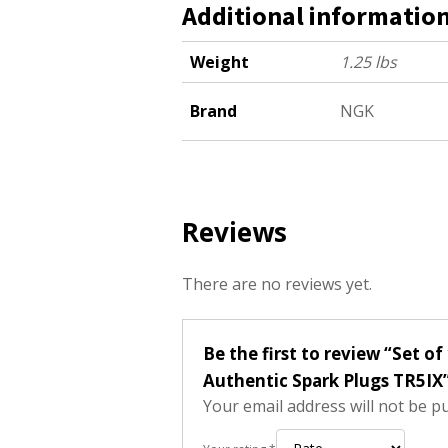
Additional informatio
Weight
1.25 lbs
Brand
NGK
Reviews
There are no reviews yet.
Be the first to review “Set 
Authentic Spark Plugs TR5IX
Your email address will not be p