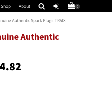
Shop
About
enuine Authentic Spark Plugs TR5IX
nuine Authentic
4.82