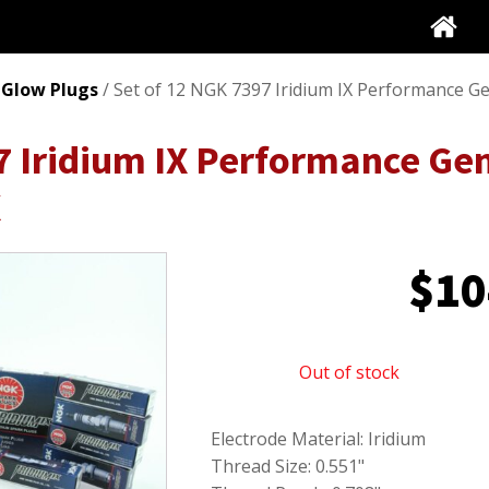
 Glow Plugs
/ Set of 12 NGK 7397 Iridium IX Performance G
7 Iridium IX Performance Ge
X
$
10
Out of stock
Electrode Material: Iridium
Thread Size: 0.551"