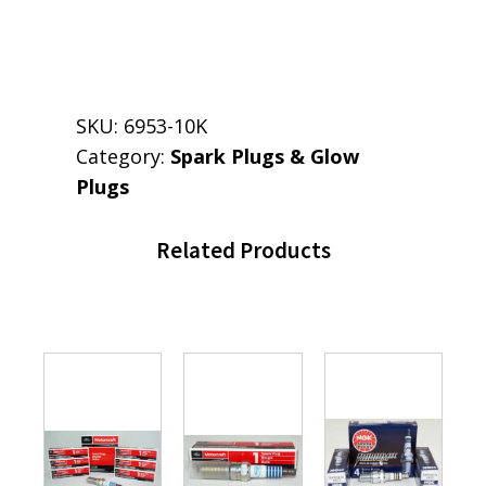
SKU:
6953-10K
Category:
Spark Plugs & Glow
Plugs
Related Products