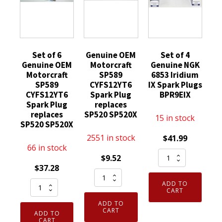
Set of 6
Genuine OEM
Set of 4
Genuine OEM
Motorcraft
Genuine NGK
Motorcraft
SP589
6853 Iridium
SP589
CYFS12YT6
IX Spark Plugs
CYFS12YT6
Spark Plug
BPR9EIX
Spark Plug
replaces
replaces
SP520 SP520X
15 in stock
SP520 SP520X
2551 in stock
$
41.99
66 in stock
Set
$
9.52
of
$
37.28
Genuine
4
Set
ADD TO
OEM
Genuine
CART
of
Motorcraft
NGK
ADD TO
6
SP589
CART
ADD TO
6853
Genuine
CART