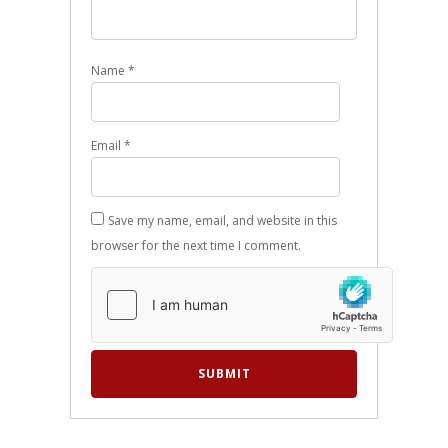
Name
*
Email
*
Save my name, email, and website in this
browser for the next time I comment.