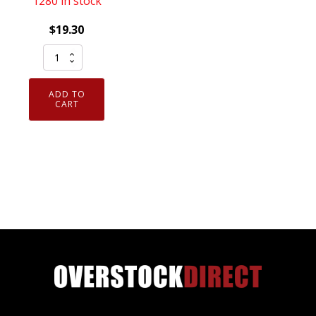
1280 in stock
$
19.30
Genuine
NGK
93482
ADD TO
Laser
CART
Iridium
Spark
Plug
SILZKAR7B11
quantity