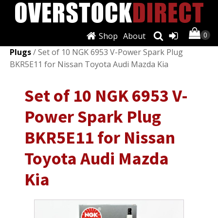
Shop
About
Shop
/
Ignition Systems
/
Spark Plugs & Glow
Plugs
/ Set of 10 NGK 6953 V-Power Spark Plug
BKR5E11 for Nissan Toyota Audi Mazda Kia
Set of 10 NGK 6953 V-
Power Spark Plug
BKR5E11 for Nissan
Toyota Audi Mazda
Kia