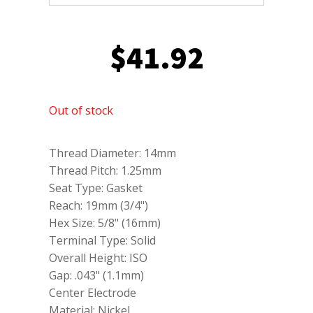
$
41.92
Out of stock
Thread Diameter: 14mm
Thread Pitch: 1.25mm
Seat Type: Gasket
Reach: 19mm (3/4")
Hex Size: 5/8" (16mm)
Terminal Type: Solid
Overall Height: ISO
Gap: .043" (1.1mm)
Center Electrode
Material: Nickel