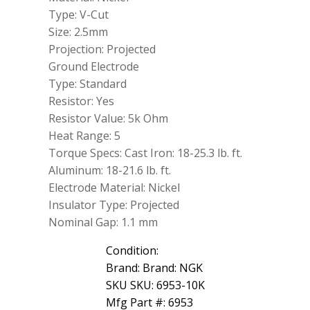
Type: V-Cut
Size: 2.5mm
Projection: Projected
Ground Electrode
Type: Standard
Resistor: Yes
Resistor Value: 5k Ohm
Heat Range: 5
Torque Specs: Cast Iron: 18-25.3 lb. ft.
Aluminum: 18-21.6 lb. ft.
Electrode Material: Nickel
Insulator Type: Projected
Nominal Gap: 1.1 mm
Condition:
Brand: Brand: NGK
SKU SKU: 6953-10K
Mfg Part #: 6953