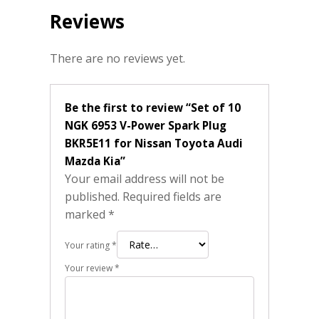
Reviews
There are no reviews yet.
Be the first to review “Set of 10
NGK 6953 V-Power Spark Plug
BKR5E11 for Nissan Toyota Audi
Mazda Kia”
Your email address will not be
published.
Required fields are
marked
*
Your rating
*
Your review
*