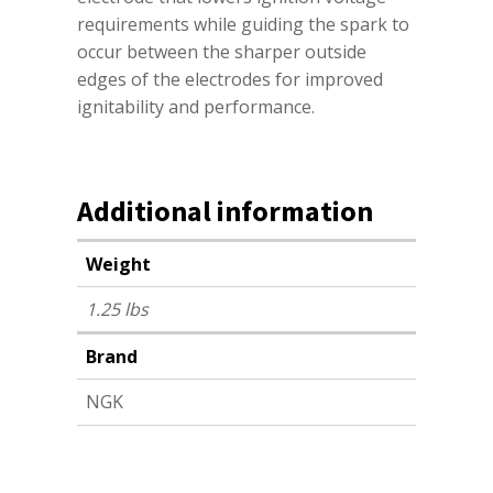
requirements while guiding the spark to
occur between the sharper outside
edges of the electrodes for improved
ignitability and performance.
Additional information
Weight
1.25 lbs
Brand
NGK