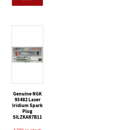
CYFS12YT6
Iridium
OEM
Spark
IX
Motorcraft
Plug
Spark
SP589
replaces
Plugs
CYFS12YT6
SP520
BPR9EIX
Spark
SP520X
quantity
Plug
quantity
replaces
SP520
SP520X
quantity
Genuine NGK
93482 Laser
Iridium Spark
Plug
SILZKAR7B11