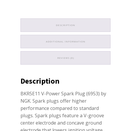
DESCRIPTION
ADDITIONAL INFORMATION
REVIEWS (0)
Description
BKR5E11 V-Power Spark Plug (6953) by
NGK. Spark plugs offer higher
performance compared to standard
plugs. Spark plugs feature a V-groove
center electrode and concave ground
electrode that lowers ignition voltage