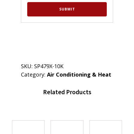
SKU:
SP479X-10K
Category:
Air Conditioning & Heat
Related Products