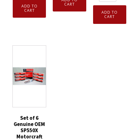
10
4
Genuine
CART
ADD TO
Pack
Genuine
CART
NGK
ADD TO
NGK
CART
NGK
7938
3365
96964
V-
CMR6H
Laser
Power
Spark
Iridium
Spark
Plug
Spark
Plugs
Fits
Plugs
BKR5E
Stihl
DILKAR7H11GS
quantity
Kombi
quantity
Jonsred
Poulan
Pro
quantity
Set of 6
Genuine OEM
SP550X
Motorcraft