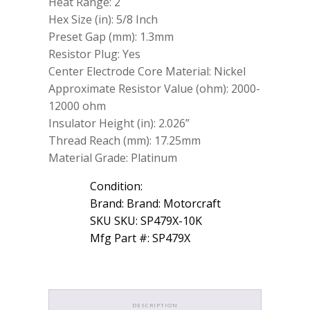
Heat Range: 2
Hex Size (in): 5/8 Inch
Preset Gap (mm): 1.3mm
Resistor Plug: Yes
Center Electrode Core Material: Nickel
Approximate Resistor Value (ohm): 2000-
12000 ohm
Insulator Height (in): 2.026”
Thread Reach (mm): 17.25mm
Material Grade: Platinum
Condition:
Brand: Brand: Motorcraft
SKU SKU: SP479X-10K
Mfg Part #: SP479X
DESCRIPTION