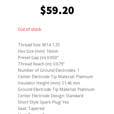
$
59.20
Out of stock
Thread Size: M14-1.25
Hex Size (mm): 16mm
Preset Gap (in) 0.050”
Thread Reach (in): 0.679”
Number of Ground Electrodes: 1
Center Electrode Tip Material: Platinum
Insulator Height (mm): 51.46 mm
Ground Electrode Tip Material: Platinum
Center Electrode Design: Standard
Short Style Spark Plug: Yes
Seat: Tapered