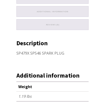
ADDITIONAL INFORMATION
REVIEWS (0)
Description
SP479X SP546 SPARK PLUG
Additional information
Weight
1.19 lbs