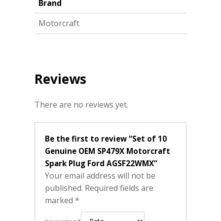
Brand
Motorcraft
Reviews
There are no reviews yet.
Be the first to review “Set of 10
Genuine OEM SP479X Motorcraft
Spark Plug Ford AGSF22WMX”
Your email address will not be
published.
Required fields are
marked
*