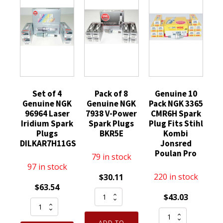
Set of 4
Pack of 8
Genuine 10
Genuine NGK
Genuine NGK
Pack NGK 3365
96964 Laser
7938 V-Power
CMR6H Spark
Iridium Spark
Spark Plugs
Plug Fits Stihl
Plugs
BKR5E
Kombi
DILKAR7H11GS
Jonsred
Poulan Pro
79 in stock
97 in stock
220 in stock
$
30.11
$
63.54
Pack
$
43.03
Set
of
Genuine
of
8
ADD TO