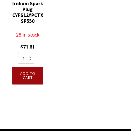
Iridium Spark
Plug
CYFS12YPCTX
SP550
28 in stock
$
71.61
Set
of
6
ADD TO
Genuine
CART
OEM
SP550X
Motorcraft
Iridium
Spark
Plug
CYFS12YPCTX