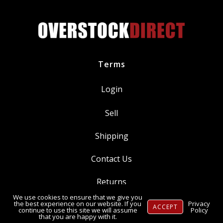
SP550
quantity
Terms
Login
Sell
Shipping
Contact Us
Returns
We use cookies to ensure that we give you
Ⓒ Copyright 2014-
2026
, OverstockDirect.com
the best experience on our website. If you
Privacy
ACCEPT
continue to use this site we will assume
Policy
that you are happy with it.