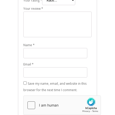
Your rating
*
Your review
*
Name
*
Email
*
Save my name, email, and website in this
browser for the next time I comment.