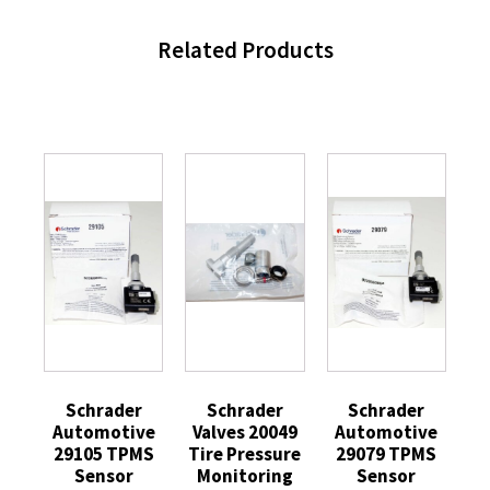
Related Products
Schrader
Schrader
Schrader
Automotive
Valves 20049
Automotive
29105 TPMS
Tire Pressure
29079 TPMS
Sensor
Monitoring
Sensor