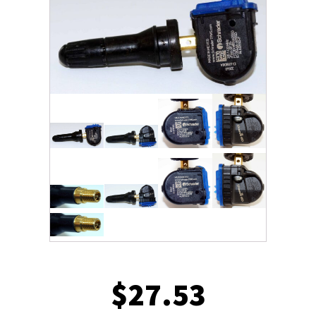
$
27.53