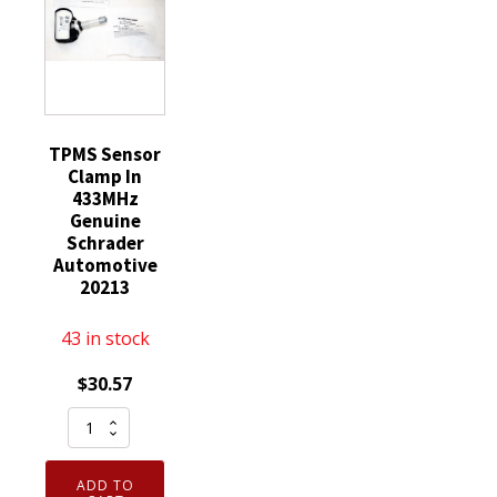
Lexus
quantity
TPMS Sensor
Clamp In
433MHz
Genuine
Schrader
Automotive
20213
43 in stock
$
30.57
TPMS
Sensor
Clamp
ADD TO