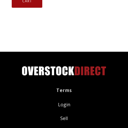
In
CART
433MHz
Genuine
Schrader
Automotive
20213
quantity
Terms
Login
Sell