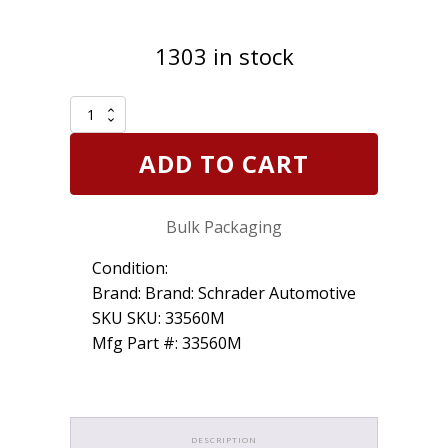
1303 in stock
Schrader
33560
TPMS
ADD TO CART
Sensor
Snap-
In
Bulk Packaging
314.9/315/433MHz
Programmable
EZ-
Condition:
sensor
Brand: Brand: Schrader Automotive
Bulk
SKU SKU: 33560M
quantity
Mfg Part #: 33560M
DESCRIPTION