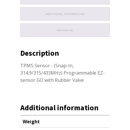
ADDITIONAL INFORMATION
REVIEWS (0)
Description
TPMS Sensor - (Snap-In,
314.9/315/433MHz) Programmable EZ-
sensor GO with Rubber Valve
Additional information
Weight