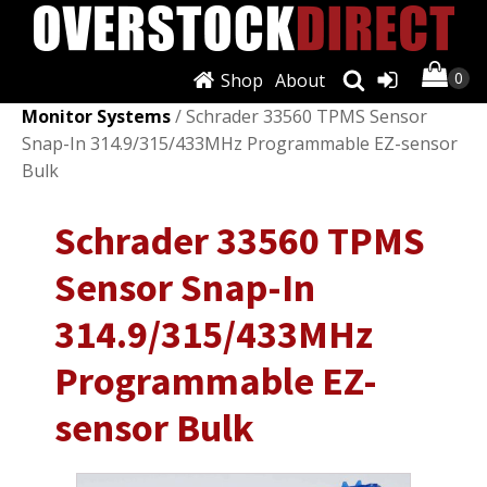
Shop
About
Shop
/
Wheels, Tires & Parts
/
Tire Pressure
Monitor Systems
/ Schrader 33560 TPMS Sensor
Snap-In 314.9/315/433MHz Programmable EZ-sensor
Bulk
Schrader 33560 TPMS
Sensor Snap-In
314.9/315/433MHz
Programmable EZ-
sensor Bulk