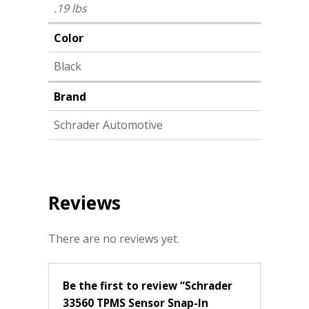
.19 lbs
Color
Black
Brand
Schrader Automotive
Reviews
There are no reviews yet.
Be the first to review “Schrader
33560 TPMS Sensor Snap-In