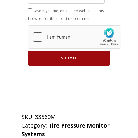
Save my name, email, and website in this
browser for the next time I comment.
SKU:
33560M
Category:
Tire Pressure Monitor
Systems