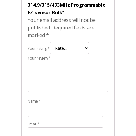
314.9/315/433MHz Programmable
EZ-sensor Bulk”
Your email address will not be
published.
Required fields are
marked
*
Your rating
*
Your review
*
Name
*
Email
*