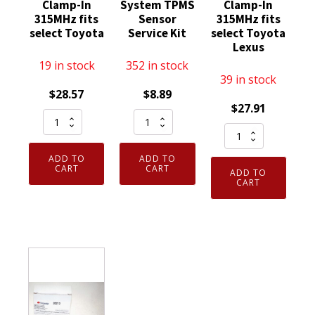
Clamp-In
System TPMS
Clamp-In
315MHz fits
Sensor
315MHz fits
select Toyota
Service Kit
select Toyota
Lexus
19 in stock
352 in stock
39 in stock
$
28.57
$
8.89
$
27.91
Schrader
Schrader
Schrader
Automotive
Valves
Automotive
29105
20049
ADD TO
ADD TO
29079
TPMS
Tire
CART
CART
ADD TO
TPMS
CART
Sensor
Pressure
Sensor
Clamp-
Monitoring
Clamp-
In
System
In
315MHz
TPMS
315MHz
fits
Sensor
fits
select
Service
select
Toyota
Kit
Toyota
quantity
quantity