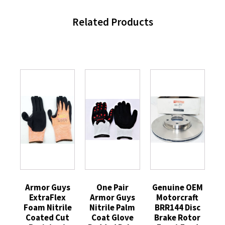
Related Products
Armor Guys
One Pair
Genuine OEM
ExtraFlex
Armor Guys
Motorcraft
Foam Nitrile
Nitrile Palm
BRR144 Disc
Coated Cut
Coat Glove
Brake Rotor