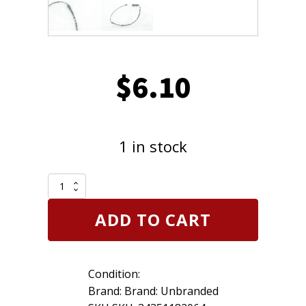
$
6.10
1 in stock
Replacement
34351182064
Disc
ADD TO CART
Brake
Pad
Electronic
Wear
Condition:
Sensor
for
Brand: Brand: Unbranded
BMW