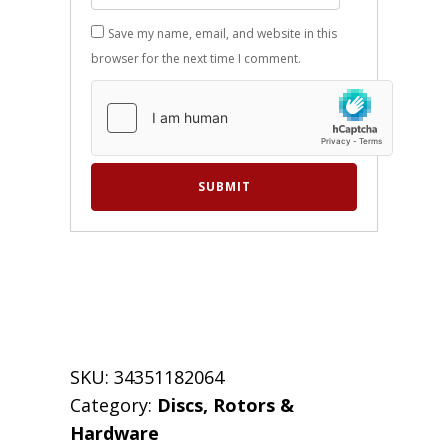
Save my name, email, and website in this
browser for the next time I comment.
SKU:
34351182064
Category:
Discs, Rotors &
Hardware