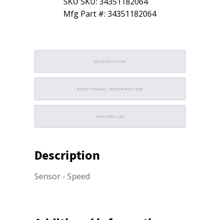
SKU SKU: 34351182064
quantity
Mfg Part #: 34351182064
DESCRIPTION
ADDITIONAL INFORMATION
REVIEWS (0)
Description
Sensor - Speed