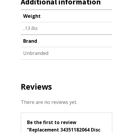
Additional information
Weight
.13 lbs
Brand
Unbranded
Reviews
There are no reviews yet.
Be the first to review
“Replacement 34351182064 Disc