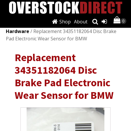
Shop
About
Shop
/
Brakes & Brake Parts
/
Discs, Rotors &
Hardware
/ Replacement 34351182064 Disc Brake
Pad Electronic Wear Sensor for BMW
Replacement
34351182064 Disc
Brake Pad Electronic
Wear Sensor for BMW