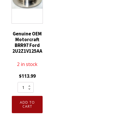
quantity
Protect
Sz
Xl
quantity
Genuine OEM
Motorcraft
BRR97 Ford
2U2Z1V125AA
2 in stock
$
113.99
Genuine
OEM
Motorcraft
ADD TO
BRR97
CART
Ford
2U2Z1V125AA
quantity