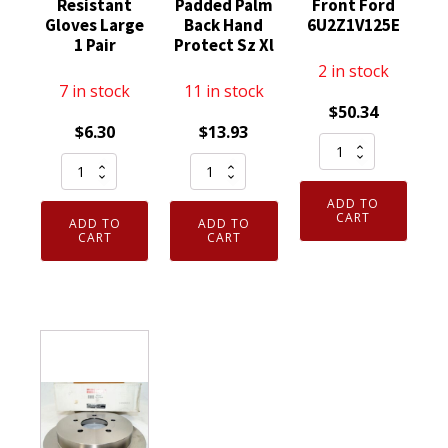
Resistant
Padded Palm
Front Ford
Gloves Large
Back Hand
6U2Z1V125E
1 Pair
Protect Sz Xl
2 in stock
7 in stock
11 in stock
$
50.34
$
6.30
$
13.93
Genuine
Armor
One
OEM
Guys
Pair
Motorcraft
ADD TO
ExtraFlex
Armor
BRR144
CART
ADD TO
ADD TO
Foam
Guys
CART
CART
Disc
Nitrile
Nitrile
Brake
Coated
Palm
Rotor
Cut
Coat
Front
Resistant
Glove
Ford
Gloves
Padded
6U2Z1V125E
Large
Palm
quantity
1
Back
Pair
Hand