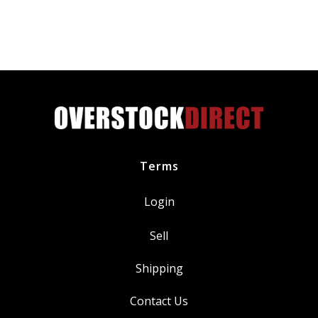
Terms
Login
Sell
Shipping
Contact Us