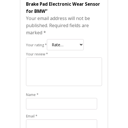
Brake Pad Electronic Wear Sensor
for BMW”
Your email address will not be
published.
Required fields are
marked
*
Your rating
*
Your review
*
Name
*
Email
*