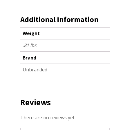
Additional information
Weight
.81 lbs
Brand
Unbranded
Reviews
There are no reviews yet.