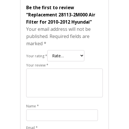
Be the first to review
“Replacement 28113-2M000 Air
Filter for 2010-2012 Hyundai”
Your email address will not be
published.
Required fields are
marked
*
Your rating
*
Your review
*
Name
*
Email
*