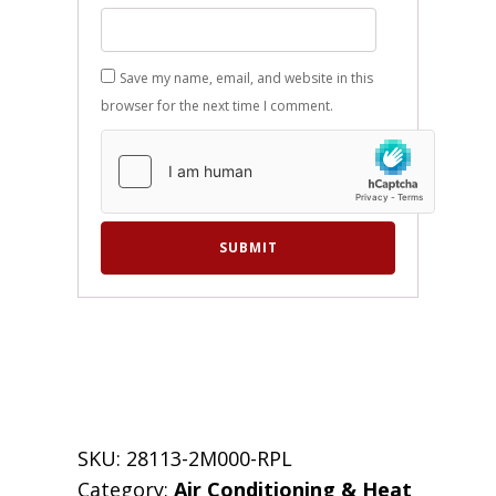
Save my name, email, and website in this
browser for the next time I comment.
SKU:
28113-2M000-RPL
Category:
Air Conditioning & Heat