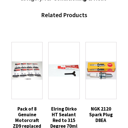
Related Products
Pack of 8
Elring Dirko
NGK 2120
Genuine
HT Sealant
Spark Plug
Motorcraft
Red to 315
D8EA
ZD9 replaced
Degree 70ml