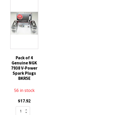
Ford
70ml
quantity
Silicone
Engine
Sump
Gearbox
Compatible
with
STIHL
MS
Pack of 4
Genuine NGK
029
7938 V-Power
290
Spark Plugs
200
BKR5E
390
192
56 in stock
193
$
17.92
quantity
Pack