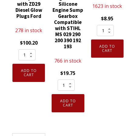
with ZD29
Silicone
1623 in stock
Diesel Glow
Engine Sump
Plugs Ford
Gearbox
$
8.95
Compatible
NGK
with STIHL
278 in stock
MS 029 290
2120
200 390 192
$
100.20
Spark
193
ADD TO
Plug
CART
Pack
D8EA
of
766 in stock
quantity
8
ADD TO
$
19.75
Genuine
CART
Motorcraft
Elring
ZD9
Dirko
replaced
HT
ADD TO
with
Sealant
CART
ZD29
Red
Diesel
to
Glow
315
Plugs
Degree