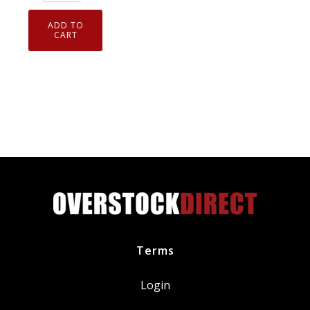
of
4
ADD TO
Genuine
CART
NGK
7938
V-
Power
Spark
Plugs
BKR5E
quantity
Terms
Login