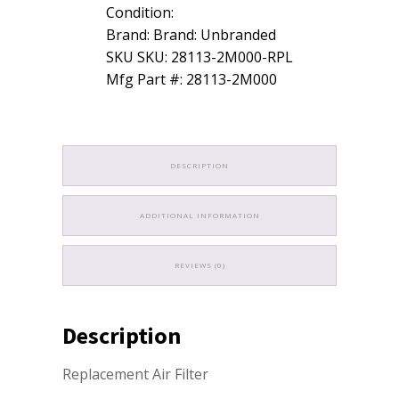
Condition:
2012
Hyundai
Brand: Brand: Unbranded
quantity
SKU SKU: 28113-2M000-RPL
Mfg Part #: 28113-2M000
DESCRIPTION
ADDITIONAL INFORMATION
REVIEWS (0)
Description
Replacement Air Filter