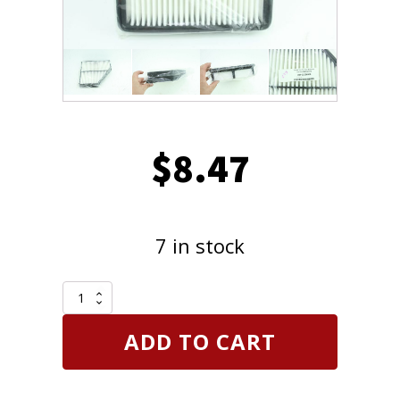
$
8.47
7 in stock
Replacement
28113-
2M000
ADD TO CART
Air
Filter
for
2010-