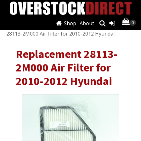
Shop
About
Shop
/
Air Conditioning & Heat
/ Replacement
28113-2M000 Air Filter for 2010-2012 Hyundai
Replacement 28113-
2M000 Air Filter for
2010-2012 Hyundai