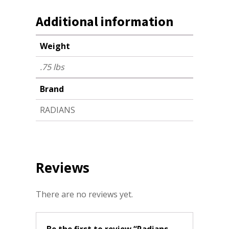
Additional information
Weight
.75 lbs
Brand
RADIANS
Reviews
There are no reviews yet.