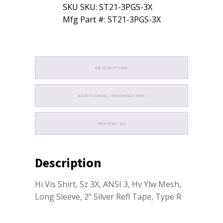
SKU SKU: ST21-3PGS-3X
Mfg Part #: ST21-3PGS-3X
DESCRIPTION
ADDITIONAL INFORMATION
REVIEWS (0)
Description
Hi Vis Shirt, Sz 3X, ANSI 3, Hv Ylw Mesh,
Long Sleeve, 2" Silver Refl Tape, Type R