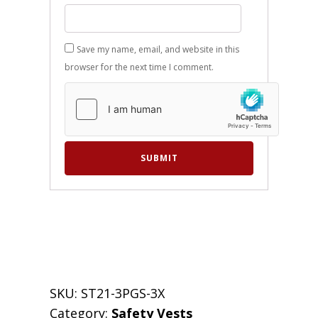
Save my name, email, and website in this
browser for the next time I comment.
SKU:
ST21-3PGS-3X
Category:
Safety Vests