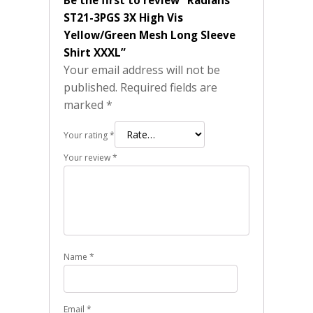
Be the first to review “Radians
ST21-3PGS 3X High Vis
Yellow/Green Mesh Long Sleeve
Shirt XXXL”
Your email address will not be
published.
Required fields are
marked
*
Your rating
*
Your review
*
Name
*
Email
*