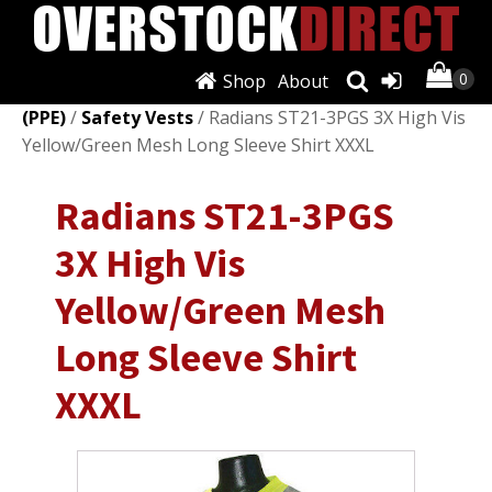
Shop
About
Shop
/
Personal Protective Equipment
(PPE)
/
Safety Vests
/ Radians ST21-3PGS 3X High Vis
Yellow/Green Mesh Long Sleeve Shirt XXXL
Radians ST21-3PGS
3X High Vis
Yellow/Green Mesh
Long Sleeve Shirt
XXXL