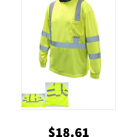
$
18.61