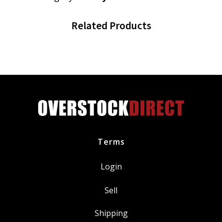
Related Products
Terms
Login
Sell
Shipping