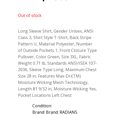
Out of stock
Long Sleeve Shirt, Gender Unisex, ANSI
Class 3, Shirt Style T-Shirt, Back Stripe
Pattern U, Material Polyester, Number
of Outside Pockets 1, Front Closure Type
Pullover, Color Green, Size 3XL, Fabric
Weight 0.71 lb, Standards ANSI/ISEA 107-
2036, Sleeve Type Long, Maximum Chest
Size 28 in, Features Max-Dri(TM)
Moisture Wicking Mesh Technology,
Length 81 9/32 in, Moisture-Wicking Yes,
Pocket Locations Left Chest
Condition:
Brand: Brand: RADIANS