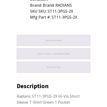
Brand: Brand: RADIANS
SKU SKU: ST11-3PGS-2X
Mfg Part #: ST11-3PGS-2X
DESCRIPTION
ADDITIONAL INFORMATION
REVIEWS (0)
Description
Radians ST11-3PGS-2X Hi-Vis Short
Sleeve T-Shirt Green 1 Pocket