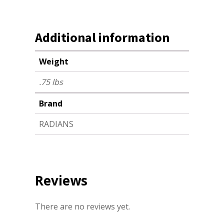
Additional information
Weight
.75 lbs
Brand
RADIANS
Reviews
There are no reviews yet.