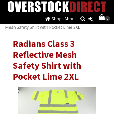
Shop
About
Shop
/
Shirts
/
T-Shirts
/ Radians Class 3 Reflective
Mesh Safety Shirt with Pocket Lime 2XL
Radians Class 3
Reflective Mesh
Safety Shirt with
Pocket Lime 2XL