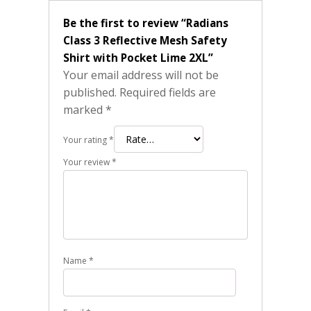
Be the first to review “Radians
Class 3 Reflective Mesh Safety
Shirt with Pocket Lime 2XL”
Your email address will not be
published.
Required fields are
marked
*
Your rating
*
Your review
*
Name
*