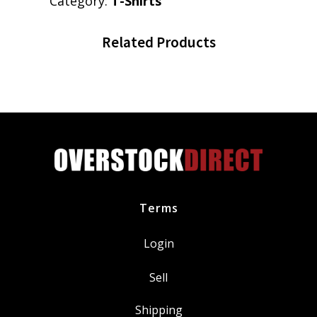
Category:
T-Shirts
Related Products
Terms
Login
Sell
Shipping