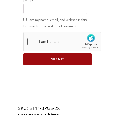
Email
*
Save my name, email, and website in this
browser for the next time I comment.
SKU:
ST11-3PGS-2X