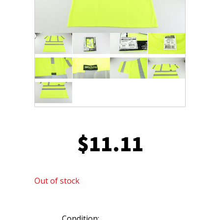
$
11.11
Out of stock
Condition: