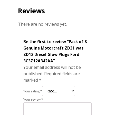
Reviews
There are no reviews yet.
Be the first to review “Pack of 8
Genuine Motorcraft ZD31 was
ZD12 Diesel Glow Plugs Ford
3C3Z12A342AA”
Your email address will not be
published.
Required fields are
marked
*
Your rating
*
Your review
*