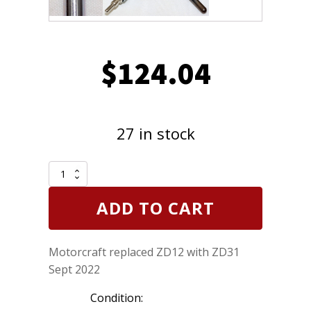
$
124.04
27 in stock
Pack
of
8
ADD TO CART
Genuine
Motorcraft
ZD31
Motorcraft replaced ZD12 with ZD31
was
ZD12
Sept 2022
Diesel
Glow
Condition:
Plugs