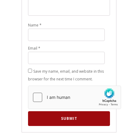
Name
*
Email
*
Save my name, email, and website in this
browser for the next time I comment.