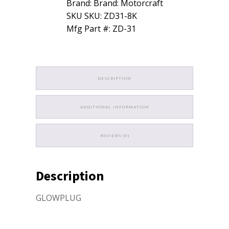
Brand: Brand: Motorcraft
Ford
SKU SKU: ZD31-8K
3C3Z12A342AA
quantity
Mfg Part #: ZD-31
DESCRIPTION
ADDITIONAL INFORMATION
REVIEWS (0)
Description
GLOWPLUG