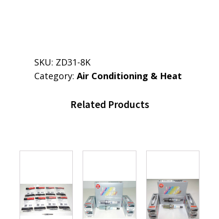
SKU:
ZD31-8K
Category:
Air Conditioning & Heat
Related Products