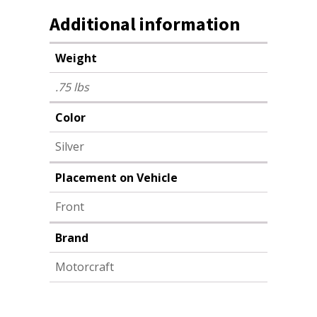
Additional information
Weight
.75 lbs
Color
Silver
Placement on Vehicle
Front
Brand
Motorcraft