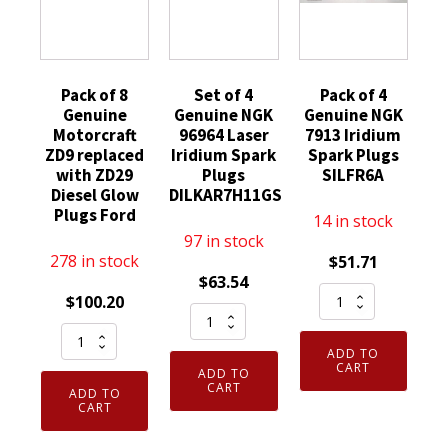
Pack of 8
Set of 4
Pack of 4
Genuine
Genuine NGK
Genuine NGK
Motorcraft
96964 Laser
7913 Iridium
ZD9 replaced
Iridium Spark
Spark Plugs
with ZD29
Plugs
SILFR6A
Diesel Glow
DILKAR7H11GS
Plugs Ford
14 in stock
97 in stock
278 in stock
$
51.71
$
63.54
Pack
$
100.20
Set
of
Pack
of
4
ADD TO
of
4
Genuine
CART
ADD TO
8
Genuine
CART
NGK
ADD TO
Genuine
CART
NGK
7913
Motorcraft
96964
Iridium