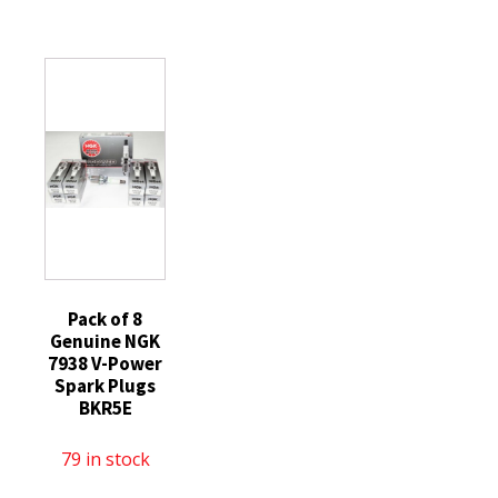
ZD9
Laser
Spark
replaced
Iridium
Plugs
with
Spark
SILFR6A
ZD29
Plugs
quantity
Diesel
DILKAR7H11GS
Glow
quantity
Plugs
Ford
quantity
Pack of 8
Genuine NGK
7938 V-Power
Spark Plugs
BKR5E
79 in stock