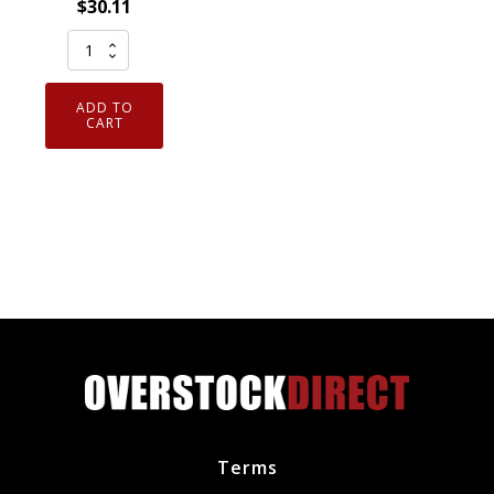
$
30.11
Pack
of
8
ADD TO
Genuine
CART
NGK
7938
V-
Power
Spark
Plugs
BKR5E
quantity
Terms