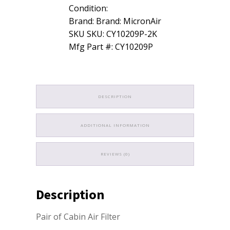
Air
Condition:
Filter
for
Brand: Brand: MicronAir
Jeep
SKU SKU: CY10209P-2K
Grand
Mfg Part #: CY10209P
Cherokee
quantity
DESCRIPTION
ADDITIONAL INFORMATION
REVIEWS (0)
Description
Pair of Cabin Air Filter