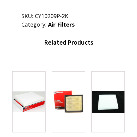
SKU:
CY10209P-2K
Category:
Air Filters
Related Products