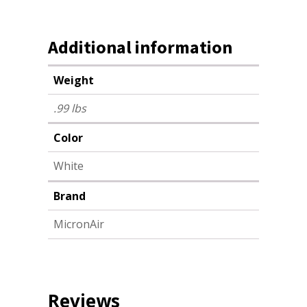
Additional information
Weight
.99 lbs
Color
White
Brand
MicronAir
Reviews