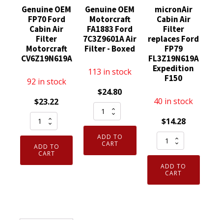
Genuine OEM
Genuine OEM
micronAir
FP70 Ford
Motorcraft
Cabin Air
Cabin Air
FA1883 Ford
Filter
Filter
7C3Z9601A Air
replaces Ford
Motorcraft
Filter - Boxed
FP79
CV6Z19N619A
FL3Z19N619A
Expedition
113 in stock
F150
92 in stock
$
24.80
40 in stock
$
23.22
Genuine
Genuine
OEM
$
14.28
OEM
Motorcraft
micronAir
ADD TO
FP70
FA1883
CART
ADD TO
Cabin
Ford
CART
Ford
Air
Cabin
ADD TO
7C3Z9601A
Filter
CART
Air
Air
replaces
Filter
Filter
Ford
Motorcraft
-
FP79
CV6Z19N619A
Boxed