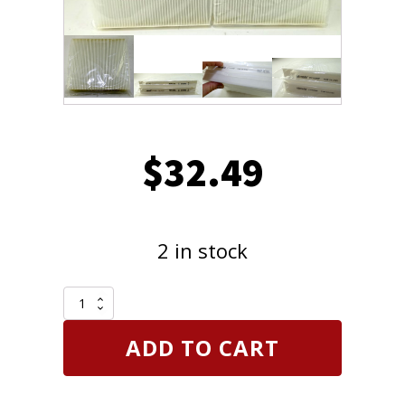
$
32.49
2 in stock
Pack
of
2
ADD TO CART
MicronAir
CY10209P
Cabin