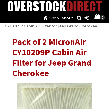
Shop
About
Shop
/
Filters
/
Air Filters
/ Pack of 2 MicronAir
CY10209P Cabin Air Filter for Jeep Grand Cherokee
Pack of 2 MicronAir
CY10209P Cabin Air
Filter for Jeep Grand
Cherokee