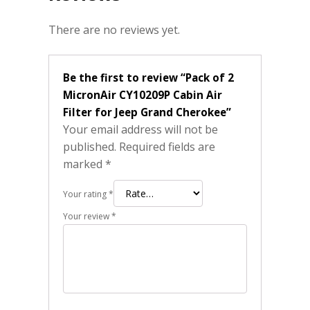
There are no reviews yet.
Be the first to review “Pack of 2
MicronAir CY10209P Cabin Air
Filter for Jeep Grand Cherokee”
Your email address will not be
published.
Required fields are
marked
*
Your rating
*
Your review
*