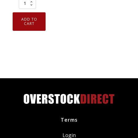
Set
of
3
ADD TO
Genuine
CART
OEM
Motorcraft
FA1883
Ford
7C3Z9601A
Air
Filters
quantity
Terms
Login