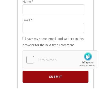
Name
*
Email
*
Save my name, email, and website in this
browser for the next time I comment.