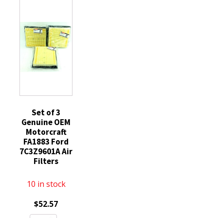
FL3Z19N619A
quantity
quantity
Expedition
F150
quantity
Set of 3
Genuine OEM
Motorcraft
FA1883 Ford
7C3Z9601A Air
Filters
10 in stock
$
52.57