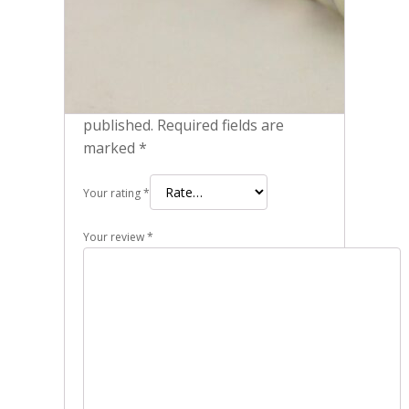
Be the first to review “Pack of 2
Genuine NGK 97637 - Iridium IX
Spark Plugs DCPR7EIX 6046”
Your email address will not be
published.
Required fields are
marked
*
Your rating
*
Your review
*