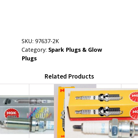
SKU:
97637-2K
Category:
Spark Plugs & Glow
Plugs
Related Products