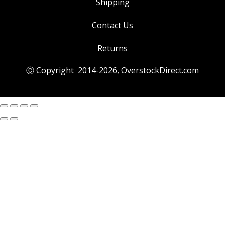
Shipping
Contact Us
Returns
Ⓒ Copyright 2014-
2026
, OverstockDirect.com