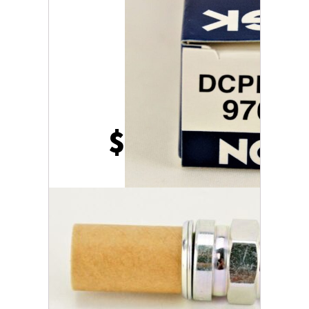
$
23.86
186 in stock
Pack
of
2
ADD TO CART
Genuine
NGK
97637