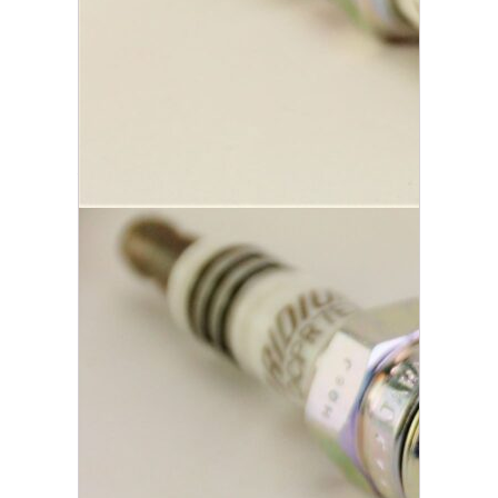
area for flame expansion for quicker
starts, improved performance, and
better efficiency.
Additional information
Weight
.25 lbs
Brand
NGK
Reviews
There are no reviews yet.