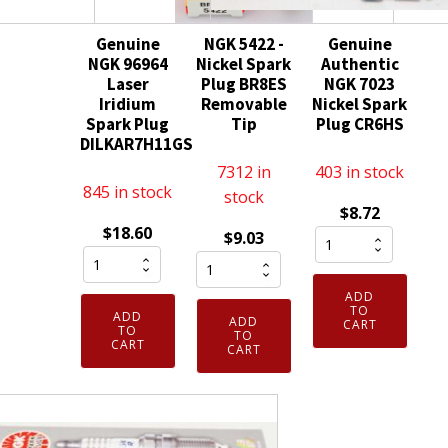
Genuine
NGK 5422 -
Genuine
NGK 96964
Nickel Spark
Authentic
Laser
Plug BR8ES
NGK 7023
Iridium
Removable
Nickel Spark
Spark Plug
Tip
Plug CR6HS
DILKAR7H11GS
7312 in
403 in stock
845 in stock
stock
$
8.72
$
18.60
Genuine
$
9.03
Genuine
NGK
Authentic
NGK
5422
NGK
ADD
96964
-
7023
TO
ADD
ADD
CART
Laser
TO
Nickel
Nickel
TO
CART
CART
Iridium
Spark
Spark
Spark
Plug
Plug
Plug
BR8ES
CR6HS
DILKAR7H11GS
Removable
quantity