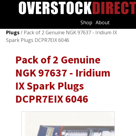
Shop
About
Shop
/
Ignition Systems
/
Spark Plugs & Glow
Plugs
/ Pack of 2 Genuine NGK 97637 - Iridium IX
Spark Plugs DCPR7EIX 6046
Pack of 2 Genuine
NGK 97637 - Iridium
IX Spark Plugs
DCPR7EIX 6046