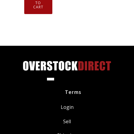
Iridium
TO
CART
Spark
Plugs
DILZKR7B11G
quantity
Terms
Login
Sell