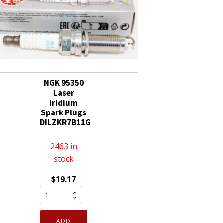
quantity
Tip
quantity
NGK 95350
Laser
Iridium
Spark Plugs
DILZKR7B11G
2463 in
stock
$
19.17
NGK
95350
Laser
ADD