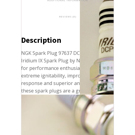
ADDITIONAL INFORMATION
REVIEWS (0)
Description
NGK Spark Plug 97637 DCPR7EIX
Iridium IX Spark Plug by NGK. Designed
for performance enthusiasts who want
extreme ignitability, improved throttle
response and superior anti-fouling,
these spark plugs are a great option for
modified engines and appropriate
replacement for OE spark plugs, where
recommended. With a 0.6 mm laser
welded iridium tip and taper cut ground
electrode, these plugs provide more