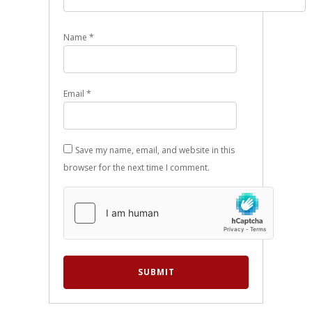
Name
*
Email
*
Save my name, email, and website in this
browser for the next time I comment.