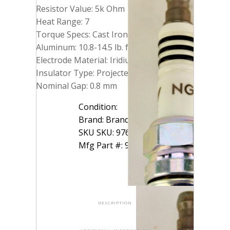
Resistor Value: 5k Ohm
Heat Range: 7
Torque Specs: Cast Iron: 10.8-18 lb. ft.
Aluminum: 10.8-14.5 lb. ft.
Electrode Material: Iridium
Insulator Type: Projected
Nominal Gap: 0.8 mm
Condition:
Brand: Brand: NGK
SKU SKU: 97637-2K
Mfg Part #: 97637
DESCRIPTION