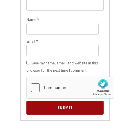
Name
*
Email
*
Save my name, email, and website in this
browser for the next time I comment.