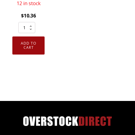
12 in stock
$
10.36
Armor
Guys
ExtraFlex
ADD TO
Foam
CART
Nitrile
Coated
Cut
Resistant
Gloves
X-
Large
6
Pairs
quantity