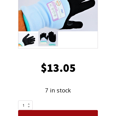
$
13.05
7 in stock
One
Pair
Armor