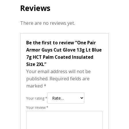
Reviews
There are no reviews yet.
Be the first to review “One Pair
Armor Guys Cut Glove 13g Lt Blue
7g HCT Palm Coated Insulated
Size 2XL”
Your email address will not be
published.
Required fields are
marked
*
Your rating
*
Your review
*