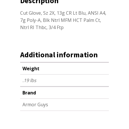
Description
Cut Glove, Sz 2X, 13g CR Lt Blu, ANSI A4,
7g Poly-A, Blk Ntrl MFM HCT Palm Ct,
Ntrl RI Thbc, 3/4 Ftp
Additional information
Weight
.19 lbs
Brand
Armor Guys