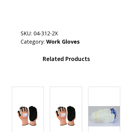
SKU:
04-312-2X
Category:
Work Gloves
Related Products