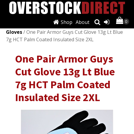
Shop
About
Shop
/
Personal Protective Equipment (PPE)
/
Work
Gloves
/ One Pair Armor Guys Cut Glove 13g Lt Blue
7g HCT Palm Coated Insulated Size 2XL
One Pair Armor Guys
Cut Glove 13g Lt Blue
7g HCT Palm Coated
Insulated Size 2XL