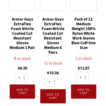
Armor Guys
Armor Guys
Pack of 12
ExtraFlex
ExtraFlex
Medium
Foam Nitrile
Foam Nitrile
Weight 100%
Coated Cut
Coated Cut
Nylon White
Resistant
Resistant
Work Gloves
Gloves
Gloves
Blue Cuff One
Medium 1 Pair
Medium 6
Size
Pairs
8 in stock
2 in stock
12 in stock
$
6.30
$
12.87
$
10.36
Armor
Pack
Armor
Guys
of
Guys
ExtraFlex
12
ADD TO
ADD TO
ExtraFlex
Foam
Medium
CART
CART
ADD TO
Foam
CART
Nitrile
Weight
Nitrile
Coated
100%