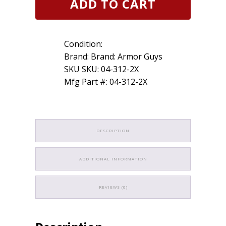
ADD TO CART
Guys
Cut
Glove
13g
Condition:
Lt
Blue
Brand: Brand: Armor Guys
7g
SKU SKU: 04-312-2X
HCT
Mfg Part #: 04-312-2X
Palm
Coated
Insulated
Size
2XL
quantity
DESCRIPTION
ADDITIONAL INFORMATION
REVIEWS (0)