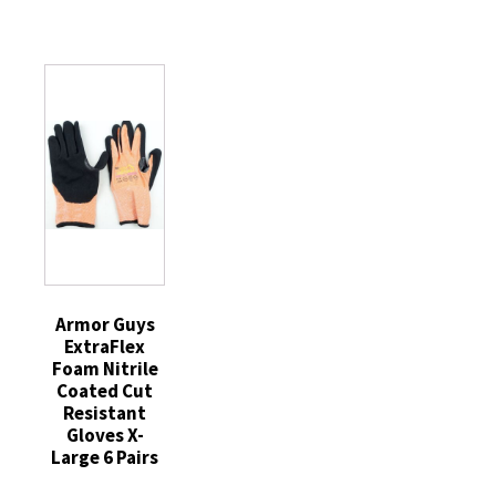
Coated
Cut
Nylon
Cut
Resistant
White
Resistant
Gloves
Work
Gloves
Medium
Gloves
Medium
1
Blue
6
Pair
Cuff
Pairs
quantity
One
quantity
Size
quantity
Armor Guys
ExtraFlex
Foam Nitrile
Coated Cut
Resistant
Gloves X-
Large 6 Pairs