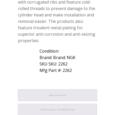
with corrugated ribs and feature cold-
rolled threads to prevent damage to the
cylinder head and make installation and
removal easier. The products also
feature trivalent metal plating for
superior anti-corrosion and anti-seizing
properties.
Condition:
Brand: Brand: NGK
SKU SKU: 2262
Mfg Part #: 2262
DESCRIPTION
ADDITIONAL INFORMATION