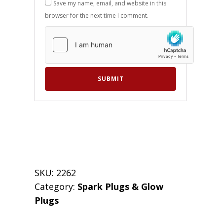
Save my name, email, and website in this
browser for the next time I comment.
SKU:
2262
Category:
Spark Plugs & Glow
Plugs