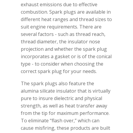
exhaust emissions due to effective
combustion. Spark plugs are available in
different heat ranges and thread sizes to
suit engine requirements. There are
several factors - such as thread reach,
thread diameter, the insulator nose
projection and whether the spark plug
incorporates a gasket or is of the conical
type - to consider when choosing the
correct spark plug for your needs.
The spark plugs also feature the
alumina silicate insulator that is virtually
pure to insure dielectric and physical
strength, as well as heat transfer away
from the tip for maximum performance.
To eliminate “flash over,” which can
cause misfiring, these products are built