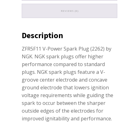
REVIEWS (0)
Description
ZFR5F11 V-Power Spark Plug (2262) by
NGK. NGK spark plugs offer higher
performance compared to standard
plugs. NGK spark plugs feature a V-
groove center electrode and concave
ground electrode that lowers ignition
voltage requirements while guiding the
spark to occur between the sharper
outside edges of the electrodes for
improved ignitability and performance.