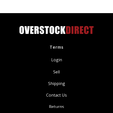
Power
BKR7E
quantity
Terms
Login
Sell
Shipping
Contact Us
Returns