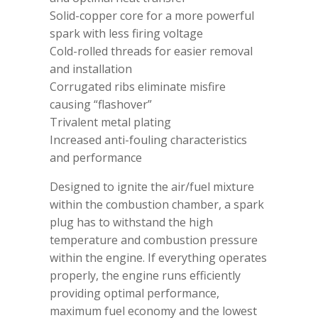
Solid-copper core for a more powerful
spark with less firing voltage
Cold-rolled threads for easier removal
and installation
Corrugated ribs eliminate misfire
causing “flashover”
Trivalent metal plating
Increased anti-fouling characteristics
and performance
Designed to ignite the air/fuel mixture
within the combustion chamber, a spark
plug has to withstand the high
temperature and combustion pressure
within the engine. If everything operates
properly, the engine runs efficiently
providing optimal performance,
maximum fuel economy and the lowest