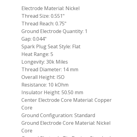
power
Electrode Material: Nickel
ZFR5F11
quantity
Thread Size: 0.551"
Thread Reach: 0.75"
Ground Electrode Quantity: 1
Gap: 0.044"
Spark Plug Seat Style: Flat
Heat Range: 5
Longevity: 30k Miles
Thread Diameter: 14 mm
Overall Height: ISO
Resistance: 10 kOhm
Insulator Height: 50.50 mm
Center Electrode Core Material: Copper
Core
Ground Configuration: Standard
Ground Electrode Core Material: Nickel
Core