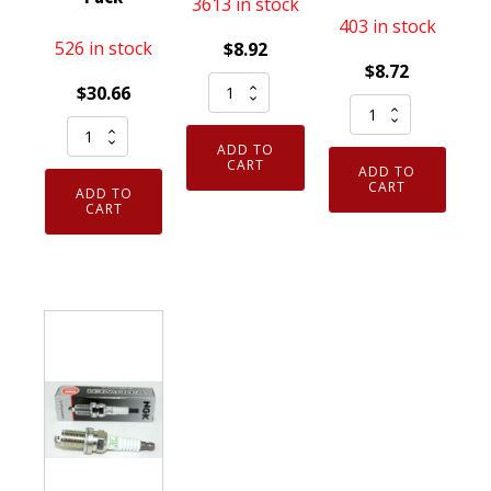
3613 in stock
403 in stock
526 in stock
$
8.92
$
8.72
Genuine
$
30.66
Genuine
NGK
Genuine
Authentic
5129
ADD TO
Authentic
NGK
Nickel
CART
ADD TO
NGK
7023
CART
Spark
ADD TO
3951
CART
Nickel
Plug
TR55
Spark
DPR7EA9
V-
Plug
quantity
Power
CR6HS
Spark
quantity
Plugs
8
Pack
quantity