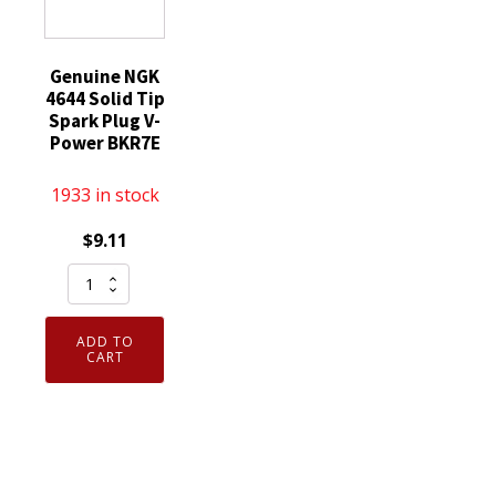
Genuine NGK
4644 Solid Tip
Spark Plug V-
Power BKR7E
1933 in stock
$
9.11
Genuine
NGK
4644
ADD TO
Solid
CART
Tip
Spark
Plug
V-