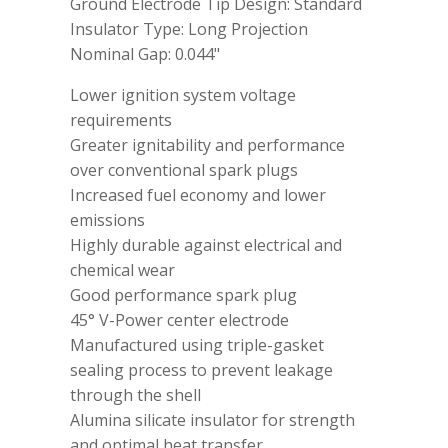
Ground Electrode Tip Design: Standard
Insulator Type: Long Projection
Nominal Gap: 0.044"
Lower ignition system voltage
requirements
Greater ignitability and performance
over conventional spark plugs
Increased fuel economy and lower
emissions
Highly durable against electrical and
chemical wear
Good performance spark plug
45° V-Power center electrode
Manufactured using triple-gasket
sealing process to prevent leakage
through the shell
Alumina silicate insulator for strength
and optimal heat transfer