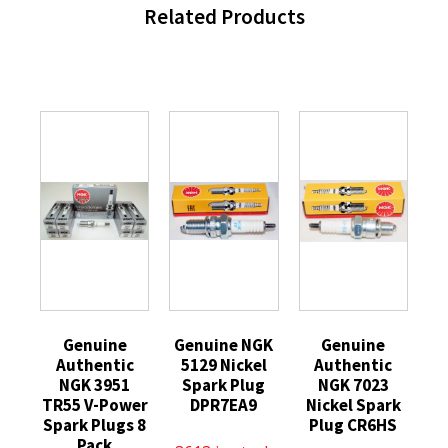
Related Products
Genuine
Genuine NGK
Genuine
Authentic
5129 Nickel
Authentic
NGK 3951
Spark Plug
NGK 7023
TR55 V-Power
DPR7EA9
Nickel Spark
Spark Plugs 8
Plug CR6HS
Pack