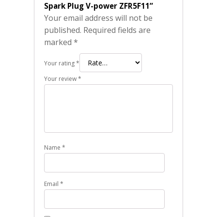
Spark Plug V-power ZFR5F11”
Your email address will not be
published.
Required fields are
marked
*
Your rating
*
Your review
*
Name
*
Email
*