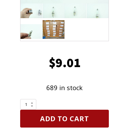
$
9.01
689 in stock
NGK
2262
Spark
ADD TO CART
Plug
V-