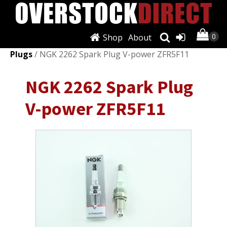
Shop
About
Shop
/
Ignition Systems
/
Spark Plugs & Glow
Plugs
/ NGK 2262 Spark Plug V-power ZFR5F11
NGK 2262 Spark Plug
V-power ZFR5F11