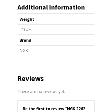
Additional information
Weight
.13 lbs
Brand
NGK
Reviews
There are no reviews yet.
Be the first to review “NGK 2262